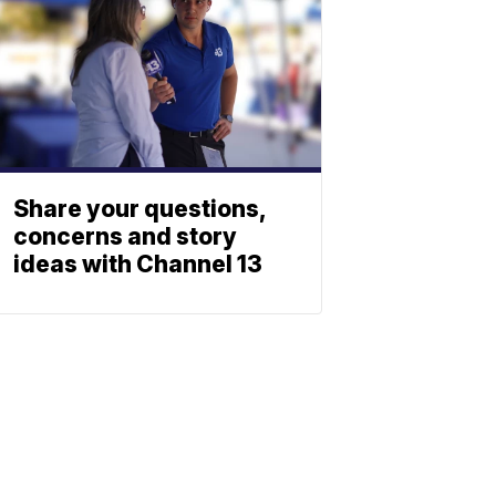
Share your questions,
concerns and story
ideas with Channel 13