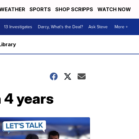
WEATHER
SPORTS
SHOP SCRIPPS
WATCH NOW
13 Investigates
Darcy, What's the Deal?
Ask Steve
More +
Library
 4 years