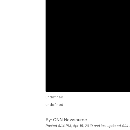
undefined
undefined
By:
CNN Newsource
Posted
4:14 PM, Apr 15, 2019
and last updated
4:14 