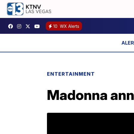
10
WX Alerts
ENTERTAINMENT
Madonna anno