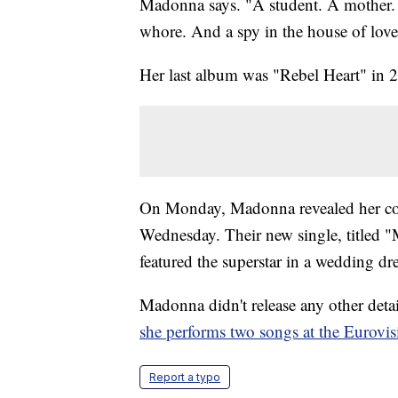
Madonna says. "A student. A mother. A
whore. And a spy in the house of lov
Her last album was "Rebel Heart" in 
On Monday, Madonna revealed her coll
Wednesday. Their new single, titled "M
featured the superstar in a wedding 
Madonna didn't release any other det
she performs two songs at the Eurovis
Report a typo