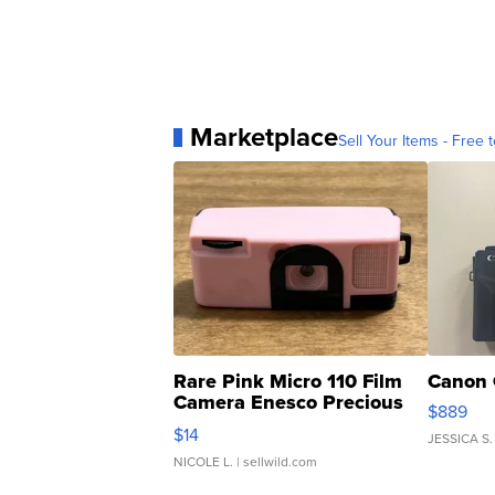
Marketplace
Sell Your Items - Free t
Rare Pink Micro 110 Film
Canon 
Camera Enesco Precious
$889
Moments TD4
$14
JESSICA S.
NICOLE L.
| sellwild.com