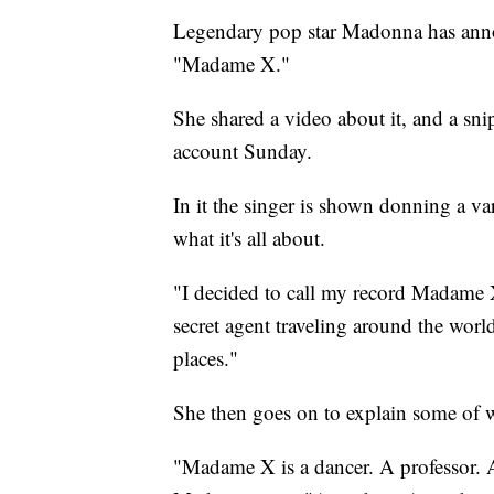
Legendary pop star Madonna has announ
"Madame X."
She shared a video about it, and a sni
account Sunday.
In it the singer is shown donning a va
what it's all about.
"I decided to call my record Madame
secret agent traveling around the worl
places."
She then goes on to explain some of
"Madame X is a dancer. A professor. A