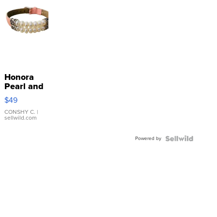
Honora
Pearl and
Pink
$49
Leather
Bracelet
CONSHY C.
|
sellwild.com
Adjustable
Buckle
Powered by
Clo...