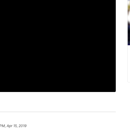
PM, Apr 15, 2019