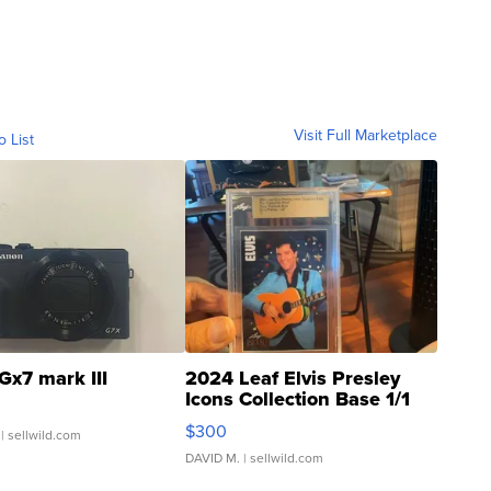
Visit Full Marketplace
o List
Gx7 mark III
2024 Leaf Elvis Presley
Icons Collection Base 1/1
SSP Clear ...
$300
| sellwild.com
DAVID M.
| sellwild.com