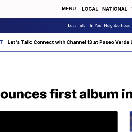
LOCAL
NATIONAL
MENU
Let's Talk
In Your Neighborhood
Let's Talk: Connect with Channel 13 at Paseo Verde 
unces first album in