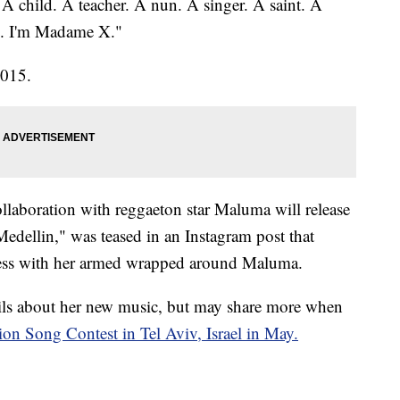
 child. A teacher. A nun. A singer. A saint. A
e. I'm Madame X."
2015.
aboration with reggaeton star Maluma will release
edellin," was teased in an Instagram post that
dress with her armed wrapped around Maluma.
ails about her new music, but may share more when
ion Song Contest in Tel Aviv, Israel in May.