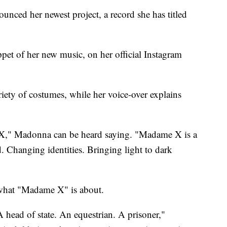
ced her newest project, a record she has titled
ppet of her new music, on her official Instagram
riety of costumes, while her voice-over explains
 X," Madonna can be heard saying. "Madame X is a
d. Changing identities. Bringing light to dark
 what "Madame X" is about.
 head of state. An equestrian. A prisoner,"