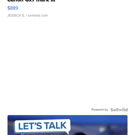
$889
JESSICA S.
| sellwild.com
Powered by