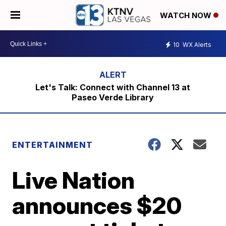
WATCH NOW
10
WX Alerts
Let's Talk: Connect with Channel 13 at
Paseo Verde Library
ENTERTAINMENT
Live Nation
announces $20