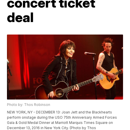
concert ticket
deal
Photo by: Thos Robinson
NEW YORK, NY - DECEMBER 13: Joan Jett and the Blackhearts
perform onstage during the USO 75th Anniversary Armed Forces
Gala & Gold Medal Dinner at Marriott Marquis Times Square on
December 13, 2016 in New York City. (Photo by Thos