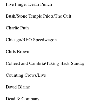
Five Finger Death Punch
Bush/Stone Temple Pilots/The Cult
Charlie Puth
Chicago/REO Speedwagon
Chris Brown
Coheed and Cambria/Taking Back Sunday
Counting Crows/Live
David Blaine
Dead & Company