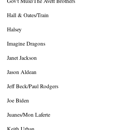
Gov't Mule/The Avett Brothers
Hall & Oates/Train
Halsey
Imagine Dragons
Janet Jackson
Jason Aldean
Jeff Beck/Paul Rodgers
Joe Biden
Juanes/Mon Laferte
Keith Urban