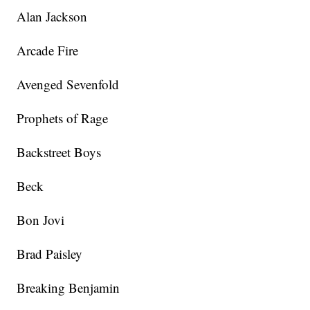
Alan Jackson
Arcade Fire
Avenged Sevenfold
Prophets of Rage
Backstreet Boys
Beck
Bon Jovi
Brad Paisley
Breaking Benjamin