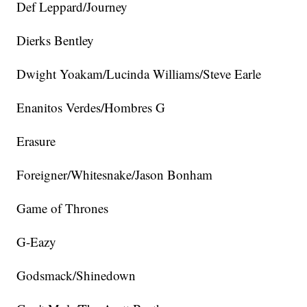
Def Leppard/Journey
Dierks Bentley
Dwight Yoakam/Lucinda Williams/Steve Earle
Enanitos Verdes/Hombres G
Erasure
Foreigner/Whitesnake/Jason Bonham
Game of Thrones
G-Eazy
Godsmack/Shinedown