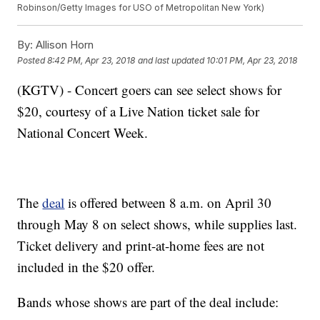
Robinson/Getty Images for USO of Metropolitan New York)
By:
Allison Horn
Posted
8:42 PM, Apr 23, 2018
and last updated
10:01 PM, Apr 23, 2018
(KGTV) - Concert goers can see select shows for
$20, courtesy of a Live Nation ticket sale for
National Concert Week.
The
deal
is offered between 8 a.m. on April 30
through May 8 on select shows, while supplies last.
Ticket delivery and print-at-home fees are not
included in the $20 offer.
Bands whose shows are part of the deal include: