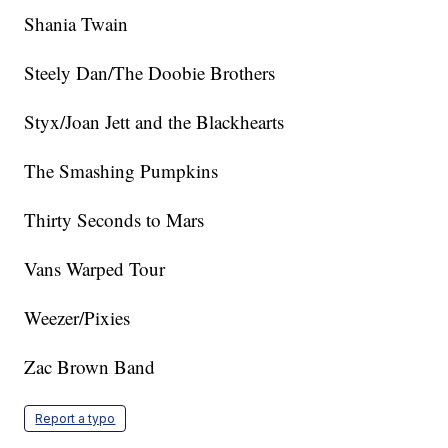
Shania Twain
Steely Dan/The Doobie Brothers
Styx/Joan Jett and the Blackhearts
The Smashing Pumpkins
Thirty Seconds to Mars
Vans Warped Tour
Weezer/Pixies
Zac Brown Band
Report a typo