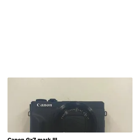
Canon Gx7 mark III