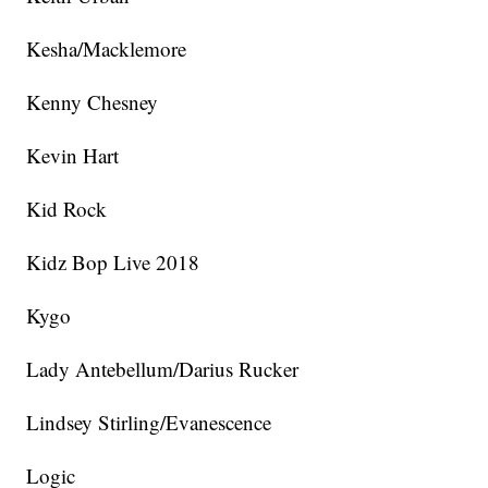
Kesha/Macklemore
Kenny Chesney
Kevin Hart
Kid Rock
Kidz Bop Live 2018
Kygo
Lady Antebellum/Darius Rucker
Lindsey Stirling/Evanescence
Logic