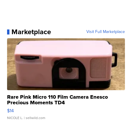
Marketplace
Visit Full Marketplace
Rare Pink Micro 110 Film Camera Enesco
Precious Moments TD4
$14
NICOLE L.
| sellwild.com