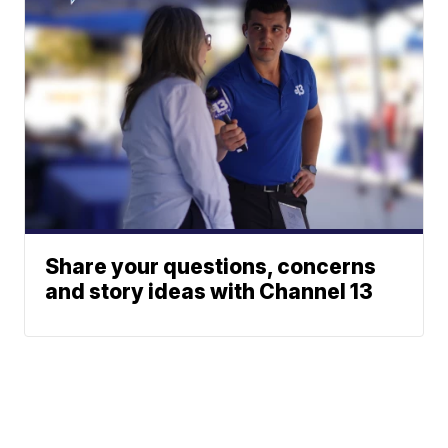
Share your questions, concerns
and story ideas with Channel 13