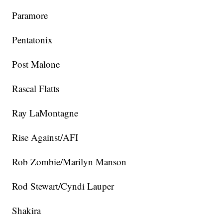
Paramore
Pentatonix
Post Malone
Rascal Flatts
Ray LaMontagne
Rise Against/AFI
Rob Zombie/Marilyn Manson
Rod Stewart/Cyndi Lauper
Shakira