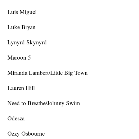
Luis Miguel
Luke Bryan
Lynyrd Skynyrd
Maroon 5
Miranda Lambert/Little Big Town
Lauren Hill
Need to Breathe/Johnny Swim
Odesza
Ozzy Osbourne