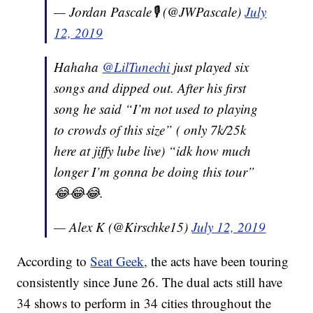
— Jordan Pascale🎙️ (@JWPascale)
July
12, 2019
Hahaha
@LilTunechi
just played six
songs and dipped out. After his first
song he said “I’m not used to playing
to crowds of this size” ( only 7k/25k
here at jiffy lube live) “idk how much
longer I’m gonna be doing this tour”
😂😂😂.
— Alex K (@Kirschke15)
July 12, 2019
According to
Seat Geek,
the acts have been touring
consistently since June 26. The dual acts still have
34 shows to perform in 34 cities throughout the