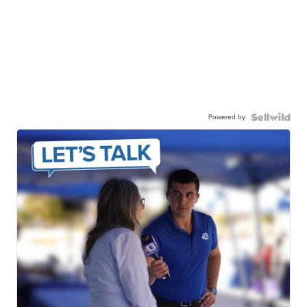
Powered by