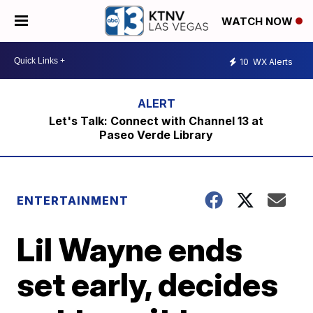
WATCH NOW
10
WX Alerts
Let's Talk: Connect with Channel 13 at
Paseo Verde Library
ENTERTAINMENT
Lil Wayne ends
set early, decides