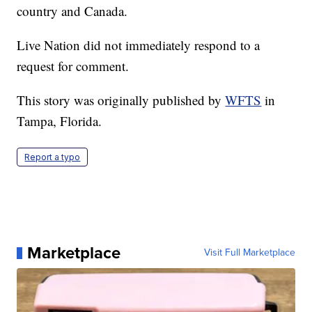
country and Canada.
Live Nation did not immediately respond to a
request for comment.
This story was originally published by
WFTS
in
Tampa, Florida.
Report a typo
Marketplace
Visit Full Marketplace