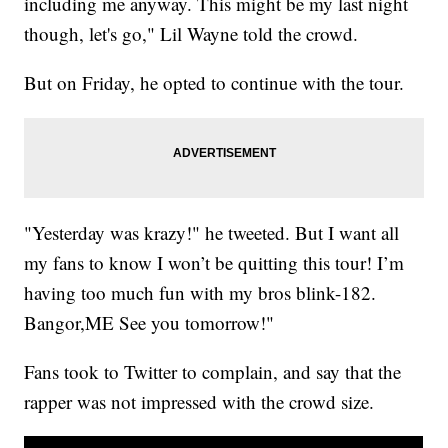
including me anyway. This might be my last night
though, let's go," Lil Wayne told the crowd.
But on Friday, he opted to continue with the tour.
"Yesterday was krazy!" he tweeted. But I want all
my fans to know I won’t be quitting this tour! I’m
having too much fun with my bros blink-182.
Bangor,ME See you tomorrow!"
Fans took to Twitter to complain, and say that the
rapper was not impressed with the crowd size.