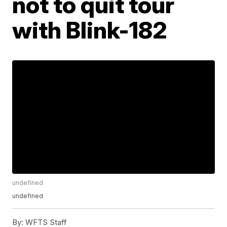
not to quit tour
with Blink-182
undefined
undefined
By:
WFTS Staff