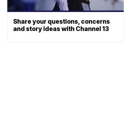
Share your questions, concerns
and story ideas with Channel 13