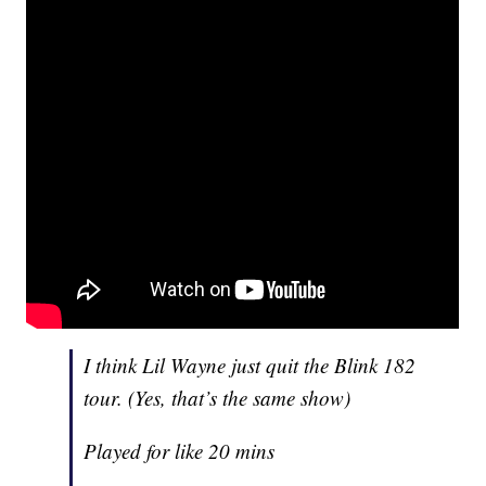
I think Lil Wayne just quit the Blink 182
tour. (Yes, that’s the same show)
Played for like 20 mins