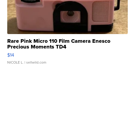
Rare Pink Micro 110 Film Camera Enesco
Precious Moments TD4
$14
NICOLE L.
| sellwild.com