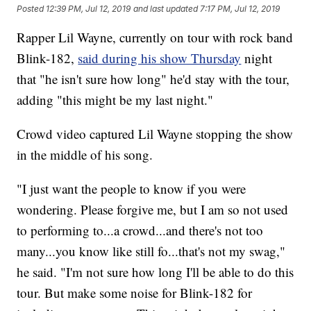
Posted
12:39 PM, Jul 12, 2019
and last updated
7:17 PM, Jul 12, 2019
Rapper Lil Wayne, currently on tour with rock band
Blink-182,
said during his show Thursday
night
that "he isn't sure how long" he'd stay with the tour,
adding "this might be my last night."
Crowd video captured Lil Wayne stopping the show
in the middle of his song.
"I just want the people to know if you were
wondering. Please forgive me, but I am so not used
to performing to...a crowd...and there's not too
many...you know like still fo...that's not my swag,"
he said. "I'm not sure how long I'll be able to do this
tour. But make some noise for Blink-182 for