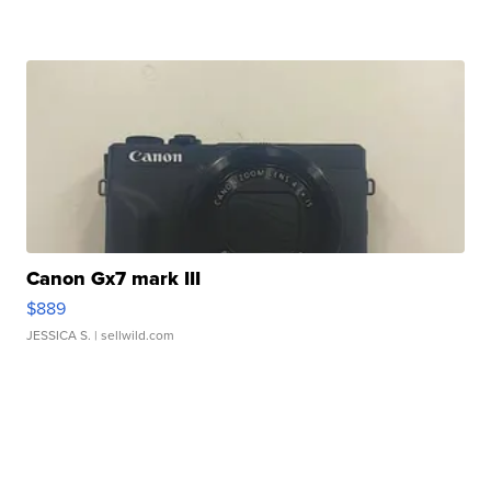
Canon Gx7 mark III
$889
JESSICA S.
| sellwild.com