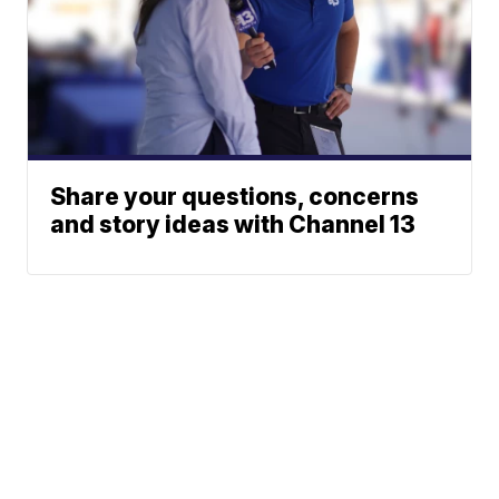
Share your questions, concerns
and story ideas with Channel 13