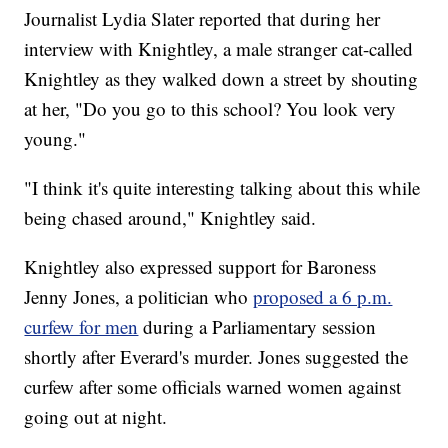
Journalist Lydia Slater reported that during her
interview with Knightley, a male stranger cat-called
Knightley as they walked down a street by shouting
at her, "Do you go to this school? You look very
young."
"I think it's quite interesting talking about this while
being chased around," Knightley said.
Knightley also expressed support for Baroness
Jenny Jones, a politician who
proposed a 6 p.m.
curfew for men
during a Parliamentary session
shortly after Everard's murder. Jones suggested the
curfew after some officials warned women against
going out at night.