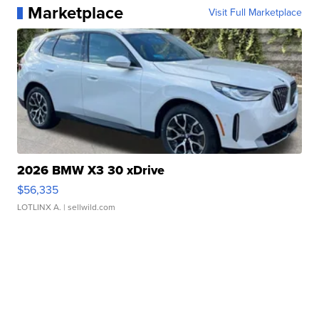
Marketplace
Visit Full Marketplace
2026 BMW X3 30 xDrive
$56,335
LOTLINX A.
| sellwild.com