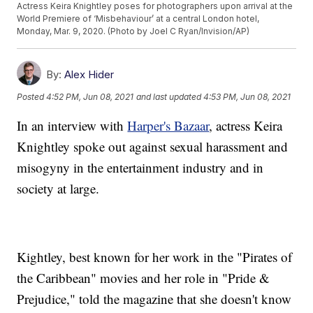
Actress Keira Knightley poses for photographers upon arrival at the
World Premiere of ‘Misbehaviour’ at a central London hotel,
Monday, Mar. 9, 2020. (Photo by Joel C Ryan/Invision/AP)
By:
Alex Hider
Posted
4:52 PM, Jun 08, 2021
and last updated
4:53 PM, Jun 08, 2021
In an interview with
Harper's Bazaar
, actress Keira
Knightley spoke out against sexual harassment and
misogyny in the entertainment industry and in
society at large.
Kightley, best known for her work in the "Pirates of
the Caribbean" movies and her role in "Pride &
Prejudice," told the magazine that she doesn't know