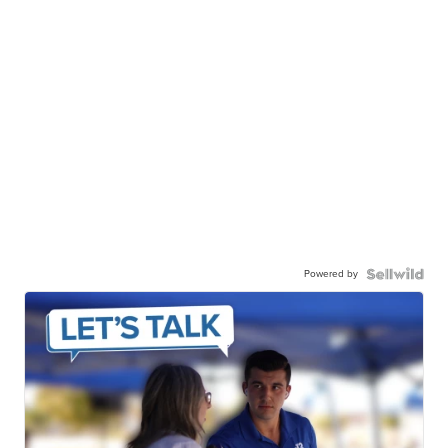
Powered by