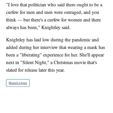
"I love that politician who said there ought to be a
curfew for men and men were outraged, and you
think — but there's a curfew for women and there
always has been," Knightley said.
Knightley has laid low during the pandemic and
added during her interview that wearing a mask has
been a "liberating" experience for her. She'll appear
next in "Silent Night," a Christmas movie that's
slated for release later this year.
Report a typo