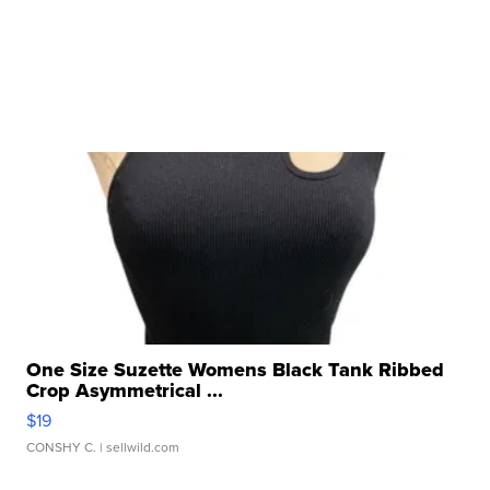
One Size Suzette Womens Black Tank Ribbed
Crop Asymmetrical ...
$19
CONSHY C.
| sellwild.com