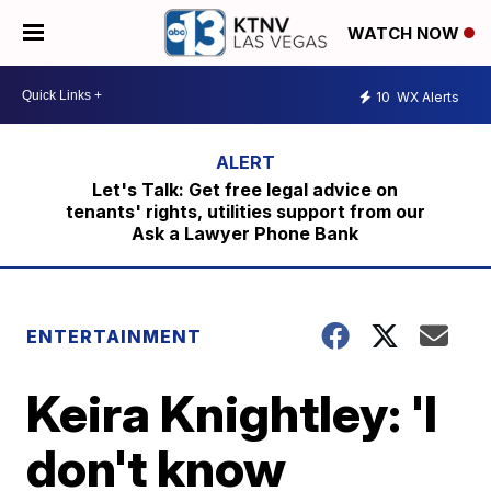
WATCH NOW
10
WX Alerts
Let's Talk: Get free legal advice on
tenants' rights, utilities support from our
Ask a Lawyer Phone Bank
ENTERTAINMENT
Keira Knightley: 'I
don't know