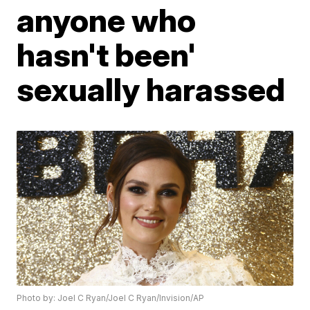
anyone who
hasn't been'
sexually harassed
Photo by: Joel C Ryan/Joel C Ryan/Invision/AP