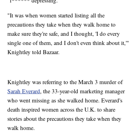
"f****** depressing."
"It was when women started listing all the
precautions they take when they walk home to
make sure they're safe, and I thought, 'I do every
single one of them, and I don't even think about it,'"
Knightley told Bazaar.
Knightley was referring to the March 3 murder of
Sarah Everard
, the 33-year-old marketing manager
who went missing as she walked home. Everard's
death inspired women across the U.K. to share
stories about the precautions they take when they
walk home.