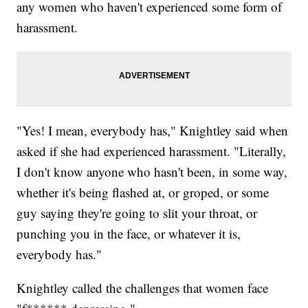
any women who haven't experienced some form of
harassment.
"Yes! I mean, everybody has," Knightley said when
asked if she had experienced harassment. "Literally,
I don't know anyone who hasn't been, in some way,
whether it's being flashed at, or groped, or some
guy saying they're going to slit your throat, or
punching you in the face, or whatever it is,
everybody has."
Knightley called the challenges that women face