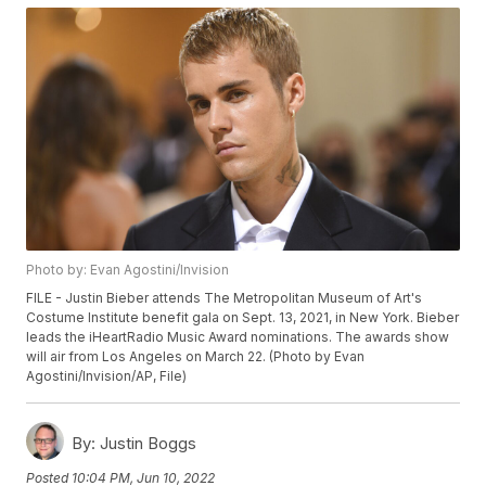
Photo by: Evan Agostini/Invision
FILE - Justin Bieber attends The Metropolitan Museum of Art's
Costume Institute benefit gala on Sept. 13, 2021, in New York. Bieber
leads the iHeartRadio Music Award nominations. The awards show
will air from Los Angeles on March 22. (Photo by Evan
Agostini/Invision/AP, File)
By:
Justin Boggs
Posted
10:04 PM, Jun 10, 2022