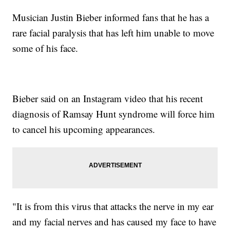
Musician Justin Bieber informed fans that he has a
rare facial paralysis that has left him unable to move
some of his face.
Bieber said on an Instagram video that his recent
diagnosis of Ramsay Hunt syndrome will force him
to cancel his upcoming appearances.
"It is from this virus that attacks the nerve in my ear
and my facial nerves and has caused my face to have