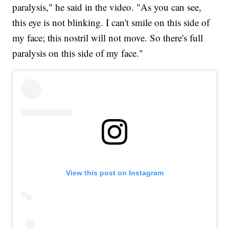
paralysis," he said in the video. "As you can see,
this eye is not blinking. I can't smile on this side of
my face; this nostril will not move. So there's full
paralysis on this side of my face."
View this post on Instagram