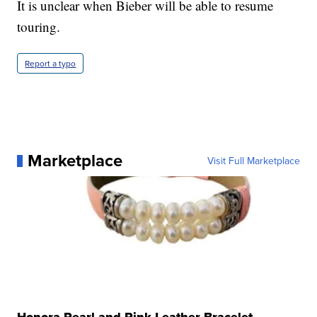
It is unclear when Bieber will be able to resume
touring.
Report a typo
Marketplace
Visit Full Marketplace