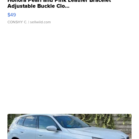
Honora Pearl and Pink Leather Bracelet
Adjustable Buckle Clo...
$49
CONSHY C.
| sellwild.com