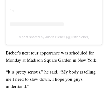
A post shared by Justin Bieber (@justinbieber)
Bieber’s next tour appearance was scheduled for
Monday at Madison Square Garden in New York.
“It is pretty serious,” he said. “My body is telling
me I need to slow down. I hope you guys
understand.”