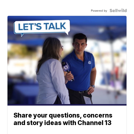
Powered by
Share your questions, concerns
and story ideas with Channel 13