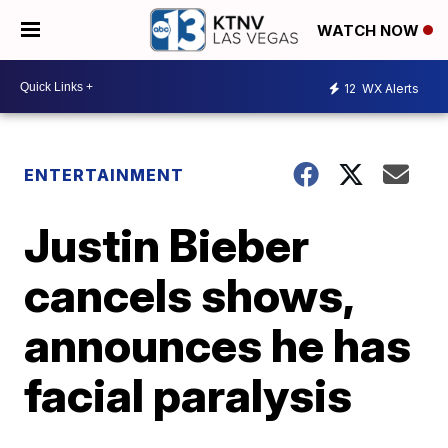
WATCH NOW
12
WX Alerts
ENTERTAINMENT
Justin Bieber
cancels shows,
announces he has
facial paralysis