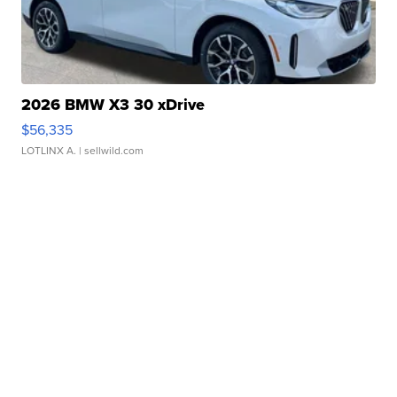
2026 BMW X3 30 xDrive
$56,335
LOTLINX A.
| sellwild.com