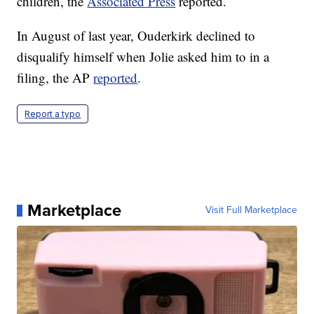
children, the
Associated Press
reported.
In August of last year, Ouderkirk declined to
disqualify himself when Jolie asked him to in a
filing, the AP
reported
.
Report a typo
Marketplace
Visit Full Marketplace