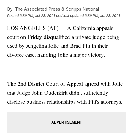
By:
The Associated Press & Scripps National
Posted
6:39 PM, Jul 23, 2021
and last updated
6:39 PM, Jul 23, 2021
LOS ANGELES (AP) — A California appeals
court on Friday disqualified a private judge being
used by Angelina Jolie and Brad Pitt in their
divorce case, handing Jolie a major victory.
The 2nd District Court of Appeal agreed with Jolie
that Judge John Ouderkirk didn't sufficiently
disclose business relationships with Pitt's attorneys.