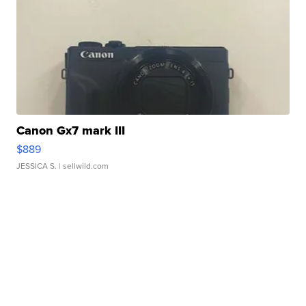
Canon Gx7 mark III
$889
JESSICA S.
| sellwild.com