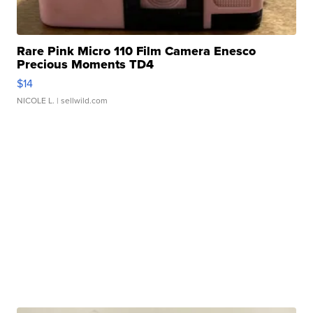
Rare Pink Micro 110 Film Camera Enesco
Precious Moments TD4
$14
NICOLE L.
| sellwild.com