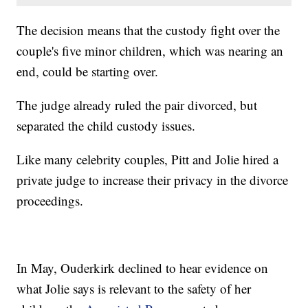
The decision means that the custody fight over the
couple's five minor children, which was nearing an
end, could be starting over.
The judge already ruled the pair divorced, but
separated the child custody issues.
Like many celebrity couples, Pitt and Jolie hired a
private judge to increase their privacy in the divorce
proceedings.
In May, Ouderkirk declined to hear evidence on
what Jolie says is relevant to the safety of her