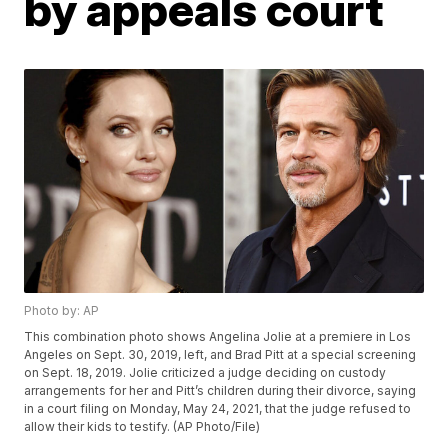
by appeals court
Photo by: AP
This combination photo shows Angelina Jolie at a premiere in Los
Angeles on Sept. 30, 2019, left, and Brad Pitt at a special screening
on Sept. 18, 2019. Jolie criticized a judge deciding on custody
arrangements for her and Pitt’s children during their divorce, saying
in a court filing on Monday, May 24, 2021, that the judge refused to
allow their kids to testify. (AP Photo/File)