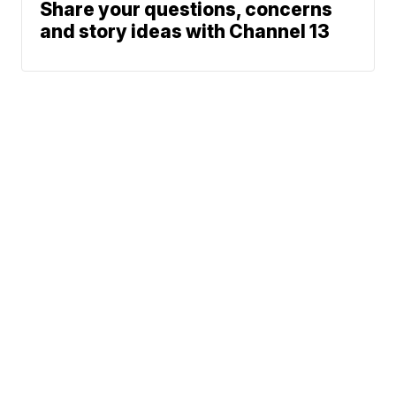
Share your questions, concerns
and story ideas with Channel 13