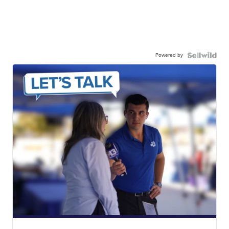
Powered by