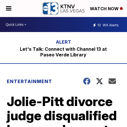
WATCH NOW
10
WX Alerts
Let's Talk: Connect with Channel 13 at
Paseo Verde Library
ENTERTAINMENT
Jolie-Pitt divorce
judge disqualified