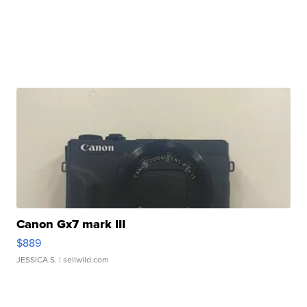
Canon Gx7 mark III
$889
JESSICA S.
| sellwild.com