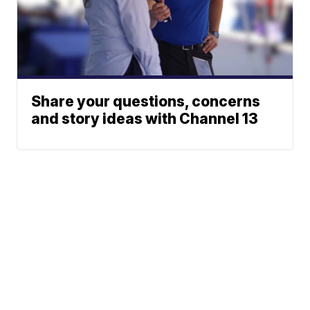
Share your questions, concerns
and story ideas with Channel 13