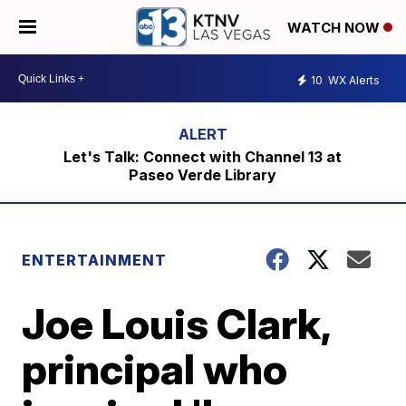
WATCH NOW
10
WX Alerts
Let's Talk: Connect with Channel 13 at
Paseo Verde Library
ENTERTAINMENT
Joe Louis Clark,
principal who