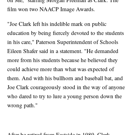
film won two NAACP Image Awards.
"Joe Clark left his indelible mark on public
education by being fiercely devoted to the students
in his care," Paterson Superintendent of Schools
Eileen Shafer said in a statement. "He demanded
more from his students because he believed they
could achieve more than what was expected of
them. And with his bullhorn and baseball bat, and
Joe Clark courageously stood in the way of anyone
who dared to try to lure a young person down the
wrong path."
After he retired from Eastside in 1989, Clark