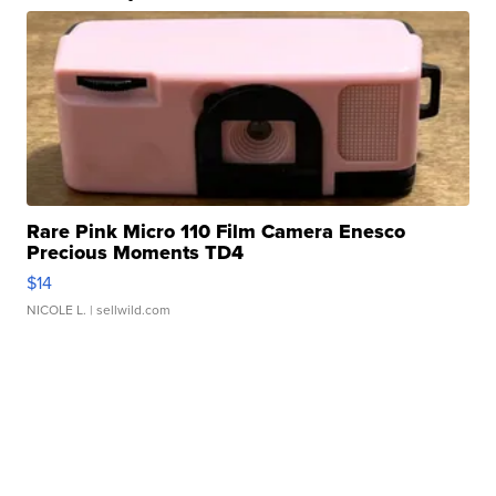
Rare Pink Micro 110 Film Camera Enesco
Precious Moments TD4
$14
NICOLE L.
| sellwild.com