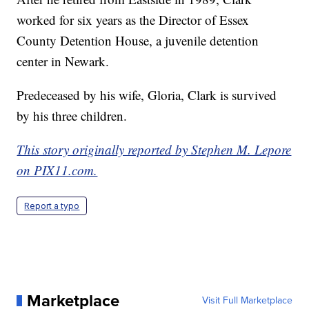
worked for six years as the Director of Essex
County Detention House, a juvenile detention
center in Newark.
Predeceased by his wife, Gloria, Clark is survived
by his three children.
This story originally reported by Stephen M. Lepore
on PIX11.com.
Report a typo
Marketplace
Visit Full Marketplace