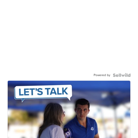
Powered by