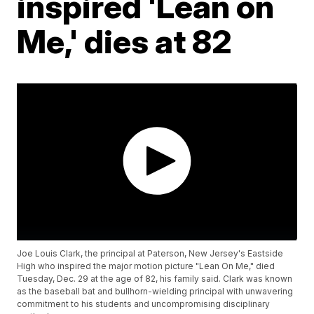
inspired 'Lean on
Me,' dies at 82
Joe Louis Clark, the principal at Paterson, New Jersey's Eastside
High who inspired the major motion picture "Lean On Me," died
Tuesday, Dec. 29 at the age of 82, his family said. Clark was known
as the baseball bat and bullhorn-wielding principal with unwavering
commitment to his students and uncompromising disciplinary