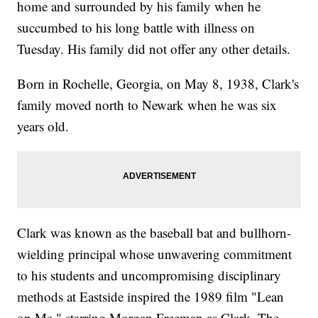
home and surrounded by his family when he
succumbed to his long battle with illness on
Tuesday. His family did not offer any other details.
Born in Rochelle, Georgia, on May 8, 1938, Clark's
family moved north to Newark when he was six
years old.
Clark was known as the baseball bat and bullhorn-
wielding principal whose unwavering commitment
to his students and uncompromising disciplinary
methods at Eastside inspired the 1989 film "Lean
on Me," starring Morgan Freeman as Clark. The