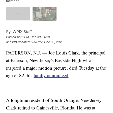
methods.
By:
WPIX Staff
Posted
12:51 PM, Dec 30, 2020
and last updated
12:51 PM, Dec 30, 2020
PATERSON, N.J. — Joe Louis Clark, the principal
at Paterson, New Jersey's Eastside High who
inspired a major motion picture, died Tuesday at the
age of 82, his
family announced
.
A longtime resident of South Orange, New Jersey,
Clark retired to Gainesville, Florida. He was at