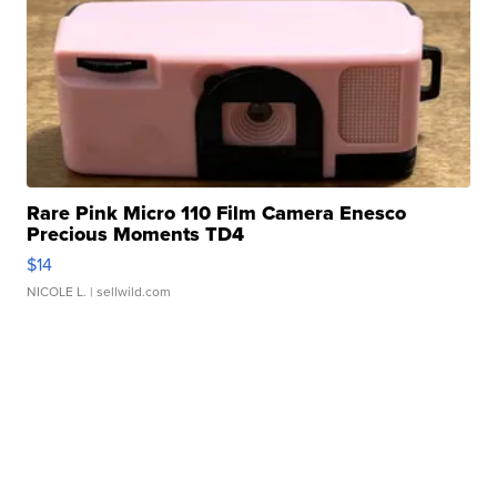
Rare Pink Micro 110 Film Camera Enesco
Precious Moments TD4
$14
NICOLE L.
| sellwild.com