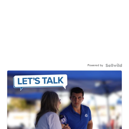
Powered by