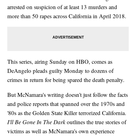
arrested on suspicion of at least 13 murders and
more than 50 rapes across California in April 2018.
This series, airing Sunday on HBO, comes as
DeAngelo pleads guilty Monday to dozens of
crimes in return for being spared the death penalty.
But McNamara's writing doesn't just follow the facts
and police reports that spanned over the 1970s and
'80s as the Golden State Killer terrorized California.
I'll Be Gone In The Dark
outlines the true stories of
victims as well as McNamara's own experience