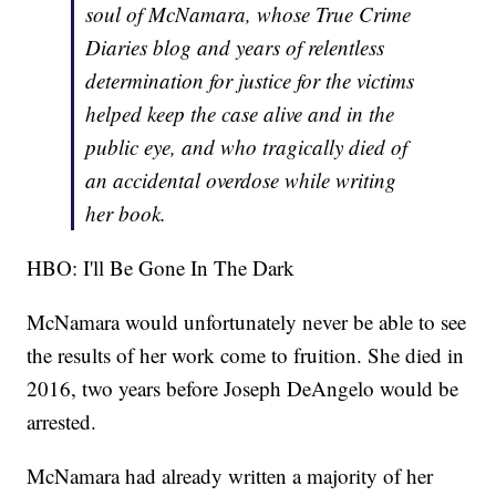
soul of McNamara, whose True Crime
Diaries blog and years of relentless
determination for justice for the victims
helped keep the case alive and in the
public eye, and who tragically died of
an accidental overdose while writing
her book.
HBO: I'll Be Gone In The Dark
McNamara would unfortunately never be able to see
the results of her work come to fruition. She died in
2016, two years before Joseph DeAngelo would be
arrested.
McNamara had already written a majority of her