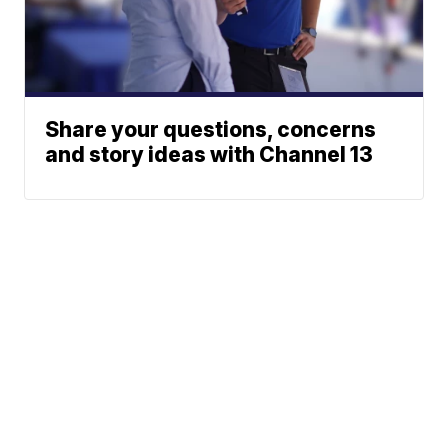
Share your questions, concerns
and story ideas with Channel 13