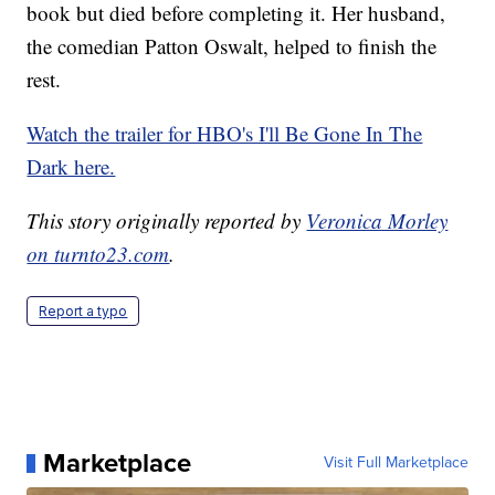
book but died before completing it. Her husband,
the comedian Patton Oswalt, helped to finish the
rest.
Watch the trailer for HBO's I'll Be Gone In The
Dark here.
This story originally reported by
Veronica Morley
on turnto23.com
.
Report a typo
Marketplace
Visit Full Marketplace