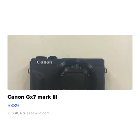
Canon Gx7 mark III
$889
JESSICA S.
| sellwild.com