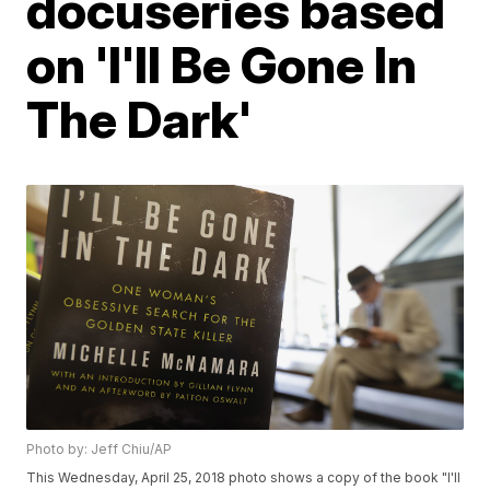
docuseries based
on 'I'll Be Gone In
The Dark'
Photo by: Jeff Chiu/AP
This Wednesday, April 25, 2018 photo shows a copy of the book "I'll