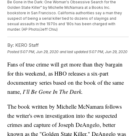
Be Gone in the Dark: One Woman's Obsessive Search for the
Golden State Killer" by Michelle McNamara at a Books Inc.
bookstore in San Francisco. California authorities say a man they
suspect of being a serial killer tied to dozens of slayings and
sexual assaults in the 1970s and '80s has been charged with
murder. (AP Photo/Jeff Chiu)
By:
KERO Staff
Posted
5:07 PM, Jun 29, 2020
and last updated
5:07 PM, Jun 29, 2020
Fans of true crime will get more than they bargain
for this weekend, as HBO releases a six-part
documentary series based on the book of the same
name,
I’ll Be Gone In The Dark.
The book written by Michelle McNamara follows
the writer's own investigation into the suspected
crimes and capture of Joseph DeAngelo, better
known as the "Golden State Killer." DeAngelo was