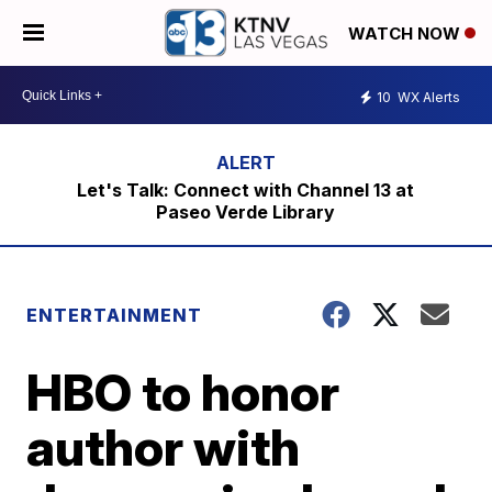
WATCH NOW
10
WX Alerts
Let's Talk: Connect with Channel 13 at
Paseo Verde Library
ENTERTAINMENT
HBO to honor
author with