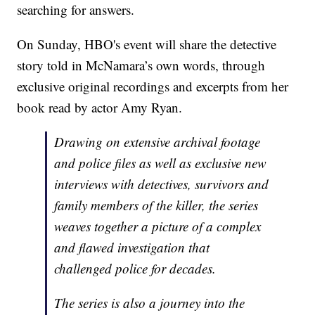
searching for answers.
On Sunday, HBO's event will share the detective
story told in McNamara’s own words, through
exclusive original recordings and excerpts from her
book read by actor Amy Ryan.
Drawing on extensive archival footage
and police files as well as exclusive new
interviews with detectives, survivors and
family members of the killer, the series
weaves together a picture of a complex
and flawed investigation that
challenged police for decades.
The series is also a journey into the