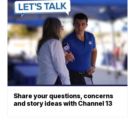
Share your questions, concerns
and story ideas with Channel 13