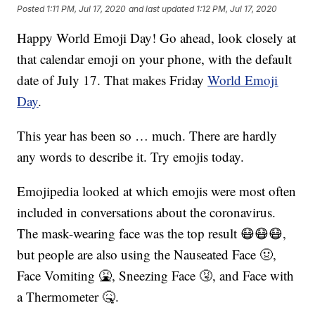
Posted
1:11 PM, Jul 17, 2020
and last updated
1:12 PM, Jul 17, 2020
Happy World Emoji Day! Go ahead, look closely at
that calendar emoji on your phone, with the default
date of July 17. That makes Friday
World Emoji
Day
.
This year has been so … much. There are hardly
any words to describe it. Try emojis today.
Emojipedia looked at which emojis were most often
included in conversations about the coronavirus.
The mask-wearing face was the top result 😷😷😷,
but people are also using the Nauseated Face 🤢,
Face Vomiting 🤮, Sneezing Face 🤧, and Face with
a Thermometer 🤒.