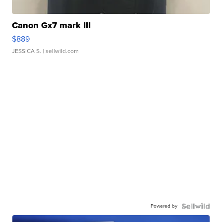
Canon Gx7 mark III
$889
JESSICA S.
| sellwild.com
Powered by