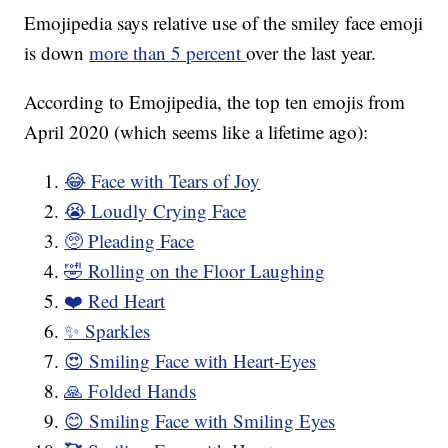
Emojipedia says relative use of the smiley face emoji
is down
more than 5 percent
over the last year.
According to Emojipedia, the top ten emojis from
April 2020 (which seems like a lifetime ago):
😂 Face with Tears of Joy
😭 Loudly Crying Face
🥺 Pleading Face
🤣 Rolling on the Floor Laughing
❤️ Red Heart
✨ Sparkles
😍 Smiling Face with Heart-Eyes
🙏 Folded Hands
😊 Smiling Face with Smiling Eyes