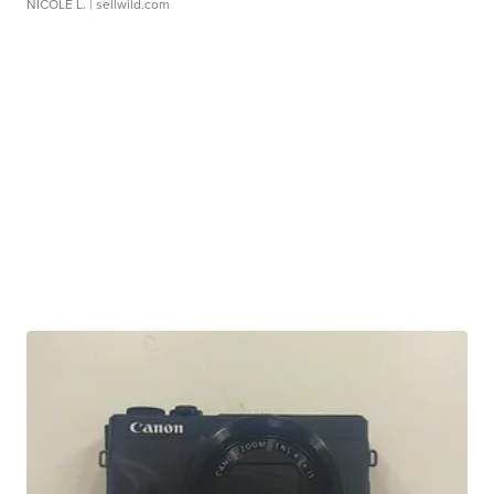
NICOLE L.
| sellwild.com