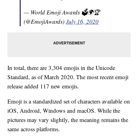
— World Emoji Awards 🗳🌍🏆
(@EmojiAwards)
July 16, 2020
In total, there are 3,304 emojis in the Unicode
Standard, as of March 2020. The most recent emoji
release added 117 new emojis.
Emoji is a standardized set of characters available on
iOS, Android, Windows and macOS. While the
pictures may vary slightly, the meaning remains the
same across platforms.