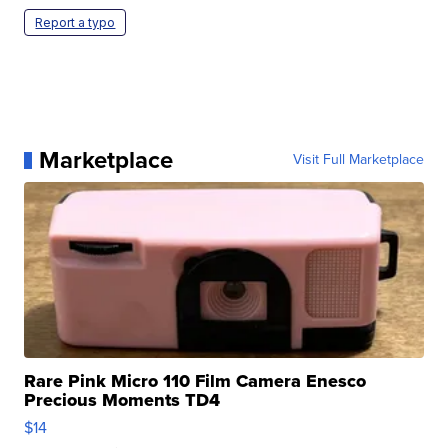
Report a typo
Marketplace
Visit Full Marketplace
Rare Pink Micro 110 Film Camera Enesco
Precious Moments TD4
$14