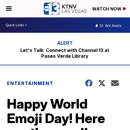
WATCH NOW
10
WX Alerts
Let's Talk: Connect with Channel 13 at
Paseo Verde Library
ENTERTAINMENT
Happy World
Emoji Day! Here