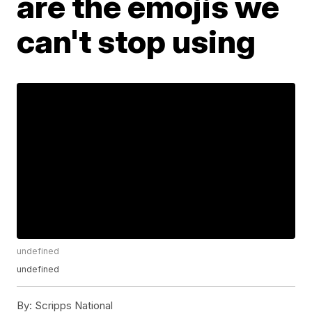
are the emojis we
can't stop using
undefined
undefined
By:
Scripps National