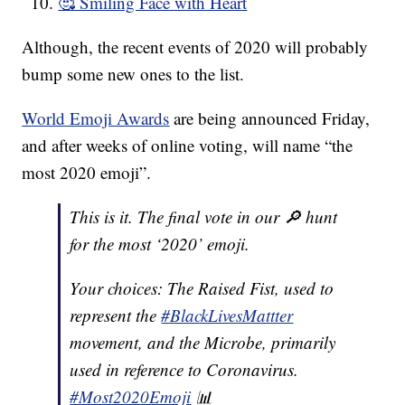
🥰 Smiling Face with Heart
Although, the recent events of 2020 will probably
bump some new ones to the list.
World Emoji Awards
are being announced Friday,
and after weeks of online voting, will name “the
most 2020 emoji”.
This is it. The final vote in our 🔎 hunt
for the most ‘2020’ emoji.
Your choices: The Raised Fist, used to
represent the
#BlackLivesMattter
movement, and the Microbe, primarily
used in reference to Coronavirus.
#Most2020Emoji
📊