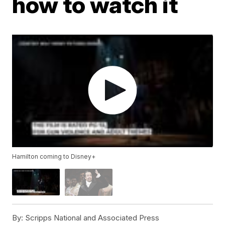
how to watch it
Hamilton coming to Disney+
By:
Scripps National and Associated Press