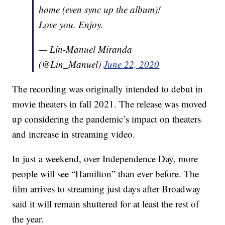
home (even sync up the album)!
Love you. Enjoy.
— Lin-Manuel Miranda
(@Lin_Manuel)
June 22, 2020
The recording was originally intended to debut in
movie theaters in fall 2021. The release was moved
up considering the pandemic’s impact on theaters
and increase in streaming video.
In just a weekend, over Independence Day, more
people will see “Hamilton” than ever before. The
film arrives to streaming just days after Broadway
said it will remain shuttered for at least the rest of
the year.