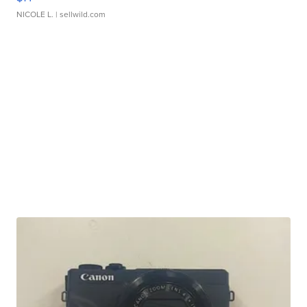
NICOLE L.
| sellwild.com