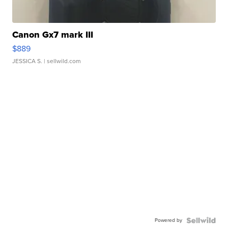
Canon Gx7 mark III
$889
JESSICA S.
| sellwild.com
Powered by