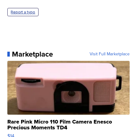
Report a typo
Marketplace
Visit Full Marketplace
Rare Pink Micro 110 Film Camera Enesco
Precious Moments TD4
$14