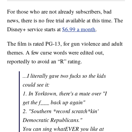
For those who are not already subscribers, bad
news, there is no free trial available at this time. The
Disney+ service starts at
$6.99 a month
.
The film is rated PG-13, for gun violence and adult
themes. A few curse words were edited out,
reportedly to avoid an “R” rating.
...I literally gave two fucks so the kids
could see it:
1. In Yorktown, there's a mute over "I
get the f___ back up again"
2. "Southern *record scratch*kin'
Democratic Republicans."
You can sing whatEVER you like at