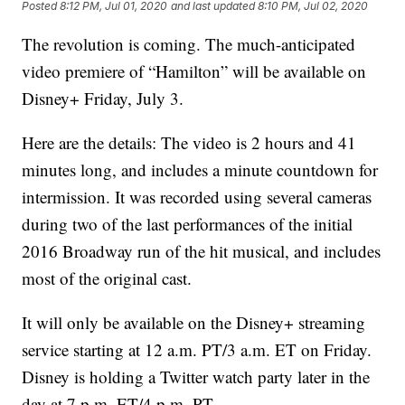
Posted
8:12 PM, Jul 01, 2020
and last updated
8:10 PM, Jul 02, 2020
The revolution is coming. The much-anticipated
video premiere of “Hamilton” will be available on
Disney+ Friday, July 3.
Here are the details: The video is 2 hours and 41
minutes long, and includes a minute countdown for
intermission. It was recorded using several cameras
during two of the last performances of the initial
2016 Broadway run of the hit musical, and includes
most of the original cast.
It will only be available on the Disney+ streaming
service starting at 12 a.m. PT/3 a.m. ET on Friday.
Disney is holding a Twitter watch party later in the
day at 7 p.m. ET/4 p.m. PT.