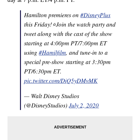
Hamilton premieres on
#DisneyPlus
this Friday!⭐️Join the watch party and
tweet along with the cast of the show
starting at 4:00pm PT/7:00pm ET
using
#Hamilfilm
, and tune-in to a
special pre-show starting at 3:30pm
PT/6:30pm ET.
pic.twitter.com/DiQ5yDMvMK
— Walt Disney Studios
(@DisneyStudios)
July 2, 2020