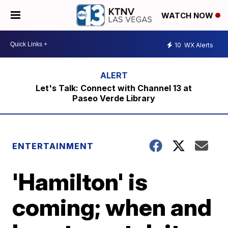
WATCH NOW
10
WX Alerts
Let's Talk: Connect with Channel 13 at
Paseo Verde Library
ENTERTAINMENT
'Hamilton' is
coming; when and