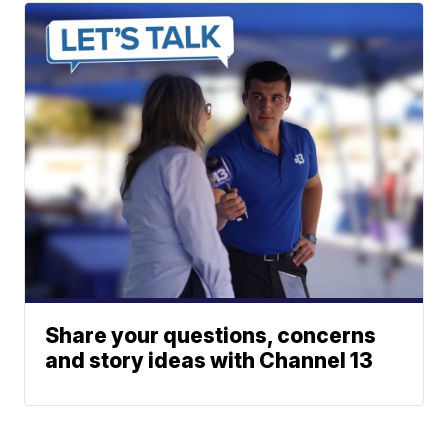
Share your questions, concerns
and story ideas with Channel 13