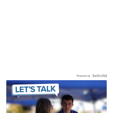
Powered by