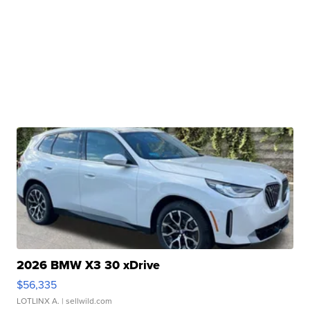
2026 BMW X3 30 xDrive
$56,335
LOTLINX A.
| sellwild.com