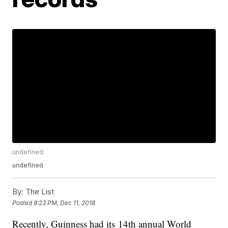
undefined
undefined
By:
The List
Posted
8:23 PM, Dec 11, 2018
Recently, Guinness had its 14th annual World