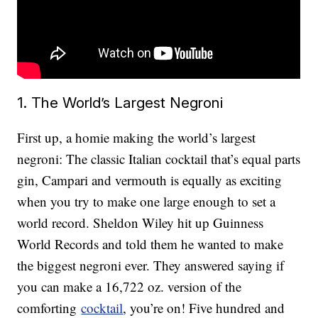
1. The World’s Largest Negroni
First up, a homie making the world’s largest
negroni: The classic Italian cocktail that’s equal parts
gin, Campari and vermouth is equally as exciting
when you try to make one large enough to set a
world record. Sheldon Wiley hit up Guinness
World Records and told them he wanted to make
the biggest negroni ever. They answered saying if
you can make a 16,722 oz. version of the
comforting
cocktail
, you’re on! Five hundred and