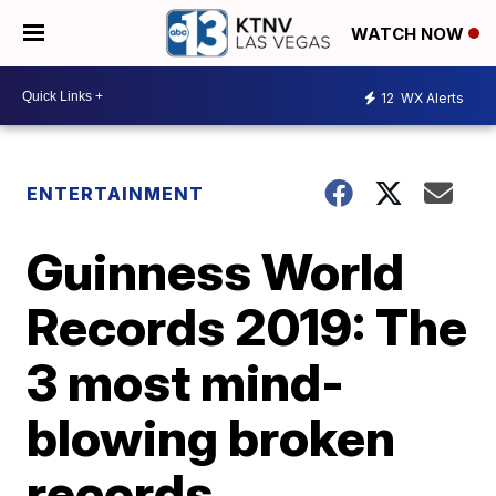
WATCH NOW
12
WX Alerts
ENTERTAINMENT
Guinness World
Records 2019: The
3 most mind-
blowing broken
records