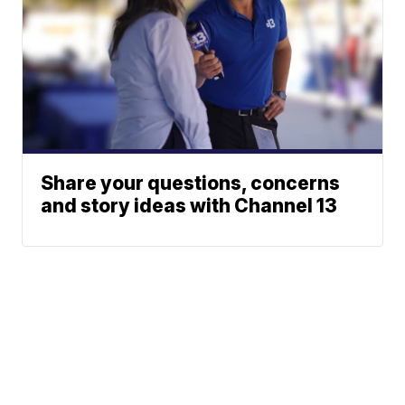
Share your questions, concerns
and story ideas with Channel 13