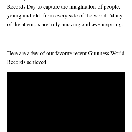
Records Day to capture the imagination of people,
young and old, from every side of the world. Many
of the attempts are truly amazing and awe-inspiring.
Here are a few of our favorite recent Guinness World
Records achieved.