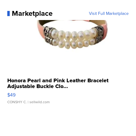
Marketplace
Visit Full Marketplace
Honora Pearl and Pink Leather Bracelet
Adjustable Buckle Clo...
$49
CONSHY C.
| sellwild.com