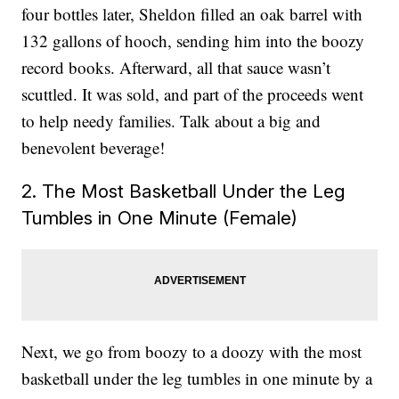
four bottles later, Sheldon filled an oak barrel with
132 gallons of hooch, sending him into the boozy
record books. Afterward, all that sauce wasn’t
scuttled. It was sold, and part of the proceeds went
to help needy families. Talk about a big and
benevolent beverage!
2. The Most Basketball Under the Leg
Tumbles in One Minute (Female)
Next, we go from boozy to a doozy with the most
basketball under the leg tumbles in one minute by a