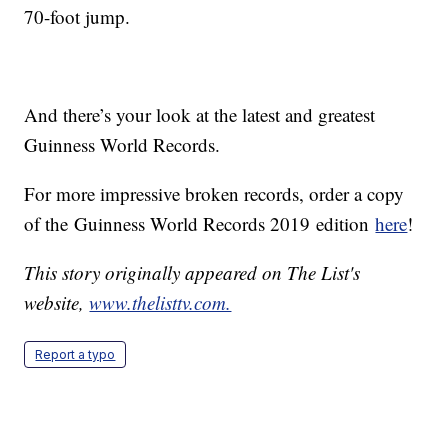
70-foot jump.
And there’s your look at the latest and greatest
Guinness World Records.
For more impressive broken records, order a copy
of the Guinness World Records 2019 edition
here
!
This story originally appeared on The List's
website,
www.thelisttv.com.
Report a typo