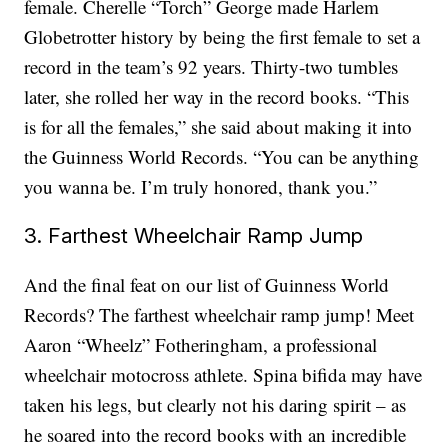
female. Cherelle “Torch” George made Harlem
Globetrotter history by being the first female to set a
record in the team’s 92 years. Thirty-two tumbles
later, she rolled her way in the record books. “This
is for all the females,” she said about making it into
the Guinness World Records. “You can be anything
you wanna be. I’m truly honored, thank you.”
3. Farthest Wheelchair Ramp Jump
And the final feat on our list of Guinness World
Records? The farthest wheelchair ramp jump! Meet
Aaron “Wheelz” Fotheringham, a professional
wheelchair motocross athlete. Spina bifida may have
taken his legs, but clearly not his daring spirit – as
he soared into the record books with an incredible