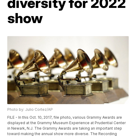
diversity for 2022
show
Photo by: Julio Cortez/AP
FILE - In this Oct. 10, 2017, file photo, various Grammy Awards are
displayed at the Grammy Museum Experience at Prudential Center
in Newark, N.J. The Grammy Awards are taking an important step
toward making the annual show more diverse. The Recording