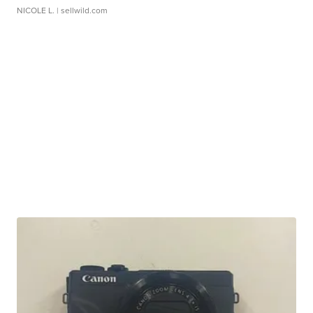
NICOLE L.
| sellwild.com