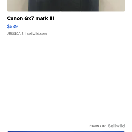
Canon Gx7 mark III
$889
JESSICA S.
| sellwild.com
Powered by