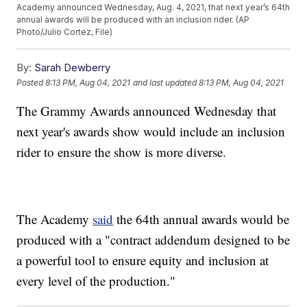
Academy announced Wednesday, Aug. 4, 2021, that next year’s 64th
annual awards will be produced with an inclusion rider. (AP
Photo/Julio Cortez, File)
By:
Sarah Dewberry
Posted
8:13 PM, Aug 04, 2021
and last updated
8:13 PM, Aug 04, 2021
The Grammy Awards announced Wednesday that
next year's awards show would include an inclusion
rider to ensure the show is more diverse.
The Academy
said
the 64th annual awards would be
produced with a "contract addendum designed to be
a powerful tool to ensure equity and inclusion at
every level of the production."