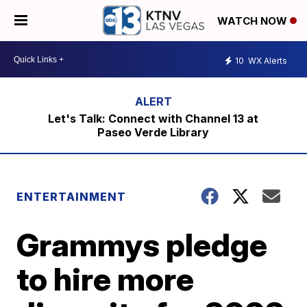
WATCH NOW
10
WX Alerts
Let's Talk: Connect with Channel 13 at
Paseo Verde Library
ENTERTAINMENT
Grammys pledge
to hire more