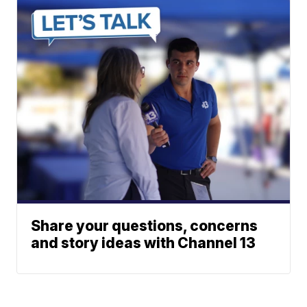
Share your questions, concerns
and story ideas with Channel 13