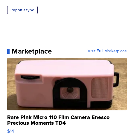
Report a typo
Marketplace
Visit Full Marketplace
Rare Pink Micro 110 Film Camera Enesco
Precious Moments TD4
$14