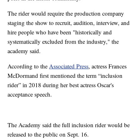
The rider would require the production company
staging the show to recruit, audition, interview, and
hire people who have been "historically and
systematically excluded from the industry," the
academy said.
According to the
Associated Press
, actress Frances
McDormand first mentioned the term “inclusion
rider” in 2018 during her best actress Oscar's
acceptance speech.
The Academy said the full inclusion rider would be
released to the public on Sept. 16.