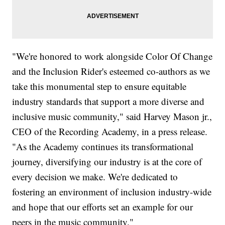
"We're honored to work alongside Color Of Change
and the Inclusion Rider's esteemed co-authors as we
take this monumental step to ensure equitable
industry standards that support a more diverse and
inclusive music community," said Harvey Mason jr.,
CEO of the Recording Academy, in a press release.
"As the Academy continues its transformational
journey, diversifying our industry is at the core of
every decision we make. We're dedicated to
fostering an environment of inclusion industry-wide
and hope that our efforts set an example for our
peers in the music community."