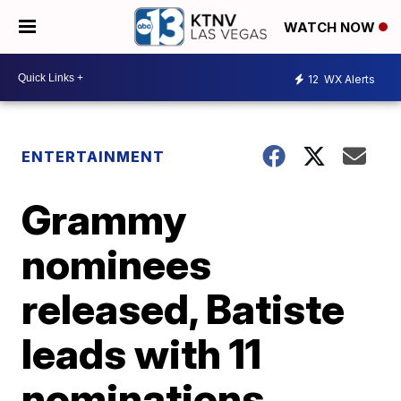
WATCH NOW
12
WX Alerts
ENTERTAINMENT
Grammy
nominees
released, Batiste
leads with 11
nominations