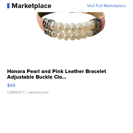
Marketplace
Visit Full Marketplace
Honora Pearl and Pink Leather Bracelet
Adjustable Buckle Clo...
$49
CONSHY C.
| sellwild.com