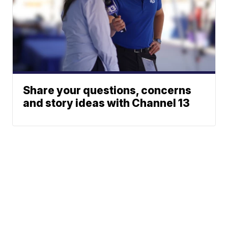
Share your questions, concerns
and story ideas with Channel 13