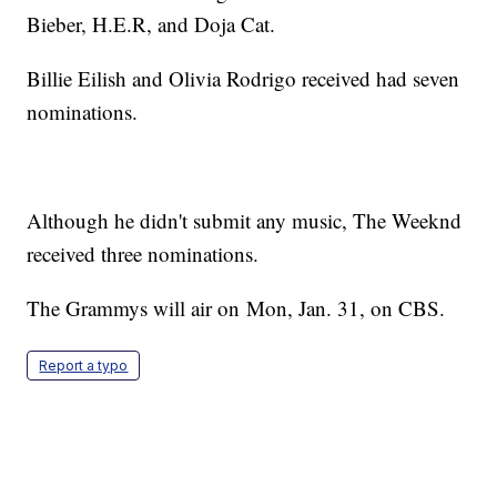
Bieber, H.E.R, and Doja Cat.
Billie Eilish and Olivia Rodrigo received had seven
nominations.
Although he didn't submit any music, The Weeknd
received three nominations.
The Grammys will air on Mon, Jan. 31, on CBS.
Report a typo