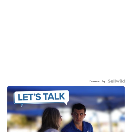
Powered by