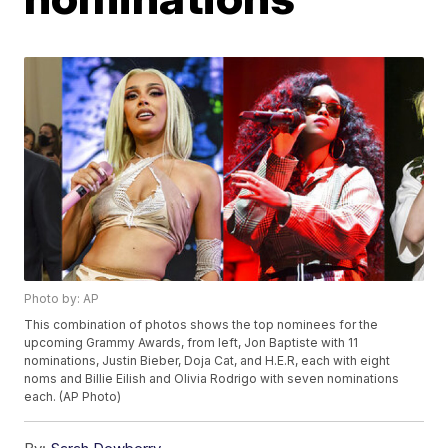
Photo by: AP
This combination of photos shows the top nominees for the
upcoming Grammy Awards, from left, Jon Baptiste with 11
nominations, Justin Bieber, Doja Cat, and H.E.R, each with eight
noms and Billie Eilish and Olivia Rodrigo with seven nominations
each. (AP Photo)