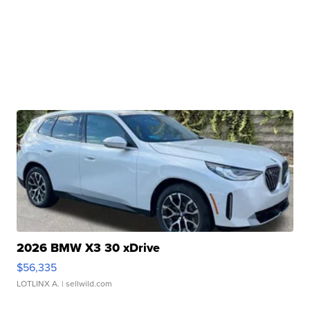
2026 BMW X3 30 xDrive
$56,335
LOTLINX A.
| sellwild.com