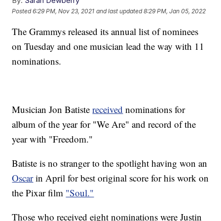
By:
Sarah Dewberry
Posted
6:29 PM, Nov 23, 2021
and last updated
8:29 PM, Jan 05, 2022
The Grammys released its annual list of nominees
on Tuesday and one musician lead the way with 11
nominations.
Musician Jon Batiste
received
nominations for
album of the year for "We Are" and record of the
year with "Freedom."
Batiste is no stranger to the spotlight having won an
Oscar
in April for best original score for his work on
the Pixar film
"Soul."
Those who received eight nominations were Justin