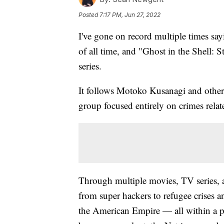
Posted
7:17 PM, Jun 27, 2022
I've gone on record multiple times say
of all time, and "Ghost in the Shell:
series.
It follows Motoko Kusanagi and other
group focused entirely on crimes relat
Through multiple movies, TV series, a
from super hackers to refugee crises
the American Empire — all within a p