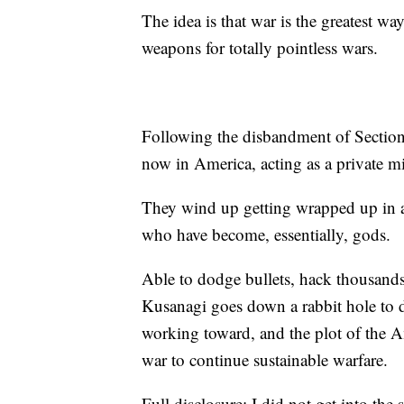
The idea is that war is the greatest w
weapons for totally pointless wars.
Following the disbandment of Section
now in America, acting as a private mi
They wind up getting wrapped up in 
who have become, essentially, gods.
Able to dodge bullets, hack thousands
Kusanagi goes down a rabbit hole to d
working toward, and the plot of the Am
war to continue sustainable warfare.
Full disclosure: I did not get into the 