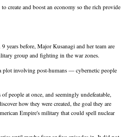
ay to create and boost an economy so the rich provide
 9 years before, Major Kusanagi and her team are
litary group and fighting in the war zones.
a plot involving post-humans — cybernetic people
 of people at once, and seemingly undefeatable,
iscover how they were created, the goal they are
erican Empire's military that could spell nuclear
series until maybe four or five episodes in. It did not