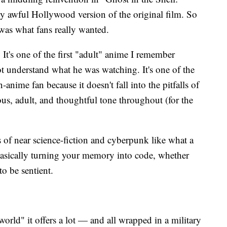
y awful Hollywood version of the original film. So
 was what fans really wanted.
. It's one of the first "adult" anime I remember
 understand what he was watching. It's one of the
-anime fan because it doesn't fall into the pitfalls of
us, adult, and thoughtful tone throughout (for the
s of near science-fiction and cyberpunk like what a
 basically turning your memory into code, whether
to be sentient.
rld" it offers a lot — and all wrapped in a military