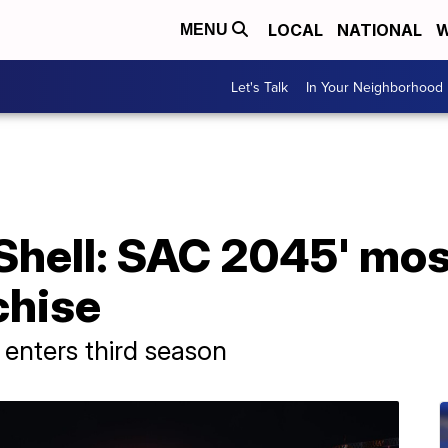
LOCAL
NATIONAL
W
MENU
Let's Talk
In Your Neighborhood
 Shell: SAC 2045' mos
chise
e enters third season