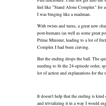
feel like "Stand Alone Complex" for a 
I was binging like a madman.
With twists and turns, a great new char
post-humans (as well as some great poli
Prime Minister, leading to a lot of fri
Complex I had been craving.
But the ending drops the ball. The qui
needing to fit the 24-episode order, 
lot of action and explanations for the 
It doesn't help that the ending is kin
and trivializing it in a way I would e