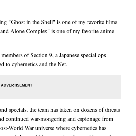
ing "Ghost in the Shell" is one of my favorite films
 Stand Alone Complex" is one of my favorite anime
 members of Section 9, a Japanese special ops
ed to cybernetics and the Net.
nd specials, the team has taken on dozens of threats
 and continued war-mongering and espionage from
ost-World War universe where cybernetics has