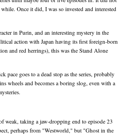
while. Once it did, I was so invested and interested
acter in Purin, and an interesting mystery in the
tical action with Japan having its first foreign-born
ction and red herrings), this was the Stand Alone
ck pace goes to a dead stop as the series, probably
spins wheels and becomes a boring slog, even with a
mysteries.
d of weak, taking a jaw-dropping end to episode 23
xpect, perhaps from "Westworld," but "Ghost in the