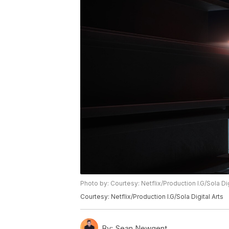
Photo by: Courtesy: Netflix/Production I.G/Sola Dig
Courtesy: Netflix/Production I.G/Sola Digital Arts
By:
Sean Newgent