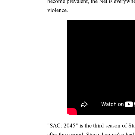
become prevalent, the Net is everywhe
violence.
"SAC: 2045" is the third season of S
after the second. Since then we've had