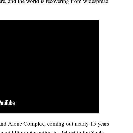
re, and the world is recovering from widespread
tand Alone Complex, coming out nearly 15 years
 a middling reinvention in "Ghost in the Shell: