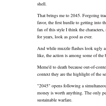
shell.
That brings me to 2045. Forgoing trad
favor, the first hurdle to getting into 
fan of this style I think the characters
for years, look as good as ever.
And while muzzle flashes look ugly 
like, the action is among some of the b
Meme'd to death because out-of-context
context they are the highlight of the se
"2045" opens following a simultaneous
money is worth anything. The only peo
sustainable warfare.