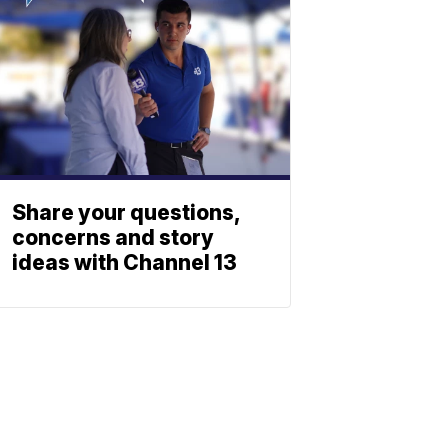
Share your questions,
concerns and story
ideas with Channel 13