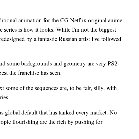
itional animation for the CG Netflix original anime
the series is how it looks. While I'm not the biggest
, redesigned by a fantastic Russian artist I've followed
and some backgrounds and geometry are very PS2-
est the franchise has seen.
 some of the sequences are, to be fair, silly, with
ries.
 global default that has tanked every market. No
ple flourishing are the rich by pushing for