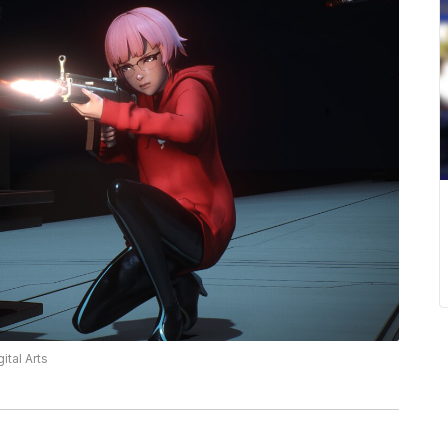
ital Arts