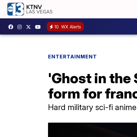
10
WX Alerts
ENTERTAINMENT
'Ghost in the
form for fran
Hard military sci-fi anim