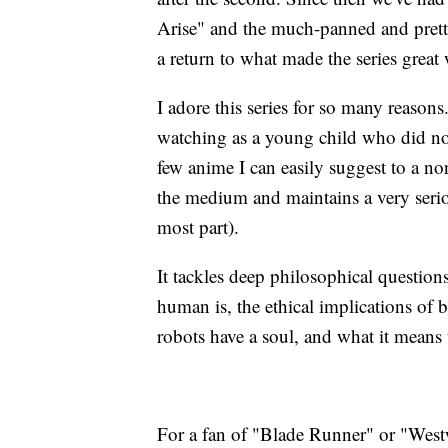
Arise" and the much-panned and prett
a return to what made the series great
I adore this series for so many reasons
watching as a young child who did not
few anime I can easily suggest to a non
the medium and maintains a very serio
most part).
It tackles deep philosophical question
human is, the ethical implications of
robots have a soul, and what it means 
For a fan of "Blade Runner" or "Westwo