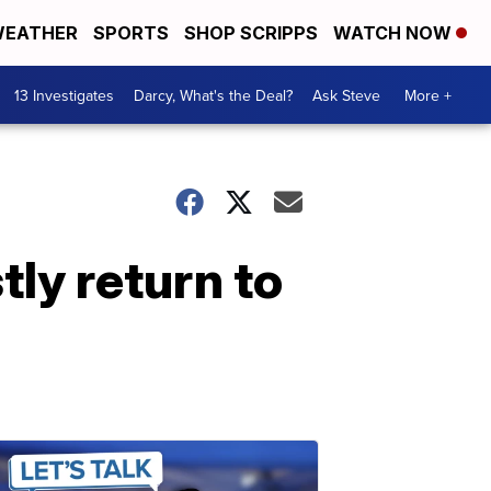
EATHER
SPORTS
SHOP SCRIPPS
WATCH NOW
13 Investigates
Darcy, What's the Deal?
Ask Steve
More +
tly return to