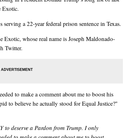
 Exotic.
s serving a 22-year federal prison sentence in Texas.
, Joe Exotic, whose real name is Joseph Maldonado-
h Twitter.
needed to make a comment about me to boost his
pid to believe he actually stood for Equal Justice?"
Y to deserve a Pardon from Trump. I only
needed to make a comment about me to boost