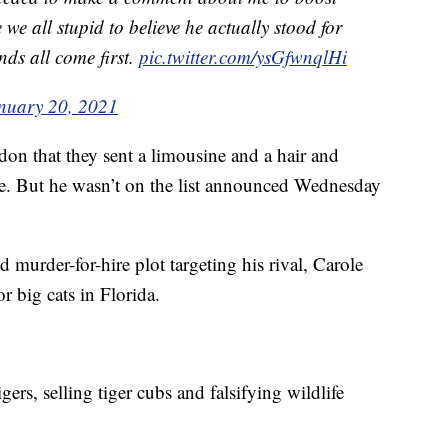
we all stupid to believe he actually stood for
nds all come first.
pic.twitter.com/ysGfwnqlHi
nuary 20, 2021
don that they sent a limousine and a hair and
. But he wasn’t on the list announced Wednesday
d murder-for-hire plot targeting his rival, Carole
r big cats in Florida.
gers, selling tiger cubs and falsifying wildlife