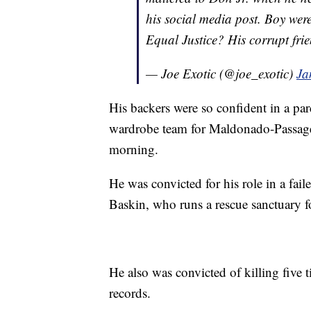
his social media post. Boy were 
Equal Justice? His corrupt frie
— Joe Exotic (@joe_exotic)
Ja
His backers were so confident in a par
wardrobe team for Maldonado-Passage
morning.
He was convicted for his role in a faile
Baskin, who runs a rescue sanctuary fo
He also was convicted of killing five ti
records.