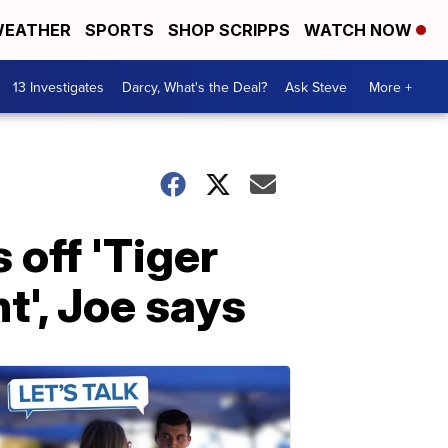
EATHER
SPORTS
SHOP SCRIPPS
WATCH NOW
13 Investigates
Darcy, What's the Deal?
Ask Steve
More +
 off 'Tiger
t', Joe says