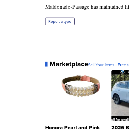
Maldonado-Passage has maintained hi
Report a typo
Marketplace
Sell Your Items - Free t
Honora Pearl and Pink
2026 B