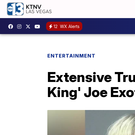
12
WX Alerts
ENTERTAINMENT
Extensive Tru
King' Joe Exot