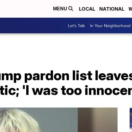
LOCAL
NATIONAL
W
MENU
Let's Talk
In Your Neighborhood
mp pardon list leaves
ic; 'I was too innocen