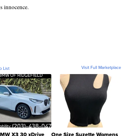
s innocence.
Visit Full Marketplace
o List
MW X3 30 xDrive
One Size Suzette Womens