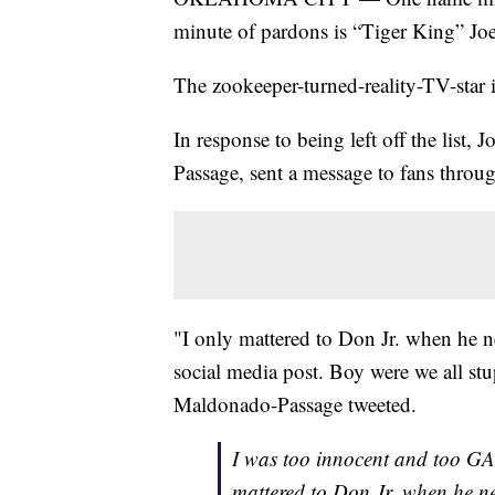
minute of pardons is “Tiger King” Joe
The zookeeper-turned-reality-TV-star i
In response to being left off the list
Passage, sent a message to fans throug
"I only mattered to Don Jr. when he 
social media post. Boy were we all stu
Maldonado-Passage tweeted.
I was too innocent and too GA
mattered to Don Jr. when he 