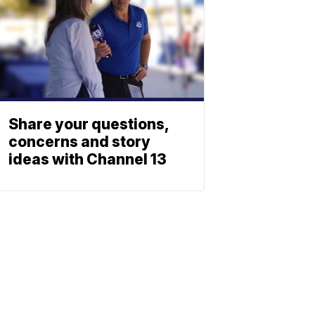
Share your questions,
concerns and story
ideas with Channel 13