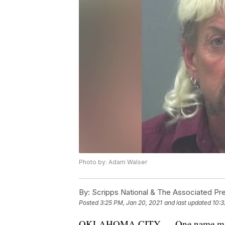
Photo by: Adam Walser
By:
Scripps National & The Associated Pr
Posted
3:25 PM, Jan 20, 2021
and last updated
10:3
OKLAHOMA CITY — One name missing 