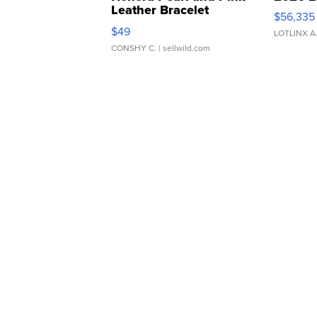
Leather Bracelet
$56,335
Adjustable Buckle Clo...
$49
LOTLINX A
CONSHY C.
| sellwild.com