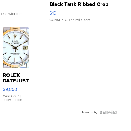
Black Tank Ribbed Crop
Asymmetrical ...
$19
.
| sellwild.com
CONSHY C.
| sellwild.com
ROLEX
DATEJUST
16233
$9,850
WHITE
DIAL
CARLOS R.
|
sellwild.com
FLUTED
BEZEL
TWO-
Powered by
TONE
JUBILE...