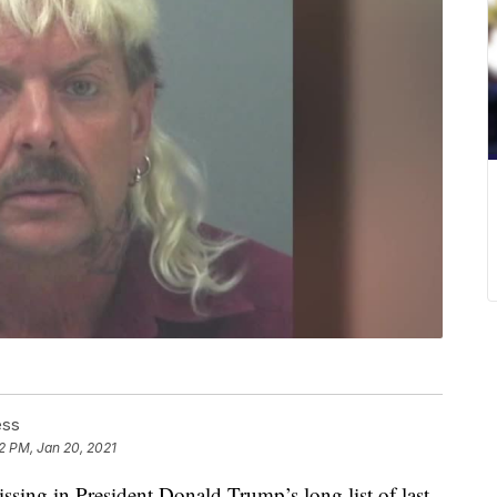
ess
2 PM, Jan 20, 2021
in President Donald Trump’s long list of last