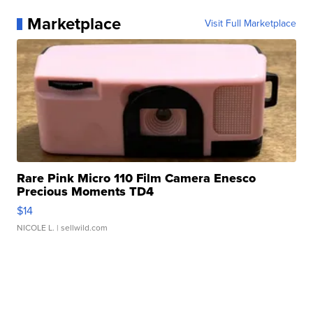
Marketplace
Visit Full Marketplace
Rare Pink Micro 110 Film Camera Enesco
Precious Moments TD4
$14
NICOLE L.
| sellwild.com