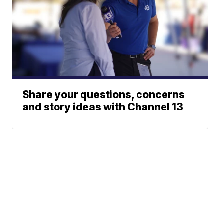
Share your questions, concerns
and story ideas with Channel 13