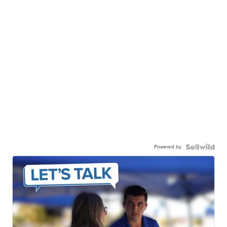
Powered by