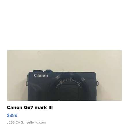
Canon Gx7 mark III
$889
JESSICA S.
| sellwild.com