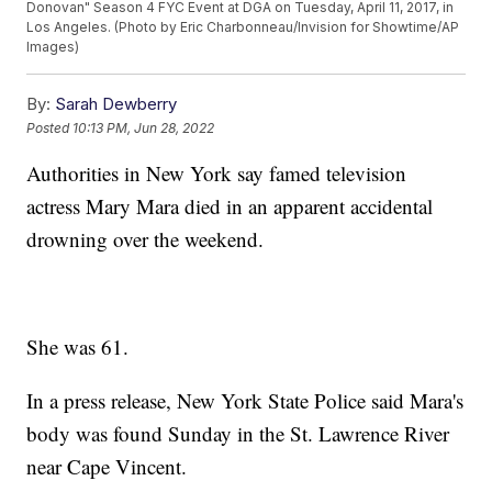
Donovan" Season 4 FYC Event at DGA on Tuesday, April 11, 2017, in
Los Angeles. (Photo by Eric Charbonneau/Invision for Showtime/AP
Images)
By:
Sarah Dewberry
Posted
10:13 PM, Jun 28, 2022
Authorities in New York say famed television
actress Mary Mara died in an apparent accidental
drowning over the weekend.
She was 61.
In a press release, New York State Police said Mara's
body was found Sunday in the St. Lawrence River
near Cape Vincent.