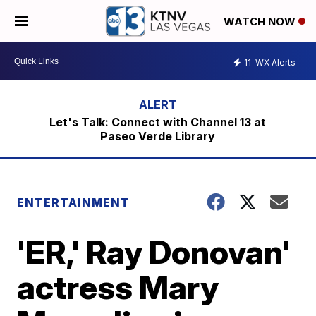
WATCH NOW
11
WX Alerts
Let's Talk: Connect with Channel 13 at
Paseo Verde Library
ENTERTAINMENT
'ER,' Ray Donovan'
actress Mary