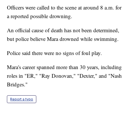
Officers were called to the scene at around 8 a.m. for
a reported possible drowning.
An official cause of death has not been determined,
but police believe Mara drowned while swimming.
Police said there were no signs of foul play.
Mara's career spanned more than 30 years, including
roles in "ER," "Ray Donovan," "Dexter," and "Nash
Bridges."
Report a typo