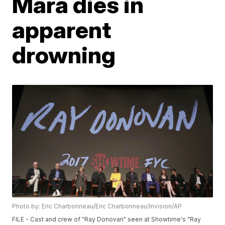
Mara dies in
apparent
drowning
Photo by: Eric Charbonneau/Eric Charbonneau/Invision/AP
FILE - Cast and crew of "Ray Donovan" seen at Showtime's "Ray