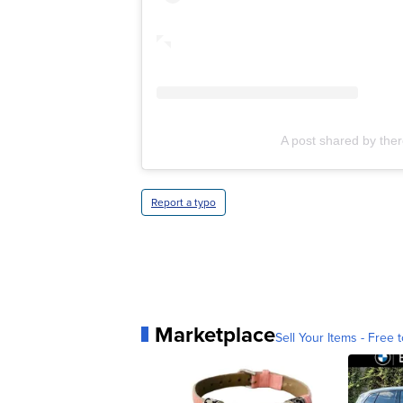
A post shared by the
Report a typo
Marketplace
Sell Your Items - Free t