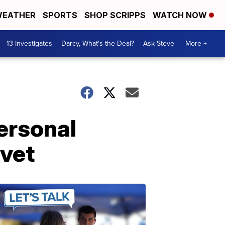
EATHER
SPORTS
SHOP SCRIPPS
WATCH NOW
13 Investigates
Darcy, What's the Deal?
Ask Steve
More +
ersonal
 vet