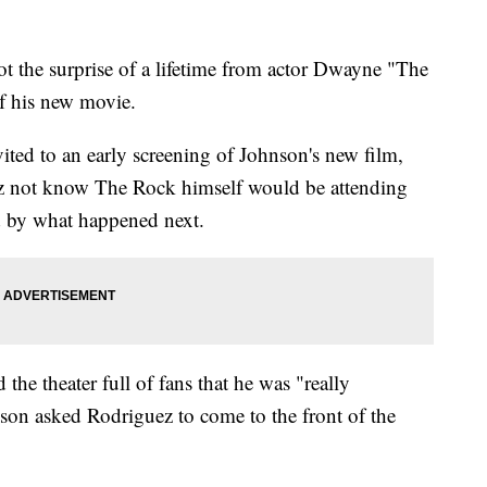
ot the surprise of a lifetime from actor Dwayne "The
f his new movie.
ted to an early screening of Johnson's new film,
z not know The Rock himself would be attending
d by what happened next.
he theater full of fans that he was "really
son asked Rodriguez to come to the front of the