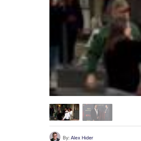
By:
Alex Hider