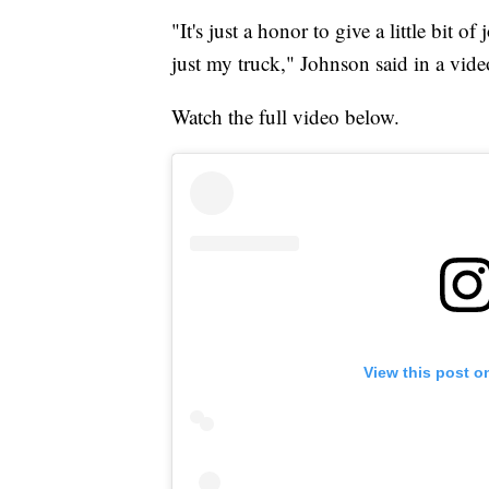
"It's just a honor to give a little bit
just my truck," Johnson said in a vid
Watch the full video below.
View this post o