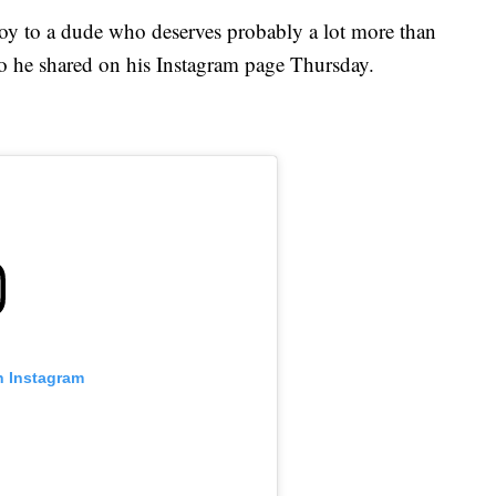
 of joy to a dude who deserves probably a lot more than
eo he shared on his Instagram page Thursday.
n Instagram