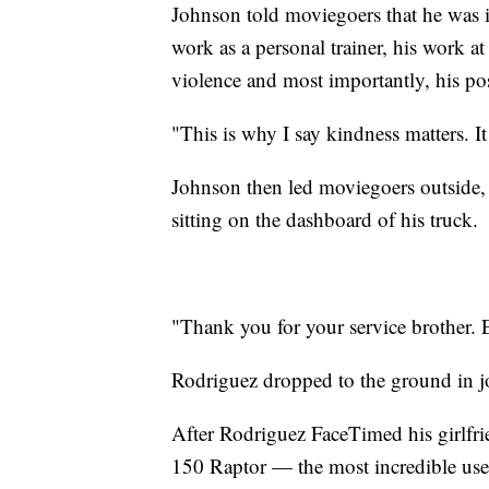
Johnson told moviegoers that he was i
work as a personal trainer, his work at
violence and most importantly, his posi
"This is why I say kindness matters. It
Johnson then led moviegoers outside,
sitting on the dashboard of his truck.
"Thank you for your service brother. 
Rodriguez dropped to the ground in j
After Rodriguez FaceTimed his girlfr
150 Raptor — the most incredible used