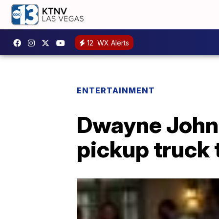
12
WX Alerts
ENTERTAINMENT
Dwayne Johns
pickup truck