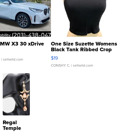
MW X3 30 xDrive
One Size Suzette Womens
Black Tank Ribbed Crop
Asymmetrical ...
$19
.
| sellwild.com
CONSHY C.
| sellwild.com
Regal
Temple
Droplet