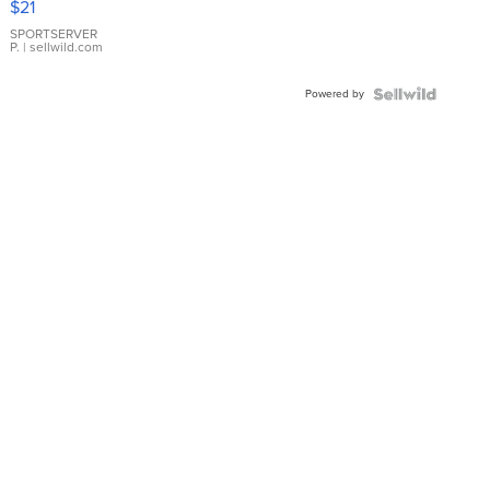
$21
Earrings
SPORTSERVER
P.
| sellwild.com
Powered by