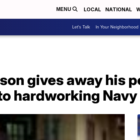
LOCAL
NATIONAL
W
MENU
Let's Talk
In Your Neighborhood
on gives away his p
 to hardworking Navy