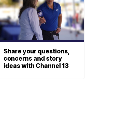
Share your questions,
concerns and story
ideas with Channel 13