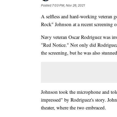
Posted
7:03 PM, Nov 26, 2021
A selfless and hard-working veteran g
Rock" Johnson at a recent screening o
Navy veteran Oscar Rodriguez was invi
"Red Notice." Not only did Rodrigue
the screening, but he was also stunne
Johnson took the microphone and told t
impressed" by Rodriguez's story. John
theater, where the two embraced.