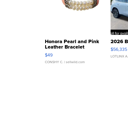
Honora Pearl and Pink
2026 B
Leather Bracelet
$56,335
Adjustable Buckle Clo...
$49
LOTLINX A
CONSHY C.
| sellwild.com