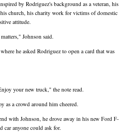
nspired by Rodriguez's background as a veteran, his
 his church, his charity work for victims of domestic
tive attitude.
 matters," Johnson said.
 where he asked Rodriguez to open a card that was
Enjoy your new truck," the note read.
oy as a crowd around him cheered.
iend with Johnson, he drove away in his new Ford F-
 car anyone could ask for.