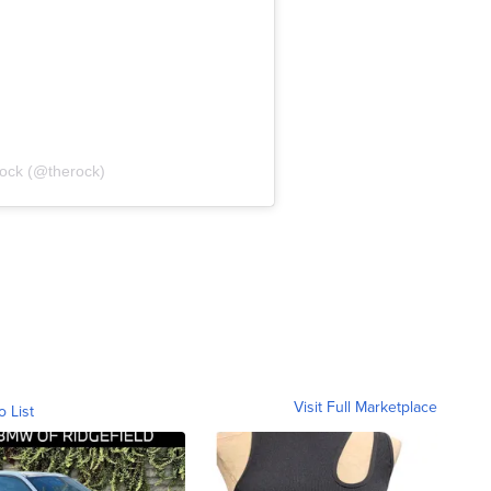
rock (@therock)
Visit Full Marketplace
o List