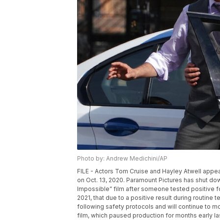
Photo by: Andrew Medichini/AP
FILE - Actors Tom Cruise and Hayley Atwell appea
on Oct. 13, 2020. Paramount Pictures has shut dow
Impossible” film after someone tested positive 
2021, that due to a positive result during routine t
following safety protocols and will continue to m
film, which paused production for months early las