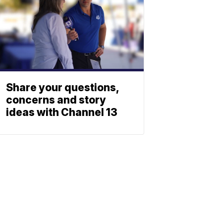
Share your questions,
concerns and story
ideas with Channel 13