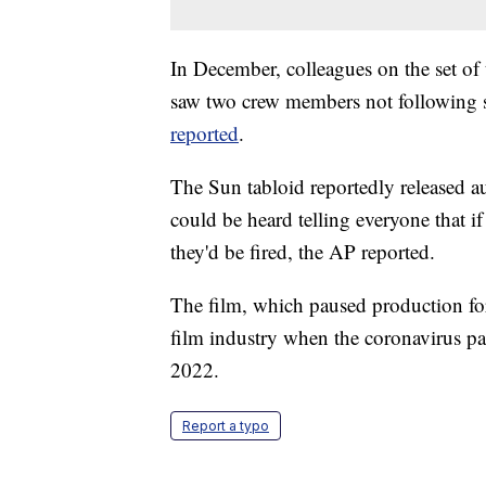
In December, colleagues on the set of 
saw two crew members not following so
reported
.
The Sun tabloid reportedly released au
could be heard telling everyone that if
they'd be fired, the AP reported.
The film, which paused production for 
film industry when the coronavirus pa
2022.
Report a typo