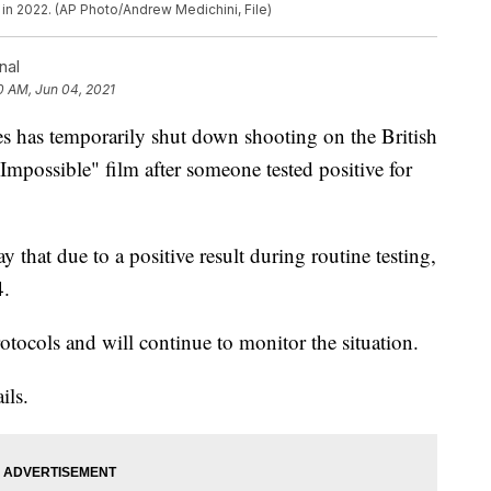
in 2022. (AP Photo/Andrew Medichini, File)
nal
0 AM, Jun 04, 2021
as temporarily shut down shooting on the British
Impossible" film after someone tested positive for
hat due to a positive result during routine testing,
4.
rotocols and will continue to monitor the situation.
ils.