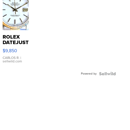
ROLEX
DATEJUST
16233
$9,850
WHITE
DIAL
CARLOS R.
|
sellwild.com
FLUTED
BEZEL
Powered by
TWO-
TONE
JUBILE...