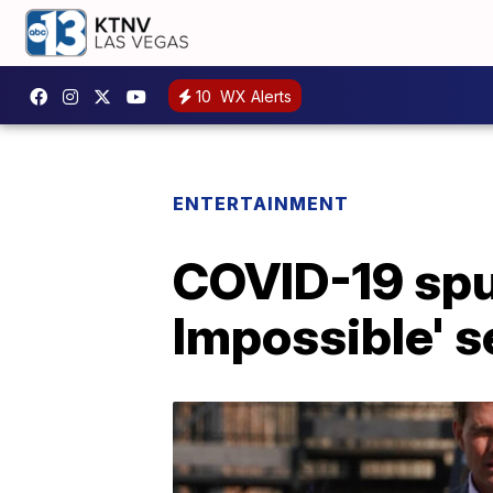
10
WX Alerts
ENTERTAINMENT
COVID-19 spu
Impossible' s