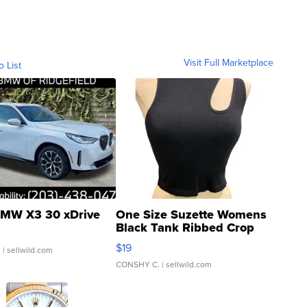
Visit Full Marketplace
o List
MW X3 30 xDrive
One Size Suzette Womens
Black Tank Ribbed Crop
Asymmetrical ...
$19
.
| sellwild.com
CONSHY C.
| sellwild.com