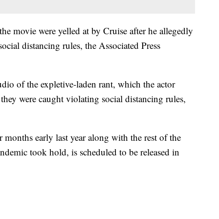
the movie were yelled at by Cruise after he allegedly
cial distancing rules, the Associated Press
dio of the expletive-laden rant, which the actor
 they were caught violating social distancing rules,
months early last year along with the rest of the
ndemic took hold, is scheduled to be released in