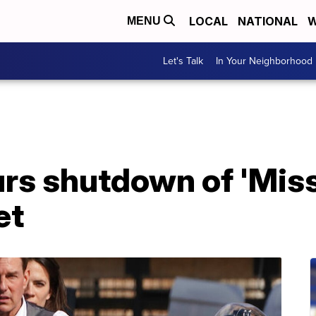
LOCAL
NATIONAL
W
MENU
Let's Talk
In Your Neighborhood
rs shutdown of 'Mis
et