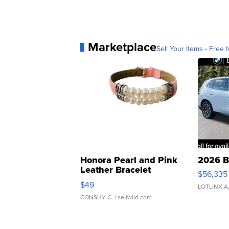
Marketplace
Sell Your Items - Free t
Honora Pearl and Pink
2026 B
Leather Bracelet
$56,335
Adjustable Buckle Clo...
$49
LOTLINX A
CONSHY C.
| sellwild.com