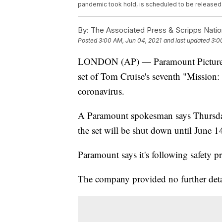
pandemic took hold, is scheduled to be released 
By:
The Associated Press & Scripps Natio
Posted
3:00 AM, Jun 04, 2021
and last updated
3:0
LONDON (AP) — Paramount Pictures h
set of Tom Cruise's seventh "Mission: 
coronavirus.
A Paramount spokesman says Thursday t
the set will be shut down until June 1
Paramount says it's following safety p
The company provided no further deta