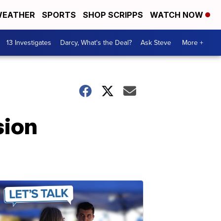
EATHER
SPORTS
SHOP SCRIPPS
WATCH NOW
13 Investigates
Darcy, What's the Deal?
Ask Steve
More +
sion