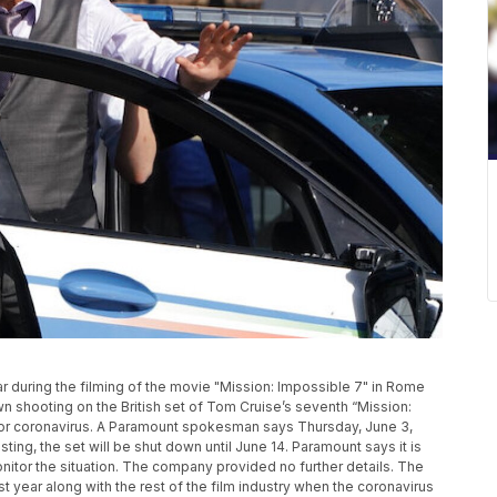
r during the filming of the movie "Mission: Impossible 7" in Rome
n shooting on the British set of Tom Cruise’s seventh “Mission:
for coronavirus. A Paramount spokesman says Thursday, June 3,
esting, the set will be shut down until June 14. Paramount says it is
onitor the situation. The company provided no further details. The
t year along with the rest of the film industry when the coronavirus