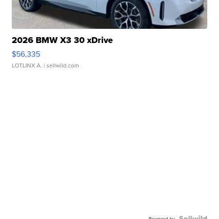
2026 BMW X3 30 xDrive
$56,335
LOTLINX A.
| sellwild.com
Powered by