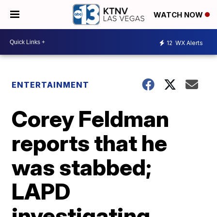
WATCH NOW
12
WX Alerts
ENTERTAINMENT
Corey Feldman
reports that he
was stabbed;
LAPD
investigating