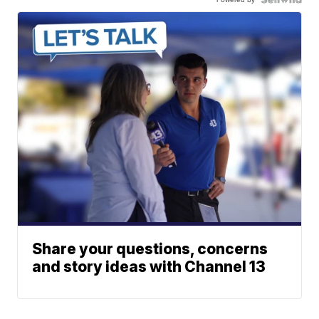
Share your questions, concerns
and story ideas with Channel 13