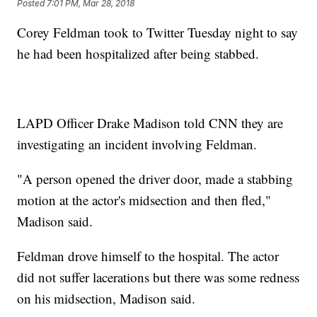
Posted
7:01 PM, Mar 28, 2018
Corey Feldman took to Twitter Tuesday night to say
he had been hospitalized after being stabbed.
LAPD Officer Drake Madison told CNN they are
investigating an incident involving Feldman.
"A person opened the driver door, made a stabbing
motion at the actor's midsection and then fled,"
Madison said.
Feldman drove himself to the hospital. The actor
did not suffer lacerations but there was some redness
on his midsection, Madison said.