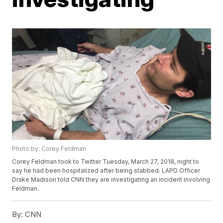
Photo by: Corey Feldman
Corey Feldman took to Twitter Tuesday, March 27, 2018, night to
say he had been hospitalized after being stabbed. LAPD Officer
Drake Madison told CNN they are investigating an incident involving
Feldman.
By:
CNN