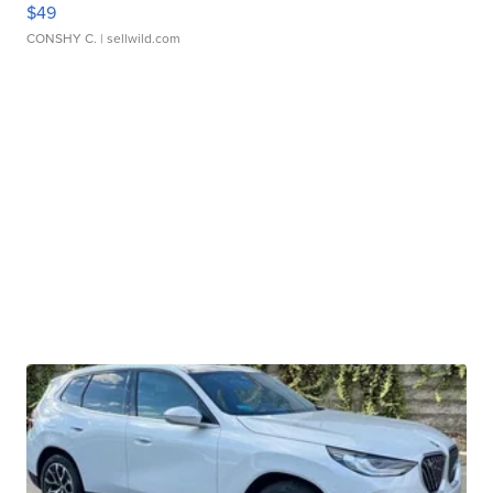
$49
CONSHY C.
| sellwild.com