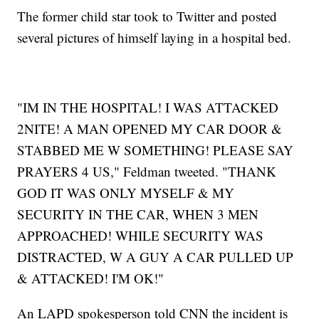
The former child star took to Twitter and posted
several pictures of himself laying in a hospital bed.
"IM IN THE HOSPITAL! I WAS ATTACKED
2NITE! A MAN OPENED MY CAR DOOR &
STABBED ME W SOMETHING! PLEASE SAY
PRAYERS 4 US," Feldman tweeted. "THANK
GOD IT WAS ONLY MYSELF & MY
SECURITY IN THE CAR, WHEN 3 MEN
APPROACHED! WHILE SECURITY WAS
DISTRACTED, W A GUY A CAR PULLED UP
& ATTACKED! I'M OK!"
An LAPD spokesperson told CNN the incident is