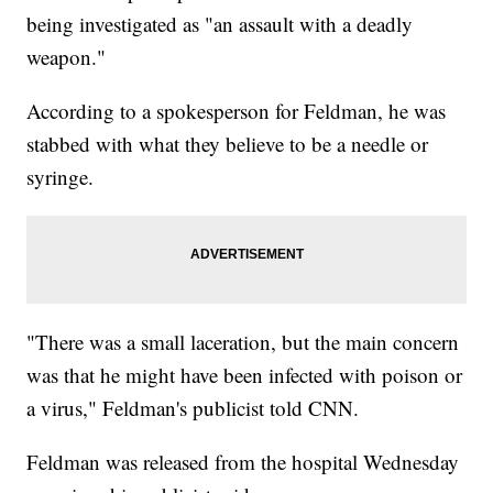
being investigated as "an assault with a deadly
weapon."
According to a spokesperson for Feldman, he was
stabbed with what they believe to be a needle or
syringe.
"There was a small laceration, but the main concern
was that he might have been infected with poison or
a virus," Feldman's publicist told CNN.
Feldman was released from the hospital Wednesday