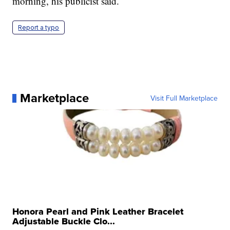
morning, his publicist said.
Report a typo
Marketplace
Visit Full Marketplace
Honora Pearl and Pink Leather Bracelet
Adjustable Buckle Clo...