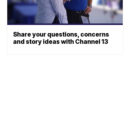
Share your questions, concerns
and story ideas with Channel 13