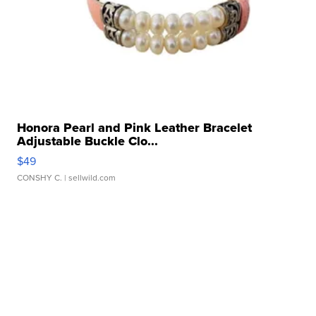
Honora Pearl and Pink Leather Bracelet
Adjustable Buckle Clo...
$49
CONSHY C.
| sellwild.com