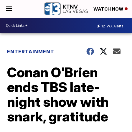
WATCH NOW
12
WX Alerts
ENTERTAINMENT
Conan O'Brien
ends TBS late-
night show with
snark, gratitude