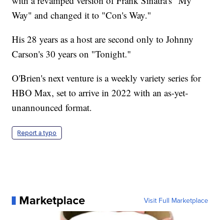
with a revamped version of Frank Sinatra's "My
Way" and changed it to "Con's Way."
His 28 years as a host are second only to Johnny
Carson's 30 years on "Tonight."
O'Brien's next venture is a weekly variety series for
HBO Max, set to arrive in 2022 with an as-yet-
unannounced format.
Report a typo
Marketplace
Visit Full Marketplace