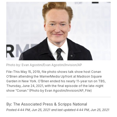
Photo by: Evan Agostini/Evan Agostini/Invision/AP
File-This May 15, 2019, file photo shows talk show host Conan
O'Brien attending the WarnerMedia Upfront at Madison Square
Garden in New York. O’Brien ended his nearly 11-year run on TBS,
Thursday, June 24, 2021, with the final episode of the late-night
show “Conan.” (Photo by Evan Agostini/Invision/AP, File)
By:
The Associated Press & Scripps National
Posted
4:44 PM, Jun 25, 2021
and last updated
4:44 PM, Jun 25, 2021