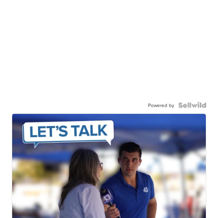
Powered by