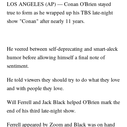
LOS ANGELES (AP) — Conan O'Brien stayed
true to form as he wrapped up his TBS late-night
show "Conan" after nearly 11 years.
He veered between self-deprecating and smart-aleck
humor before allowing himself a final note of
sentiment.
He told viewers they should try to do what they love
and with people they love.
Will Ferrell and Jack Black helped O'Brien mark the
end of his third late-night show.
Ferrell appeared by Zoom and Black was on hand