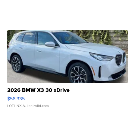
2026 BMW X3 30 xDrive
$56,335
LOTLINX A.
| sellwild.com