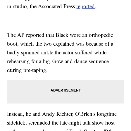
in-studio, the Associated Press
reported
.
The AP reported that Black wore an orthopedic
boot, which the two explained was because of a
badly sprained ankle the actor suffered while
rehearsing for a big show and dance sequence
during pre-taping.
Instead, he and Andy Richter, O'Brien's longtime
sidekick, serenaded the late-night talk show host