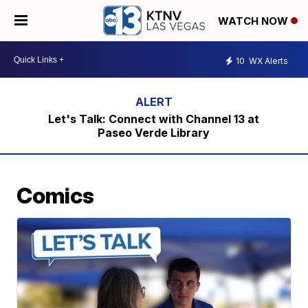
WATCH NOW
10
WX Alerts
Let's Talk: Connect with Channel 13 at
Paseo Verde Library
Comics