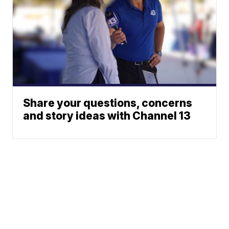
Share your questions, concerns
and story ideas with Channel 13