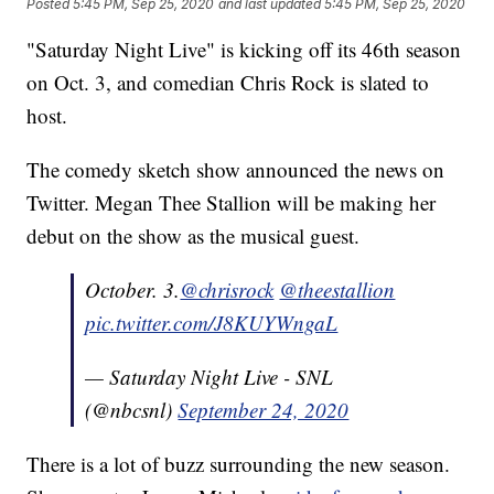
Posted
5:45 PM, Sep 25, 2020
and last updated
5:45 PM, Sep 25, 2020
"Saturday Night Live" is kicking off its 46th season
on Oct. 3, and comedian Chris Rock is slated to
host.
The comedy sketch show announced the news on
Twitter. Megan Thee Stallion will be making her
debut on the show as the musical guest.
October. 3.
@chrisrock
@theestallion
pic.twitter.com/J8KUYWngaL
— Saturday Night Live - SNL
(@nbcsnl)
September 24, 2020
There is a lot of buzz surrounding the new season.