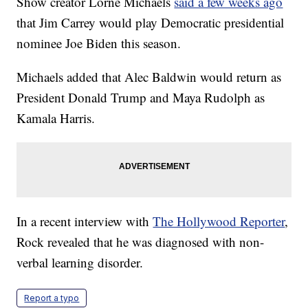
Show creator Lorne Michaels
said a few weeks ago
that Jim Carrey would play Democratic presidential
nominee Joe Biden this season.
Michaels added that Alec Baldwin would return as
President Donald Trump and Maya Rudolph as
Kamala Harris.
In a recent interview with
The Hollywood Reporter
,
Rock revealed that he was diagnosed with non-
verbal learning disorder.
Report a typo