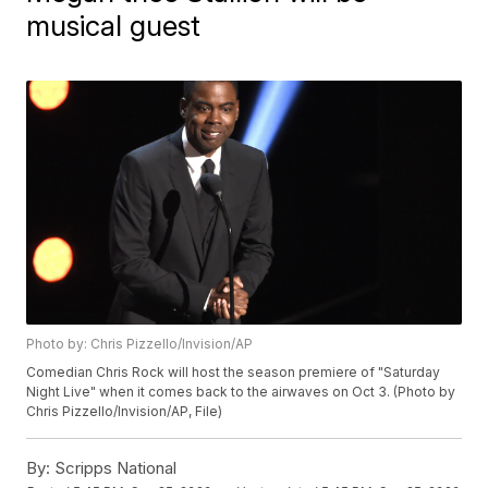
musical guest
Photo by: Chris Pizzello/Invision/AP
Comedian Chris Rock will host the season premiere of "Saturday
Night Live" when it comes back to the airwaves on Oct 3. (Photo by
Chris Pizzello/Invision/AP, File)
By:
Scripps National