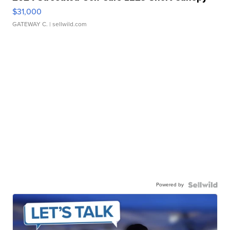
$31,000
GATEWAY C.
| sellwild.com
Powered by