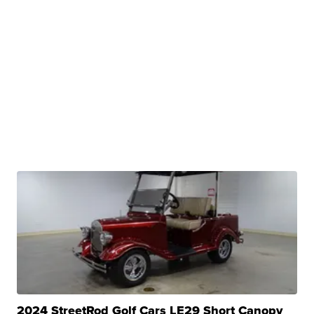
2024 StreetRod Golf Cars LE29 Short Canopy