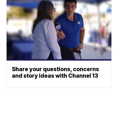
Share your questions, concerns
and story ideas with Channel 13