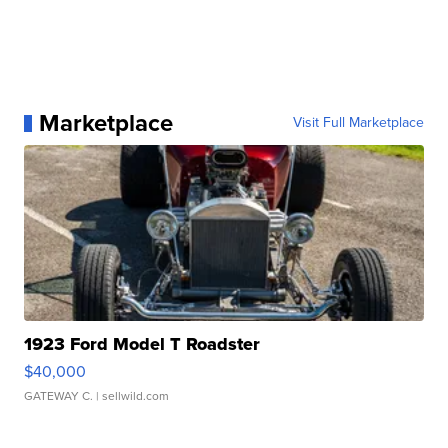
Marketplace
Visit Full Marketplace
1923 Ford Model T Roadster
$40,000
GATEWAY C.
| sellwild.com