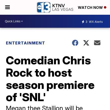
WATCH NOW
3
WX Alerts
ENTERTAINMENT
Comedian Chris
Rock to host
season premiere
of 'SNL'
Megan thee Stallion will be