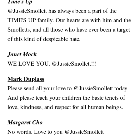
Time's Up
@JussieSmollett has always been a part of the
TIME'S UP family. Our hearts are with him and the
Smolletts, and all those who have ever been a target
of this kind of despicable hate.
Janet Mock
WE LOVE YOU, @JussieSmollett!!!
Mark Duplass
Please send all your love to @JussieSmollett today.
And please teach your children the basic tenets of
love, kindness, and respect for all human beings.
Margaret Cho
No words. Love to you @JussieSmollett