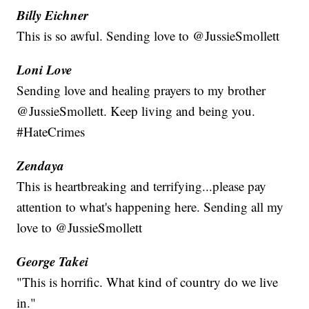
Billy Eichner
This is so awful. Sending love to @JussieSmollett
Loni Love
Sending love and healing prayers to my brother
@JussieSmollett. Keep living and being you.
#HateCrimes
Zendaya
This is heartbreaking and terrifying...please pay
attention to what's happening here. Sending all my
love to @JussieSmollett
George Takei
"This is horrific. What kind of country do we live
in."