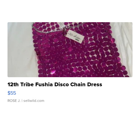
12th Tribe Fushia Disco Chain Dress
$55
ROSE J.
| sellwild.com