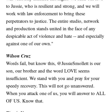
to Jussie, who is resilient and strong, and we will
work with law enforcement to bring these
perpetrators to justice. The entire studio, network
and production stands united in the face of any
despicable act of violence and hate -- and especially
against one of our own."
Wilson Cruz
Words fail, but know this, @JussieSmollett is our
son, our brother and the word LOVE seems
insufficient. We stand with you and pray for your
speedy recovery. This will not go unanswered.
When you attack one of us, you will answer to ALL
OF US. Know that.