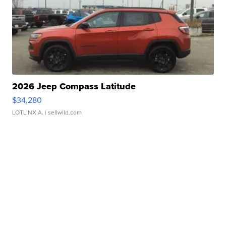
2026 Jeep Compass Latitude
$34,280
LOTLINX A.
| sellwild.com