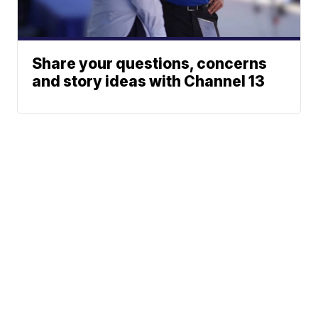
Share your questions, concerns
and story ideas with Channel 13