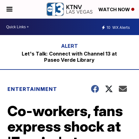
WATCH NOW
10
WX Alerts
Let's Talk: Connect with Channel 13 at
Paseo Verde Library
ENTERTAINMENT
Co-workers, fans
express shock at