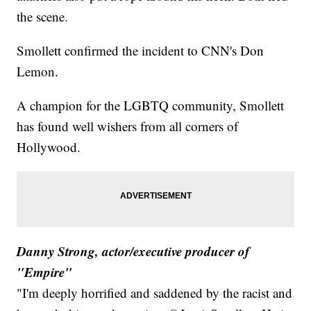
the scene.
Smollett confirmed the incident to CNN's Don
Lemon.
A champion for the LGBTQ community, Smollett
has found well wishers from all corners of
Hollywood.
Danny Strong, actor/executive producer of
"Empire"
"I'm deeply horrified and saddened by the racist and