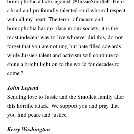
homophobic attacks against @JussieSmollett. He is
a kind and profoundly talented soul whom I respect
with all my heart. The terror of racism and
homophobia has no place in our society, it is the
most indecent way to live whoever did this, do not
forget that you are nothing but hate filled cowards
while Jussie's talent and activism will continue to
shine a bright light on to the world for decades to
come."
John Legend
Sending love to Jussie and the Smollett family after
this horrific attack. We support you and pray that
you find peace and justice.
Kerry Washington