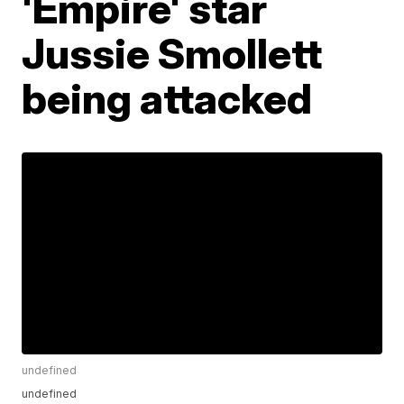
'Empire' star
Jussie Smollett
being attacked
undefined
undefined