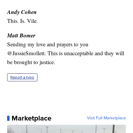
Andy Cohen
This. Is. Vile.
Matt Bomer
Sending my love and prayers to you
@JussieSmollett. This is unacceptable and they will
be brought to justice.
Report a typo
Marketplace
Visit Full Marketplace