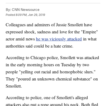
By:
CNN Newsource
Posted
8:09 PM, Jan 29, 2019
Colleagues and admirers of Jussie Smollett have
expressed shock, sadness and love for the "Empire"
actor amid news
he was viciously attacked
in what
authorities said could be a hate crime.
According to Chicago police, Smollett was attacked
in the early morning hours on Tuesday by two
people "yelling out racial and homophobic slurs."
They "poured an unknown chemical substance" on
Smollett.
According to police, one of Smollett's alleged
attackers also put a rope around his neck. Both fled