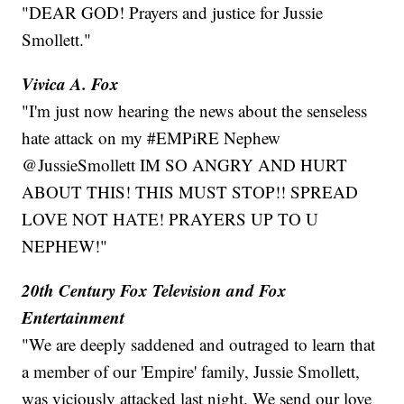
"DEAR GOD! Prayers and justice for Jussie
Smollett."
Vivica A. Fox
"I'm just now hearing the news about the senseless
hate attack on my #EMPiRE Nephew
@JussieSmollett IM SO ANGRY AND HURT
ABOUT THIS! THIS MUST STOP!! SPREAD
LOVE NOT HATE! PRAYERS UP TO U
NEPHEW!"
20th Century Fox Television and Fox
Entertainment
"We are deeply saddened and outraged to learn that
a member of our 'Empire' family, Jussie Smollett,
was viciously attacked last night. We send our love