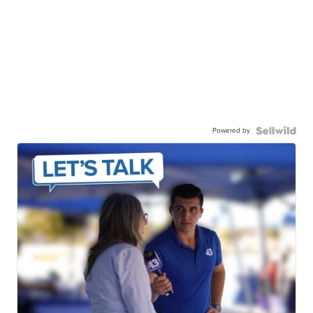
Powered by