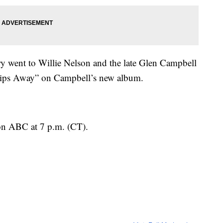
ry went to Willie Nelson and the late Glen Campbell
lips Away” on Campbell’s new album.
on ABC at 7 p.m. (CT).