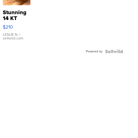
Stunning
14 KT
Yellow
$210
Gold Ring
with Pear
LESLIE N.
|
sellwild.com
Shaped
Blue
Powered by
Topaz ...