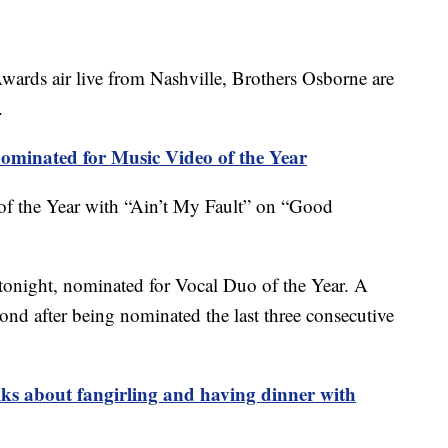
rds air live from Nashville, Brothers Osborne are
.
ominated for Music Video of the Year
of the Year with “Ain’t My Fault” on “Good
y tonight, nominated for Vocal Duo of the Year. A
ond after being nominated the last three consecutive
lks about fangirling and having dinner with