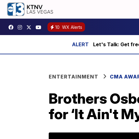
10
WX Alerts
Let's Talk: Get fr
ENTERTAINMENT
CMA AWA
Brothers Osb
for ‘It Ain't M