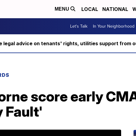
LOCAL
NATIONAL
W
MENU
Let's Talk
In Your Neighborhood
ee legal advice on tenants' rights, utilities support fro
RDS
orne score early CM
y Fault'