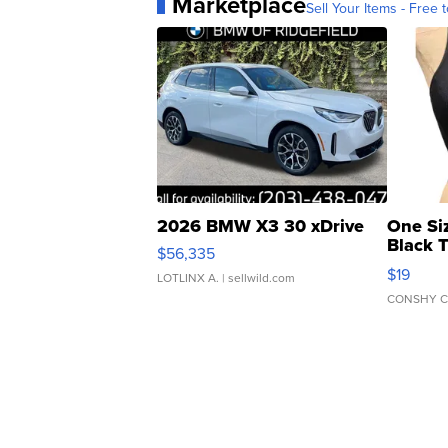
Marketplace
Sell Your Items - Free t
2026 BMW X3 30 xDrive
One Si
Black 
$56,335
Asymmet
$19
LOTLINX A.
| sellwild.com
CONSHY C