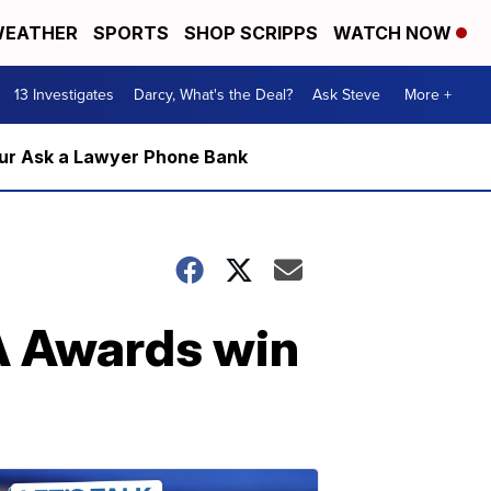
EATHER
SPORTS
SHOP SCRIPPS
WATCH NOW
13 Investigates
Darcy, What's the Deal?
Ask Steve
More +
m our Ask a Lawyer Phone Bank
A Awards win