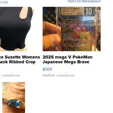
Visit Full Marketplace
o List
ze Suzette Womens
2025 mega V PokeMon
Tank Ribbed Crop
Japanese Mega Brave
rical ...
076/063 Super Rare H...
$300
.
| sellwild.com
DAVID M.
| sellwild.com