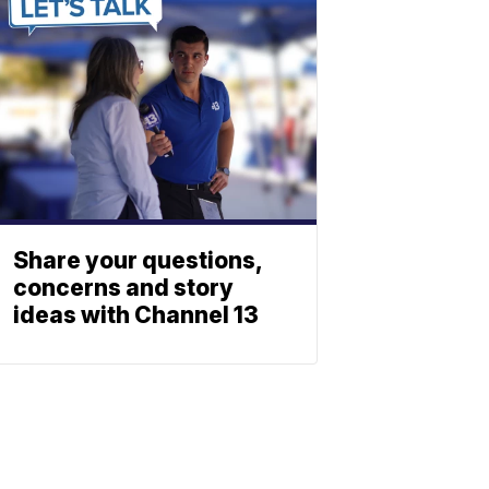
Share your questions,
concerns and story
ideas with Channel 13