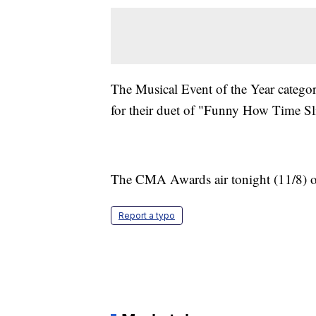
The Musical Event of the Year catego
for their duet of "Funny How Time S
The CMA Awards air tonight (11/8) 
Report a typo