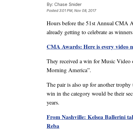
By:
Chase Snider
Posted
3:01 PM, Nov 08, 2017
Hours before the 51st Annual CMA Awa
already getting to celebrate as winners
CMA Awards: Here is every video n
They received a win for Music Video 
Morning America”.
The pair is also up for another troph
win in the category would be their sec
years.
From Nashville: Kelsea Ballerini ta
Reba