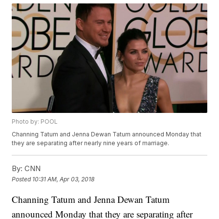
Photo by: POOL
Channing Tatum and Jenna Dewan Tatum announced Monday that
they are separating after nearly nine years of marriage.
By:
CNN
Posted
10:31 AM, Apr 03, 2018
Channing Tatum and Jenna Dewan Tatum
announced Monday that they are separating after