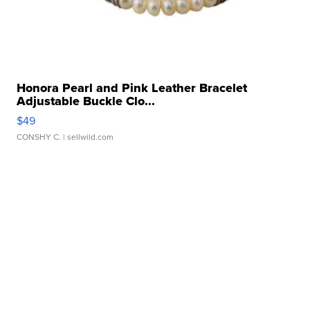
Honora Pearl and Pink Leather Bracelet
Adjustable Buckle Clo...
$49
CONSHY C.
| sellwild.com