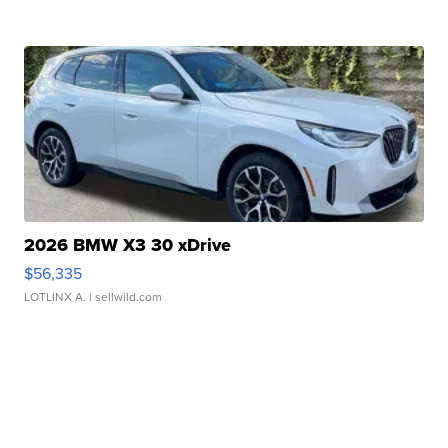
2026 BMW X3 30 xDrive
$56,335
LOTLINX A.
| sellwild.com