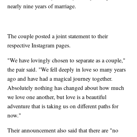
nearly nine years of marriage.
The couple posted a joint statement to their
respective Instagram pages.
"We have lovingly chosen to separate as a couple,"
the pair said. "We fell deeply in love so many years
ago and have had a magical journey together.
Absolutely nothing has changed about how much
we love one another, but love is a beautiful
adventure that is taking us on different paths for
now."
Their announcement also said that there are "no