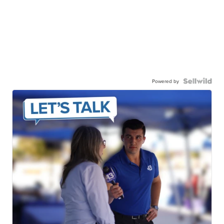
Powered by