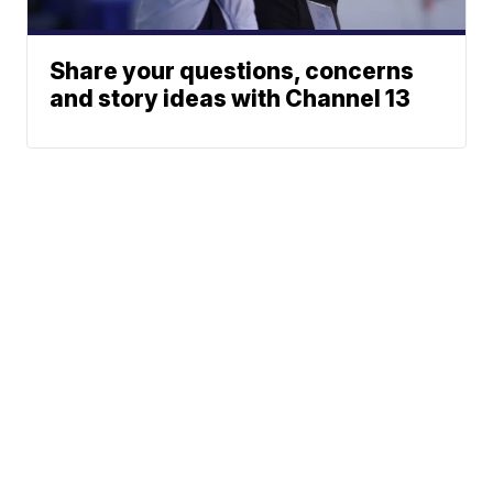
Share your questions, concerns
and story ideas with Channel 13