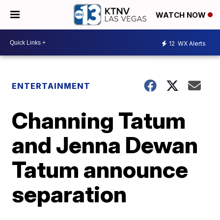
WATCH NOW
12
WX Alerts
ENTERTAINMENT
Channing Tatum
and Jenna Dewan
Tatum announce
separation