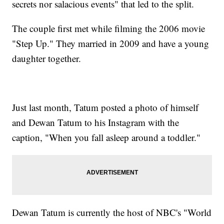
secrets nor salacious events" that led to the split.
The couple first met while filming the 2006 movie
"Step Up." They married in 2009 and have a young
daughter together.
Just last month, Tatum posted a photo of himself
and Dewan Tatum
to his Instagram with the
caption, "When you fall asleep around a toddler."
Dewan Tatum is currently the host of NBC's "World