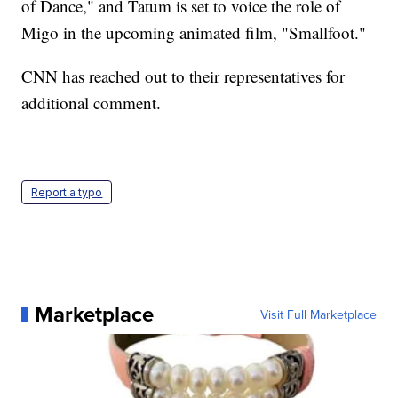
of Dance," and Tatum is set to voice the role of
Migo in the upcoming animated film, "Smallfoot."
CNN has reached out to their representatives for
additional comment.
Report a typo
Marketplace
Visit Full Marketplace