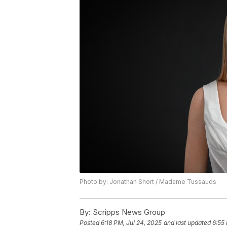
Photo by: Jonathan Short / Madame Tussauds
By:
Scripps News Group
Posted
6:18 PM, Jul 24, 2025
and last updated
6:55