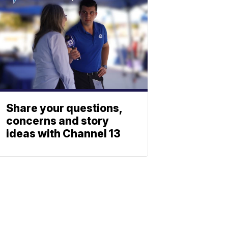
Share your questions,
concerns and story
ideas with Channel 13