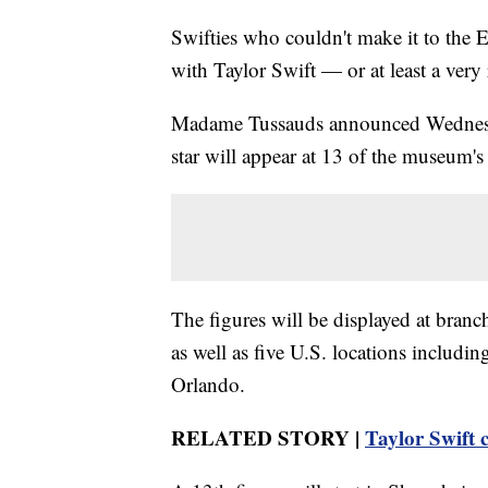
Swifties who couldn't make it to the E
with Taylor Swift — or at least a very r
Madame Tussauds announced Wednes
star will appear at 13 of the museum's
The figures will be displayed at bra
as well as five U.S. locations includ
Orlando.
RELATED STORY |
Taylor Swift c