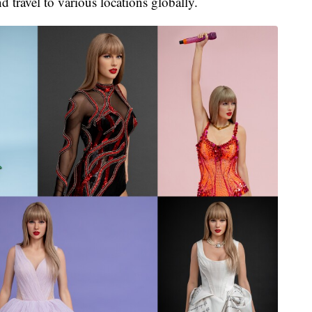
d travel to various locations globally.