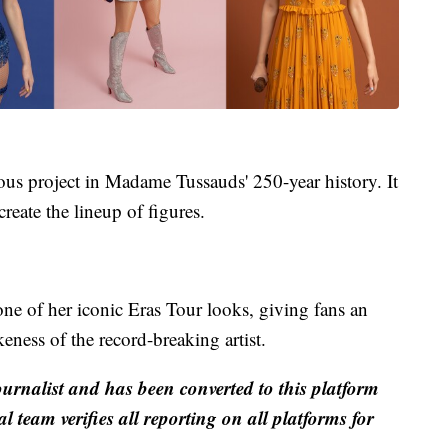
us project in Madame Tussauds' 250-year history. It
create the lineup of figures.
one of her iconic Eras Tour looks, giving fans an
eness of the record-breaking artist.
ournalist and has been converted to this platform
al team verifies all reporting on all platforms for