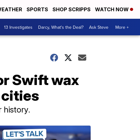
EATHER
SPORTS
SHOP SCRIPPS
WATCH NOW
13 Investigates
Darcy, What's the Deal?
Ask Steve
More +
r Swift wax
 cities
 history.