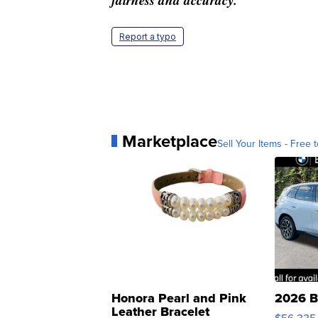
Report a typo
Marketplace
Sell Your Items - Free t
Honora Pearl and Pink
2026 B
Leather Bracelet
$56,335