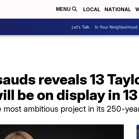
LOCAL
NATIONAL
W
MENU
Let's Talk
In Your Neighborhood
uds reveals 13 Taylo
ill be on display in 13
most ambitious project in its 250-year