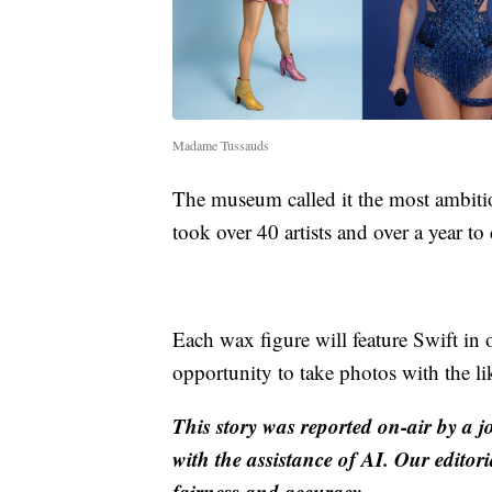
Madame Tussauds
The museum called it the most ambitio
took over 40 artists and over a year to 
Each wax figure will feature Swift in 
opportunity to take photos with the lik
This story was reported on-air by a j
with the assistance of AI. Our editori
fairness and accuracy.