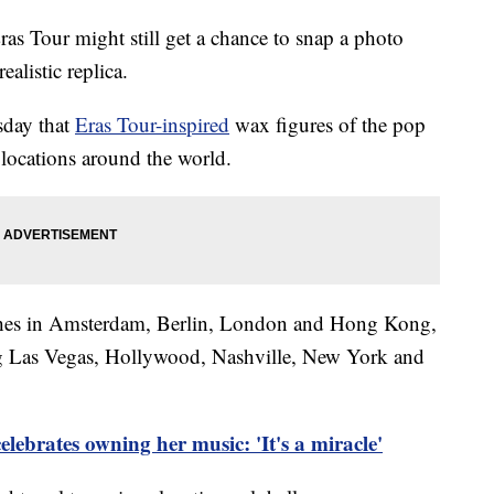
ras Tour might still get a chance to snap a photo
ealistic replica.
day that
Eras Tour-inspired
wax figures of the pop
 locations around the world.
nches in Amsterdam, Berlin, London and Hong Kong,
ing Las Vegas, Hollywood, Nashville, New York and
elebrates owning her music: 'It's a miracle'