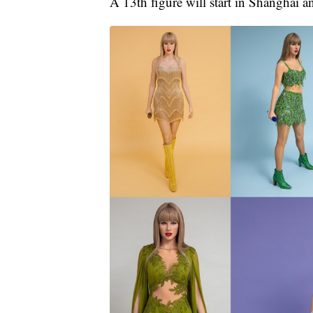
A 13th figure will start in Shanghai an