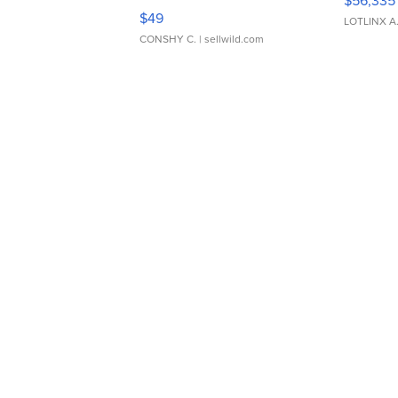
Adjustable Buckle Clo...
$49
LOTLINX A
CONSHY C.
| sellwild.com