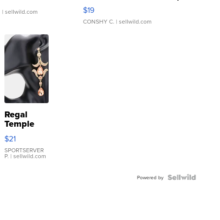
Asymmetrical ...
$19
.
| sellwild.com
CONSHY C.
| sellwild.com
Regal
Temple
Droplet
$21
Earrings
SPORTSERVER
P.
| sellwild.com
Powered by