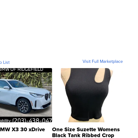
Visit Full Marketplace
o List
MW X3 30 xDrive
One Size Suzette Womens
Black Tank Ribbed Crop