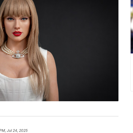
 PM, Jul 24, 2025