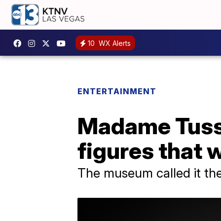
10
WX Alerts
ENTERTAINMENT
Madame Tussa
figures that w
The museum called it the 