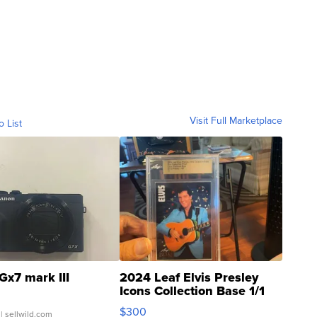
Visit Full Marketplace
o List
Gx7 mark III
2024 Leaf Elvis Presley
Icons Collection Base 1/1
SSP Clear ...
$300
| sellwild.com