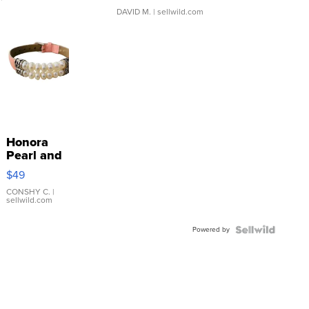
DAVID M.
| sellwild.com
Honora
Pearl and
Pink
$49
Leather
Bracelet
CONSHY C.
|
sellwild.com
Adjustable
Buckle
Powered by
Clo...