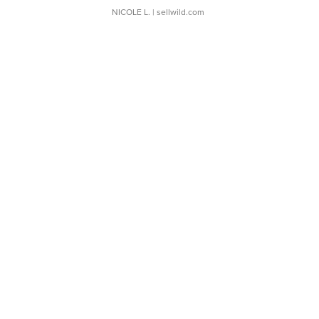
NICOLE L.
| sellwild.com