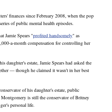
ters' finances since February 2008, when the pop
 series of public mental health episodes.
hat Jamie Spears "
profited handsomely
" as
6,000-a-month compensation for controlling her
 his daughter's estate, Jamie Spears had asked the
ether — though he claimed it wasn't in her best
nservator of his daughter's estate, public
 Montgomery is still the conservator of Britney
er's personal life.