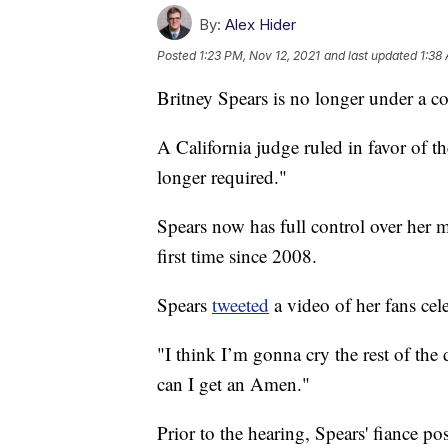
By:
Alex Hider
Posted
1:23 PM, Nov 12, 2021
and last updated
1:38
Britney Spears is no longer under a c
A California judge ruled in favor of th
longer required."
Spears now has full control over her m
first time since 2008.
Spears
tweeted
a video of her fans cele
"I think I’m gonna cry the rest of th
can I get an Amen."
Prior to the hearing, Spears' fiance po