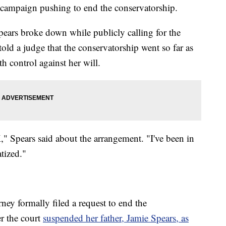
ts campaign pushing to end the conservatorship.
pears broke down while publicly calling for the
told a judge that the conservatorship went so far as
th control against her will.
," Spears said about the arrangement. "I've been in
tized."
orney formally filed a request to end the
er the court
suspended her father, Jamie Spears, as