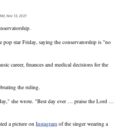
 AM, Nov 13, 2021
onservatorship.
e pop star Friday, saying the conservatorship is "no
usic career, finances and medical decisions for the
brating the ruling.
e day," she wrote. "Best day ever … praise the Lord …
sted a picture on
Instagram
of the singer wearing a