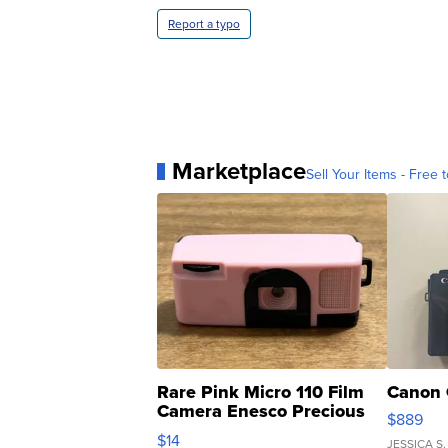
Report a typo
Marketplace
Sell Your Items - Free t
Rare Pink Micro 110 Film
Canon 
Camera Enesco Precious
$889
Moments TD4
$14
JESSICA S.