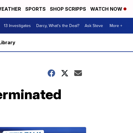
EATHER
SPORTS
SHOP SCRIPPS
WATCH NOW
13 Investigates
Darcy, What's the Deal?
Ask Steve
More +
Library
terminated