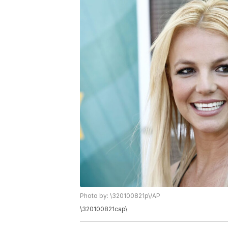
Photo by: \320100821p\/AP
\320100821cap\