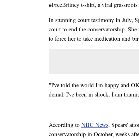
#FreeBritney t-shirt, a viral grassroo
In stunning court testimony in July, S
court to end the conservatorship. She 
to force her to take medication and bir
"I've told the world I'm happy and OK
denial. I've been in shock. I am trauma
According to
NBC News
, Spears' att
conservatorship in October, weeks aft