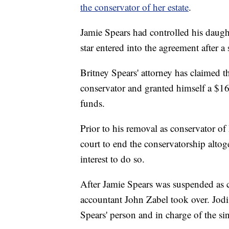
the conservator of her estate
.
Jamie Spears had controlled his daugh
star entered into the agreement after a
Britney Spears' attorney has claimed t
conservator and granted himself a $1
funds.
Prior to his removal as conservator of
court to end the conservatorship altog
interest to do so.
After Jamie Spears was suspended as co
accountant John Zabel took over. Jodi
Spears' person and in charge of the sing