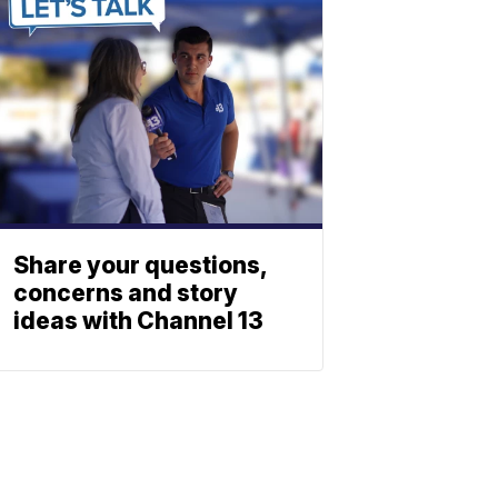
Share your questions,
concerns and story
ideas with Channel 13