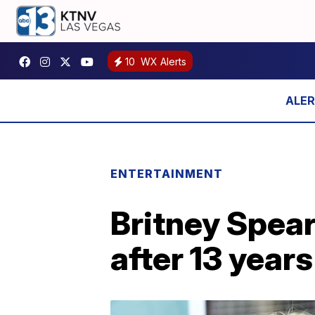
10
WX Alerts
ENTERTAINMENT
Britney Spea
after 13 years