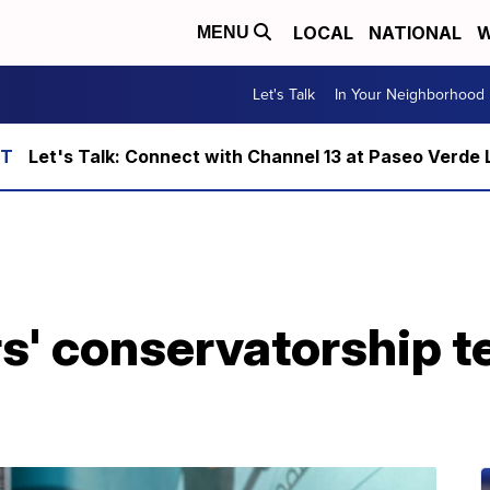
LOCAL
NATIONAL
W
MENU
Let's Talk
In Your Neighborhood
Let's Talk: Connect with Channel 13 at Paseo Verde 
rs' conservatorship 