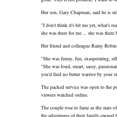
Her son, Gary Chapman, said he is stil
"I don't think it's hit me yet, what's 
she was there for me ... she was there
Her friend and colleague Rainy Robins
"She was funny, fun, exasperating, sil
"She was loud, smart, sassy, passionate
you'd find no better warrior by your si
The packed service was open to the p
viewers watched online.
The couple rose to fame as the stars o
the adventures of their family-owned