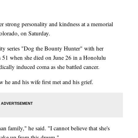
 strong personality and kindness at a memorial
olorado, on Saturday.
ity series "Dog the Bounty Hunter" with her
51 when she died on June 26 in a Honolulu
dically induced coma as she battled cancer.
e and his wife first met and his grief.
 family," he said. "I cannot believe that she's
 wake up from this dream."