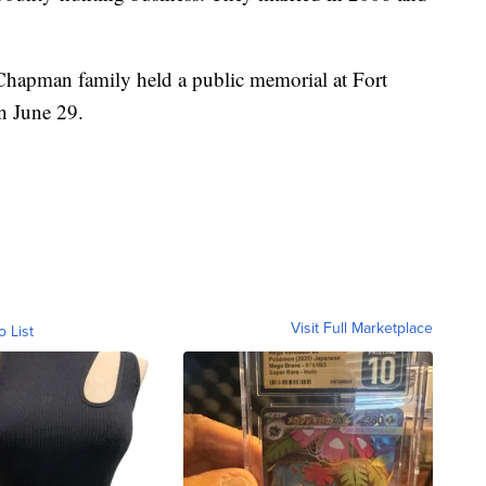
Chapman family held a public memorial at Fort
n June 29.
Visit Full Marketplace
o List