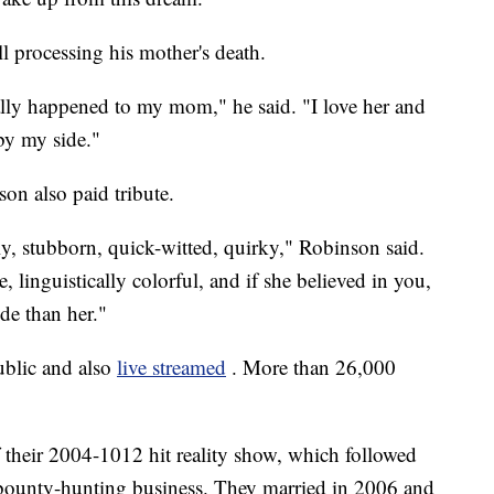
l processing his mother's death.
really happened to my mom," he said. "I love her and
 by my side."
on also paid tribute.
ly, stubborn, quick-witted, quirky," Robinson said.
, linguistically colorful, and if she believed in you,
de than her."
ublic and also
live streamed
. More than 26,000
f their 2004-1012 hit reality show, which followed
 bounty-hunting business. They married in 2006 and