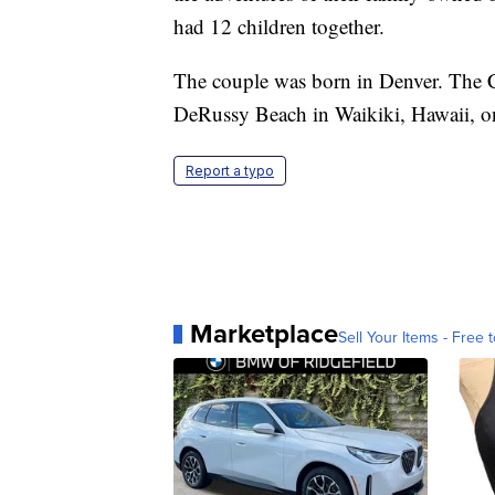
had 12 children together.
The couple was born in Denver. The 
DeRussy Beach in Waikiki, Hawaii, o
Report a typo
Marketplace
Sell Your Items - Free t