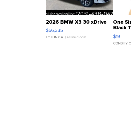
2026 BMW X3 30 xDrive
One Si
Black 
$56,335
Asymmet
$19
LOTLINX A.
| sellwild.com
CONSHY C