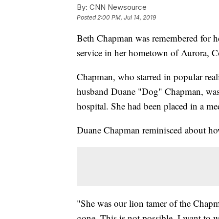
By:
CNN Newsource
Posted
2:00 PM, Jul 14, 2019
Beth Chapman was remembered for her
service in her hometown of Aurora, C
Chapman, who starred in popular real
husband Duane "Dog" Chapman, was 
hospital. She had been placed in a me
Duane Chapman reminisced about how h
"She was our lion tamer of the Chapman
gone. This is not possible. I want to