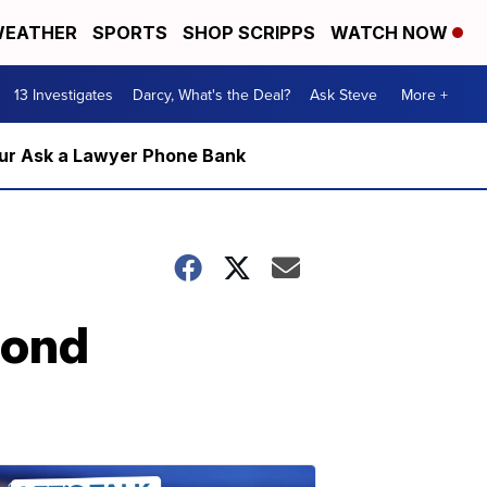
EATHER
SPORTS
SHOP SCRIPPS
WATCH NOW
13 Investigates
Darcy, What's the Deal?
Ask Steve
More +
m our Ask a Lawyer Phone Bank
cond