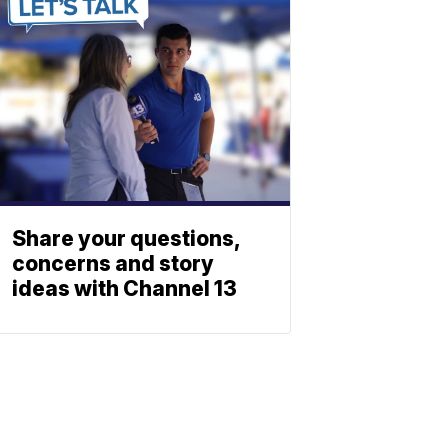
Share your questions,
concerns and story
ideas with Channel 13