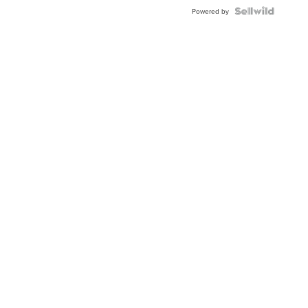
Blue
Topaz ...
Powered by