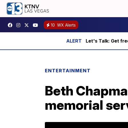
10
WX Alerts
Let's Talk: Get fr
ENTERTAINMENT
Beth Chapma
memorial ser