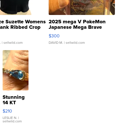
ze Suzette Womens
2025 mega V PokeMon
Tank Ribbed Crop
Japanese Mega Brave
rical ...
076/063 Super Rare H...
$300
.
| sellwild.com
DAVID M.
| sellwild.com
Stunning
14 KT
Yellow
$210
Gold Ring
with Pear
LESLIE N.
|
sellwild.com
Shaped