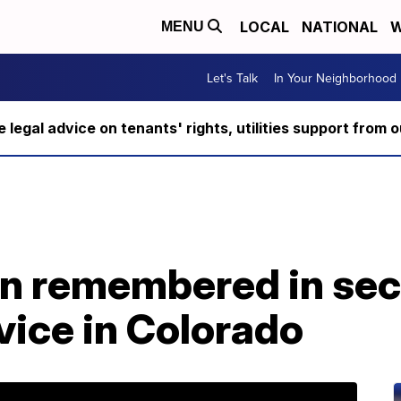
LOCAL
NATIONAL
W
MENU
Let's Talk
In Your Neighborhood
ee legal advice on tenants' rights, utilities support fro
n remembered in se
vice in Colorado