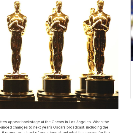
atuettes appear backstage at the Oscars in Los Angeles. When the
unced changes to next year’s Oscars broadcast, including the
y, it prompted a host of questions about what this means for the