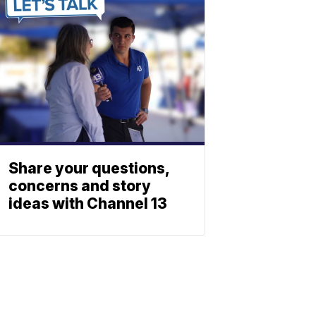
Share your questions,
concerns and story
ideas with Channel 13