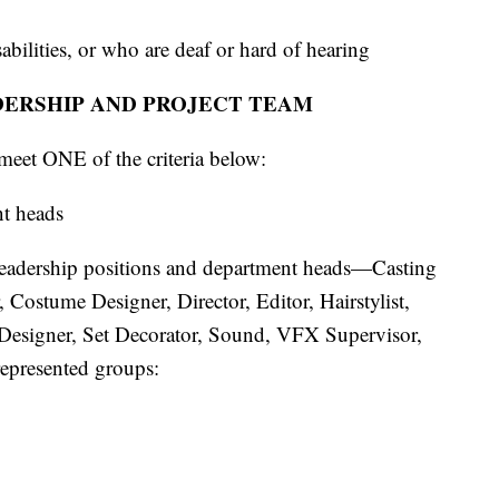
abilities, or who are deaf or hard of hearing
DERSHIP AND PROJECT TEAM
meet ONE of the criteria below:
nt heads
e leadership positions and department heads—Casting
Costume Designer, Director, Editor, Hairstylist,
Designer, Set Decorator, Sound, VFX Supervisor,
epresented groups: