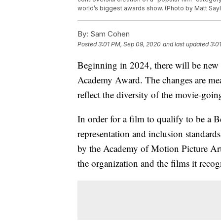
world’s biggest awards show. (Photo by Matt Sayle
By:
Sam Cohen
Posted
3:01 PM, Sep 09, 2020
and last updated
3:0
Beginning in 2024, there will be new 
Academy Award. The changes are meant
reflect the diversity of the movie-goi
In order for a film to qualify to be a
representation and inclusion standards.
by the Academy of Motion Picture Arts 
the organization and the films it recog