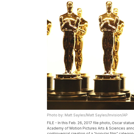
Photo by: Matt Sayles/Matt Sayles/Invision/AP
FILE - In this Feb. 26, 2017 file photo, Oscar st
Academy of Motion Pictures Arts & Sciences anno
controversial creation of a “popular film” categor