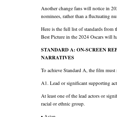
Another change fans will notice in 202
nominees, rather than a fluctuating nu
Here is the full list of standards fro
Best Picture in the 2024 Oscars will h
STANDARD A: ON-SCREEN RE
NARRATIVES
To achieve Standard A, the film must 
A1. Lead or significant supporting ac
At least one of the lead actors or sign
racial or ethnic group.
• Asian