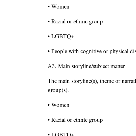
• Women
• Racial or ethnic group
• LGBTQ+
• People with cognitive or physical dis
A3. Main storyline/subject matter
The main storyline(s), theme or narrat
group(s).
• Women
• Racial or ethnic group
• LGBTQ+