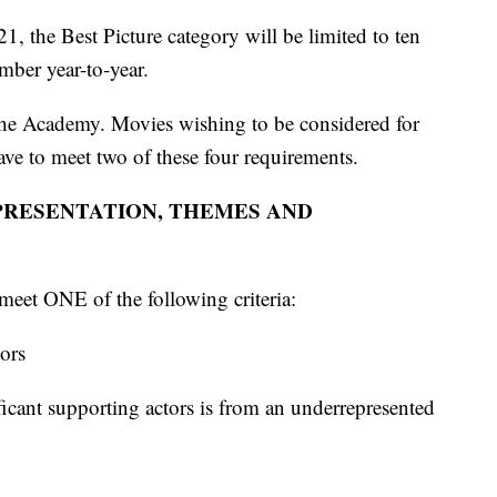
1, the Best Picture category will be limited to ten
mber year-to-year.
m the Academy. Movies wishing to be considered for
ave to meet two of these four requirements.
PRESENTATION, THEMES AND
meet ONE of the following criteria:
tors
ificant supporting actors is from an underrepresented