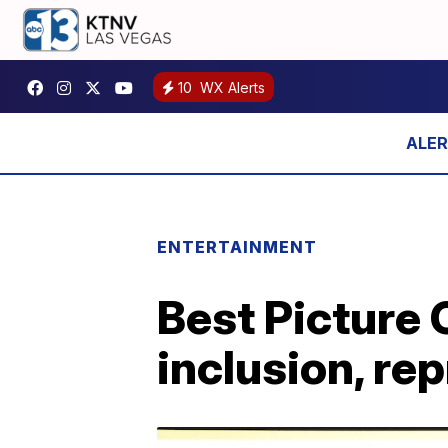
10
WX Alerts
ENTERTAINMENT
Best Picture
inclusion, re