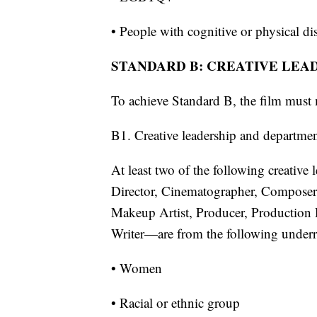
• People with cognitive or physical dis
STANDARD B: CREATIVE LEA
To achieve Standard B, the film must 
B1. Creative leadership and departme
At least two of the following creativ
Director, Cinematographer, Composer, 
Makeup Artist, Producer, Production 
Writer—are from the following underr
• Women
• Racial or ethnic group