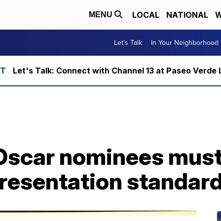
LOCAL
NATIONAL
W
MENU
Let's Talk
In Your Neighborhood
Let's Talk: Connect with Channel 13 at Paseo Verde 
 Oscar nominees mus
presentation standar