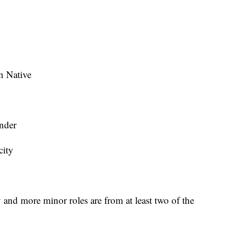
n Native
ander
city
y and more minor roles are from at least two of the