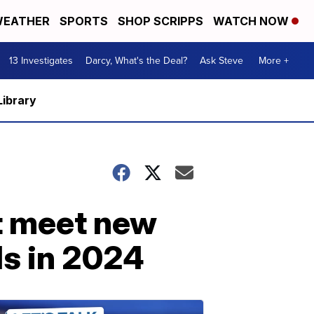
EATHER
SPORTS
SHOP SCRIPPS
WATCH NOW
13 Investigates
Darcy, What's the Deal?
Ask Steve
More +
Library
t meet new
ds in 2024