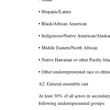
• Hispanic/Latinx
• Black/African American
• Indigenous/Native American/Alaska
• Middle Eastern/North African
• Native Hawaiian or other Pacific Isl
• Other underrepresented race or ethni
A2. General ensemble cast
At least 30% of all actors in secondar
following underrepresented groups: