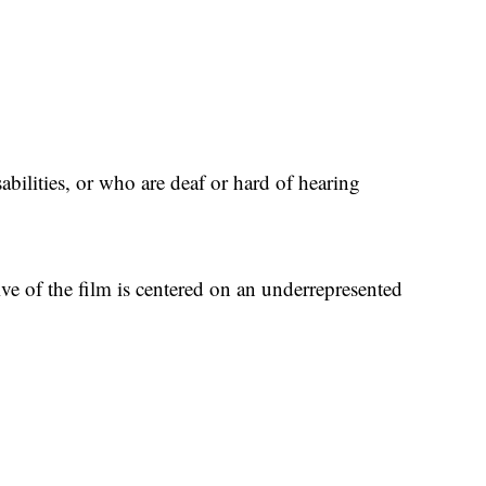
abilities, or who are deaf or hard of hearing
ive of the film is centered on an underrepresented