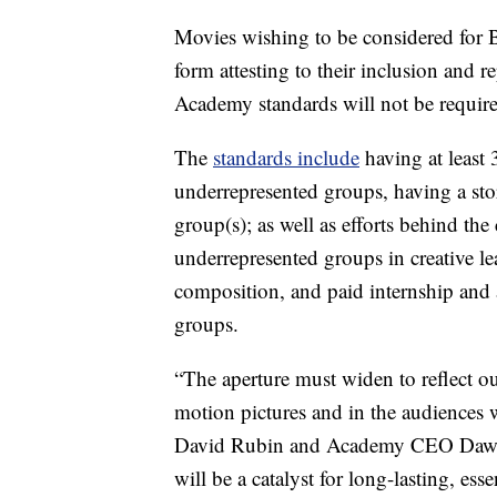
Movies wishing to be considered for B
form attesting to their inclusion and r
Academy standards will not be require
The
standards include
having at least 
underrepresented groups, having a sto
group(s); as well as efforts behind th
underrepresented groups in creative l
composition, and paid internship and 
groups.
“The aperture must widen to reflect ou
motion pictures and in the audiences
David Rubin and Academy CEO Dawn H
will be a catalyst for long-lasting, ess