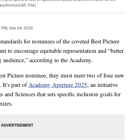
s/Invision/AP, File)
1 PM, Sep 09, 2020
standards for nominees of the coveted Best Picture
 to encourage equitable representation and “better
ng audience,” according to the Academy.
 Best Picture nominee, they must meet two of four new
 It’s part of
Academy Aperture 2025
, an initiative
and Sciences that sets specific inclusion goals for
nizes.