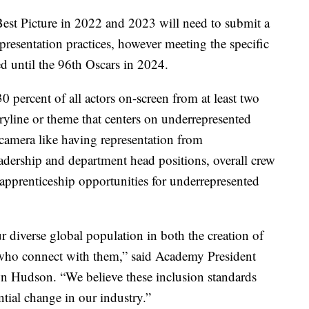
est Picture in 2022 and 2023 will need to submit a
epresentation practices, however meeting the specific
d until the 96th Oscars in 2024.
30 percent of all actors on-screen from at least two
ryline or theme that centers on underrepresented
e camera like having representation from
eadership and department head positions, overall crew
apprenticeship opportunities for underrepresented
r diverse global population in both the creation of
 who connect with them,” said Academy President
udson. “We believe these inclusion standards
ential change in our industry.”