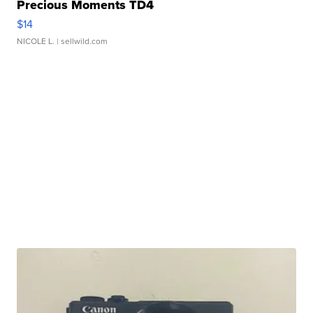
Precious Moments TD4
$14
NICOLE L.
| sellwild.com