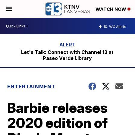
WATCH NOW
10
WX Alerts
Let's Talk: Connect with Channel 13 at
Paseo Verde Library
ENTERTAINMENT
Barbie releases
2020 edition of