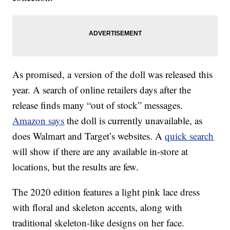
As promised, a version of the doll was released this
year. A search of online retailers days after the
release finds many “out of stock” messages.
Amazon says
the doll is currently unavailable, as
does Walmart and Target’s websites. A
quick search
will show if there are any available in-store at
locations, but the results are few.
The 2020 edition features a light pink lace dress
with floral and skeleton accents, along with
traditional skeleton-like designs on her face.