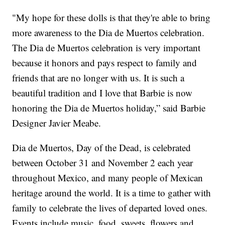
"My hope for these dolls is that they're able to bring
more awareness to the Dia de Muertos celebration.
The Dia de Muertos celebration is very important
because it honors and pays respect to family and
friends that are no longer with us. It is such a
beautiful tradition and I love that Barbie is now
honoring the Dia de Muertos holiday,” said Barbie
Designer Javier Meabe.
Dia de Muertos, Day of the Dead, is celebrated
between October 31 and November 2 each year
throughout Mexico, and many people of Mexican
heritage around the world. It is a time to gather with
family to celebrate the lives of departed loved ones.
Events include music, food, sweets, flowers and