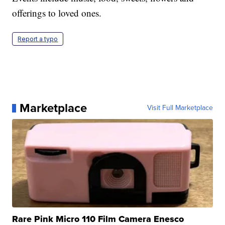
offerings to loved ones.
Report a typo
Marketplace
Visit Full Marketplace
Rare Pink Micro 110 Film Camera Enesco