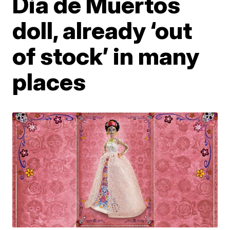
Dia de Muertos
doll, already ‘out
of stock’ in many
places