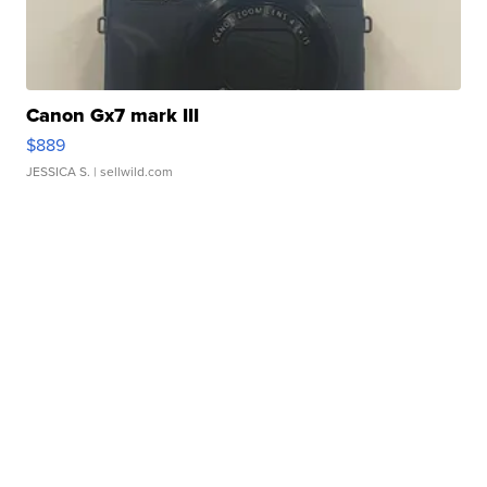
Canon Gx7 mark III
$889
JESSICA S.
| sellwild.com