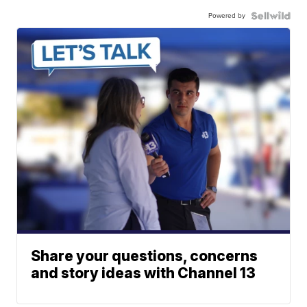
Powered by
Share your questions, concerns
and story ideas with Channel 13