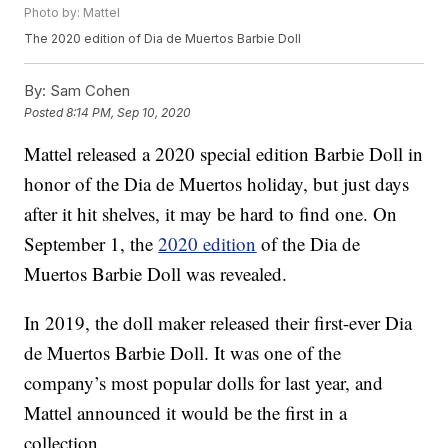
Photo by: Mattel
The 2020 edition of Dia de Muertos Barbie Doll
By:
Sam Cohen
Posted
8:14 PM, Sep 10, 2020
Mattel released a 2020 special edition Barbie Doll in
honor of the Dia de Muertos holiday, but just days
after it hit shelves, it may be hard to find one. On
September 1, the
2020 edition
of the Dia de
Muertos Barbie Doll was revealed.
In 2019, the doll maker released their first-ever Dia
de Muertos Barbie Doll. It was one of the
company’s most popular dolls for last year, and
Mattel announced it would be the first in a
collection.