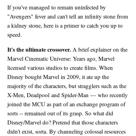
If you've managed to remain uninfected by
"Avengers" fever and can't tell an infinity stone from
a kidney stone, here is a primer to catch you up to
speed.
It's the ultimate crossover.
A brief explainer on the
Marvel Cinematic Universe: Years ago, Marvel
licensed various studios to create films. When
Disney bought Marvel in 2009, it ate up the
majority of the characters, but stragglers such as the
X-Men, Deadpool and Spider-Man — who recently
joined the MCU as part of an exchange program of
sorts -- remained out of its grasp. So what did
Disney/Marvel do? Pretend that those characters
didn't exist, sorta. By channeling colossal resources