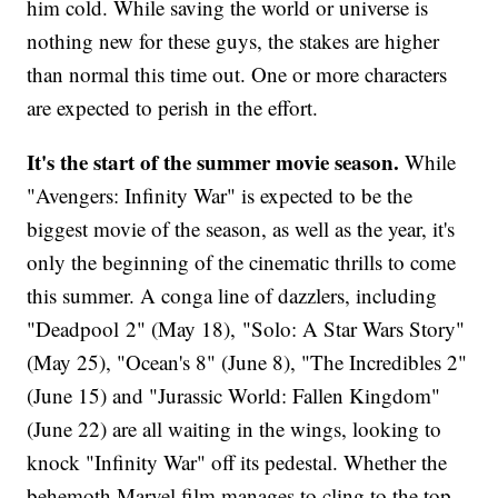
him cold. While saving the world or universe is
nothing new for these guys, the stakes are higher
than normal this time out. One or more characters
are expected to perish in the effort.
It's the start of the summer movie season.
While
"Avengers: Infinity War" is expected to be the
biggest movie of the season, as well as the year, it's
only the beginning of the cinematic thrills to come
this summer. A conga line of dazzlers, including
"Deadpool 2" (May 18), "Solo: A Star Wars Story"
(May 25), "Ocean's 8" (June 8), "The Incredibles 2"
(June 15) and "Jurassic World: Fallen Kingdom"
(June 22) are all waiting in the wings, looking to
knock "Infinity War" off its pedestal. Whether the
behemoth Marvel film manages to cling to the top