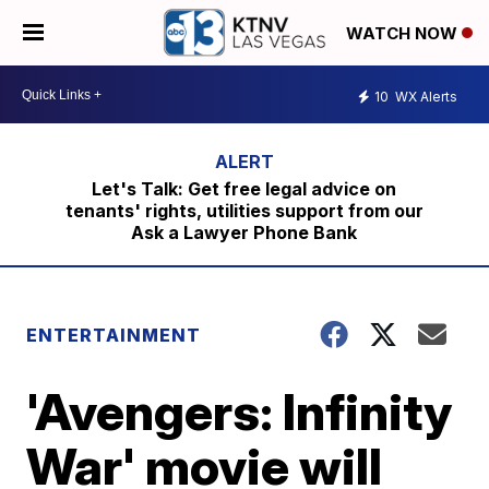
WATCH NOW
10
WX Alerts
Let's Talk: Get free legal advice on
tenants' rights, utilities support from our
Ask a Lawyer Phone Bank
ENTERTAINMENT
'Avengers: Infinity
War' movie will