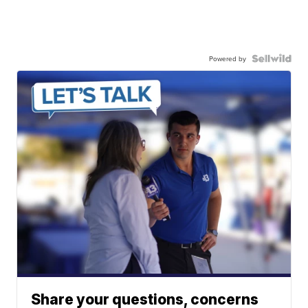
Powered by
Share your questions, concerns