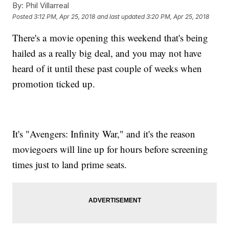
By:
Phil Villarreal
Posted
3:12 PM, Apr 25, 2018
and last updated
3:20 PM, Apr 25, 2018
There's a movie opening this weekend that's being
hailed as a really big deal, and you may not have
heard of it until these past couple of weeks when
promotion ticked up.
It's "Avengers: Infinity War," and it's the reason
moviegoers will line up for hours before screening
times just to land prime seats.