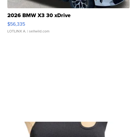
2026 BMW X3 30 xDrive
$56,335
LOTLINX A.
| sellwild.com