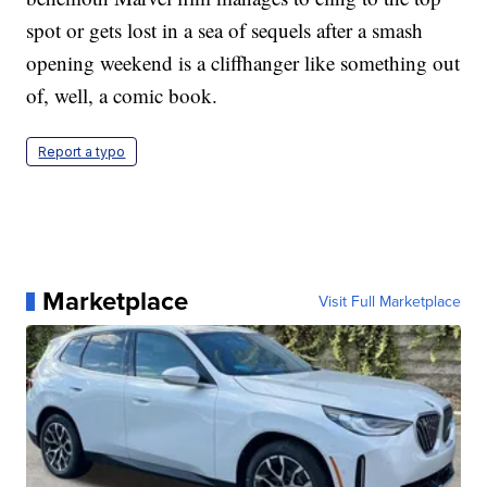
spot or gets lost in a sea of sequels after a smash
opening weekend is a cliffhanger like something out
of, well, a comic book.
Report a typo
Marketplace
Visit Full Marketplace