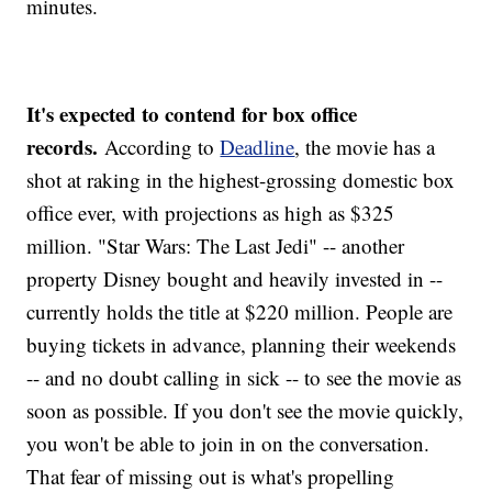
minutes.
It's expected to contend for box office
records.
According to
Deadline
, the movie has a
shot at raking in the highest-grossing domestic box
office ever, with projections as high as $325
million. "Star Wars: The Last Jedi" -- another
property Disney bought and heavily invested in --
currently holds the title at $220 million. People are
buying tickets in advance, planning their weekends
-- and no doubt calling in sick -- to see the movie as
soon as possible. If you don't see the movie quickly,
you won't be able to join in on the conversation.
That fear of missing out is what's propelling