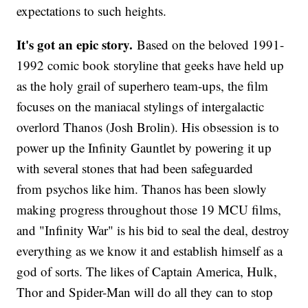
expectations to such heights.
It's got an epic story.
Based on the beloved 1991-
1992 comic book storyline that geeks have held up
as the holy grail of superhero team-ups, the film
focuses on the maniacal stylings of intergalactic
overlord Thanos (Josh Brolin). His obsession is to
power up the Infinity Gauntlet by powering it up
with several stones that had been safeguarded
from psychos like him. Thanos has been slowly
making progress throughout those 19 MCU films,
and "Infinity War" is his bid to seal the deal, destroy
everything as we know it and establish himself as a
god of sorts. The likes of Captain America, Hulk,
Thor and Spider-Man will do all they can to stop