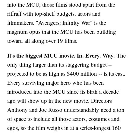
into the MCU, those films stood apart from the
riffraff with top-shelf budgets, actors and
filmmakers. "Avengers: Infinity War" is the
magnum opus that the MCU has been building
toward all along over 19 films.
It's the biggest MCU movie. In. Every. Way.
The
only thing larger than its staggering budget --
projected to be as high as $400 million -- is its cast.
Every surviving major hero who has been
introduced into the MCU since its birth a decade
ago will show up in the new movie. Directors
Anthony and Joe Russo understandably need a ton
of space to include all those actors, costumes and
egos, so the film weighs in at a series-longest 160