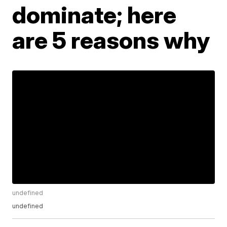
dominate; here
are 5 reasons why
undefined
undefined