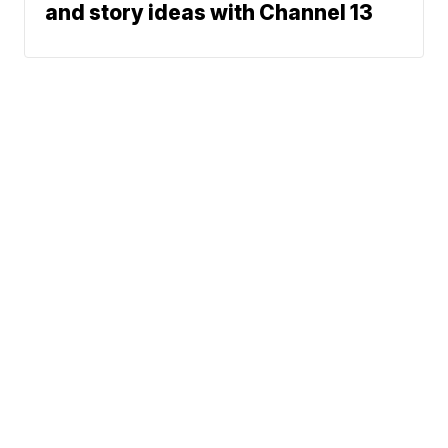
and story ideas with Channel 13