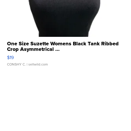
One Size Suzette Womens Black Tank Ribbed
Crop Asymmetrical ...
$19
CONSHY C.
| sellwild.com