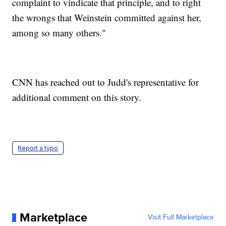
complaint to vindicate that principle, and to right
the wrongs that Weinstein committed against her,
among so many others."
CNN has reached out to Judd's representative for
additional comment on this story.
Report a typo
Marketplace
Visit Full Marketplace