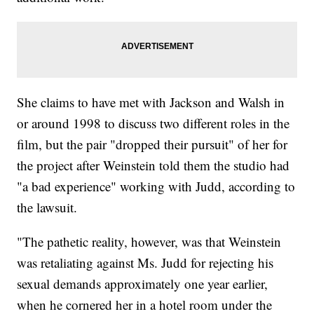
She claims to have met with Jackson and Walsh in
or around 1998 to discuss two different roles in the
film, but the pair "dropped their pursuit" of her for
the project after Weinstein told them the studio had
"a bad experience" working with Judd, according to
the lawsuit.
"The pathetic reality, however, was that Weinstein
was retaliating against Ms. Judd for rejecting his
sexual demands approximately one year earlier,
when he cornered her in a hotel room under the