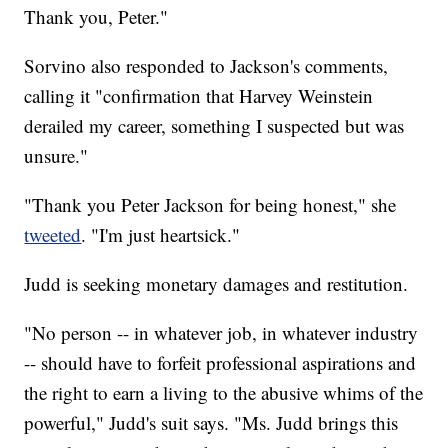
Thank you, Peter."
Sorvino also responded to Jackson's comments,
calling it "confirmation that Harvey Weinstein
derailed my career, something I suspected but was
unsure."
"Thank you Peter Jackson for being honest," she
tweeted
. "I'm just heartsick."
Judd is seeking monetary damages and restitution.
"No person -- in whatever job, in whatever industry
-- should have to forfeit professional aspirations and
the right to earn a living to the abusive whims of the
powerful," Judd's suit says. "Ms. Judd brings this