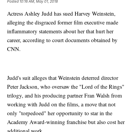
Posted
10:16 AM, May 01, 2018
Actress Ashley Judd has sued Harvey Weinstein,
alleging the disgraced former film executive made
inflammatory statements about her that hurt her
career, according to court documents obtained by
CNN.
Judd's suit alleges that Weinstein deterred director
Peter Jackson, who oversaw the "Lord of the Rings"
trilogy, and his producing partner Fran Walsh from
working with Judd on the films, a move that not
only "torpedoed" her opportunity to star in the
Academy Award-winning franchise but also cost her
additional work.