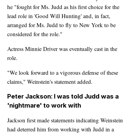
he "fought for Ms. Judd as his first choice for the
lead role in 'Good Will Hunting' and, in fact,
arranged for Ms. Judd to fly to New York to be
considered for the role."
Actress Minnie Driver was eventually cast in the
role.
"We look forward to a vigorous defense of these
claims," Weinstein's statement added.
Peter Jackson: I was told Judd was a
'nightmare' to work with
Jackson first made statements indicating Weinstein
had deterred him from working with Judd in a