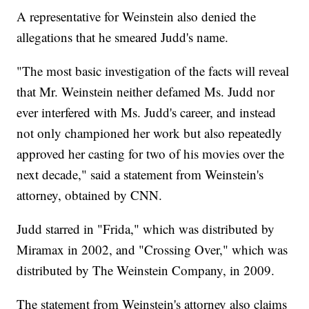
A representative for Weinstein also denied the
allegations that he smeared Judd's name.
"The most basic investigation of the facts will reveal
that Mr. Weinstein neither defamed Ms. Judd nor
ever interfered with Ms. Judd's career, and instead
not only championed her work but also repeatedly
approved her casting for two of his movies over the
next decade," said a statement from Weinstein's
attorney, obtained by CNN.
Judd starred in "Frida," which was distributed by
Miramax in 2002, and "Crossing Over," which was
distributed by The Weinstein Company, in 2009.
The statement from Weinstein's attorney also claims