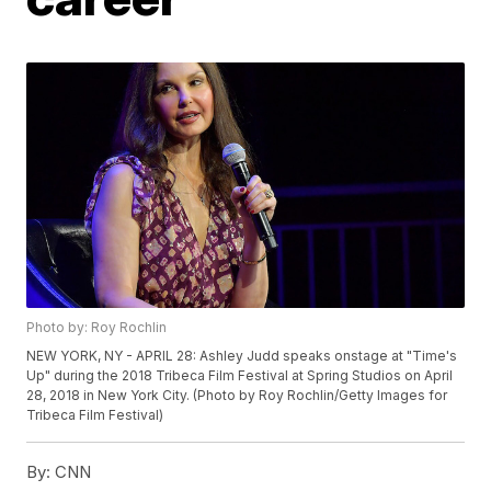
Photo by: Roy Rochlin
NEW YORK, NY - APRIL 28: Ashley Judd speaks onstage at "Time's
Up" during the 2018 Tribeca Film Festival at Spring Studios on April
28, 2018 in New York City. (Photo by Roy Rochlin/Getty Images for
Tribeca Film Festival)
By:
CNN