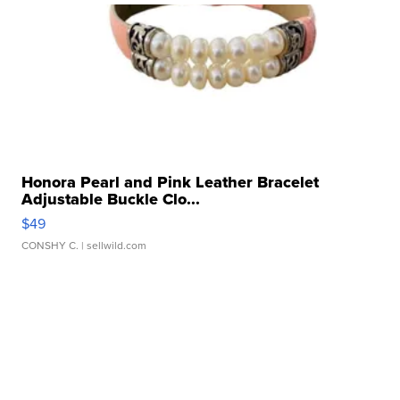
Honora Pearl and Pink Leather Bracelet
Adjustable Buckle Clo...
$49
CONSHY C.
| sellwild.com