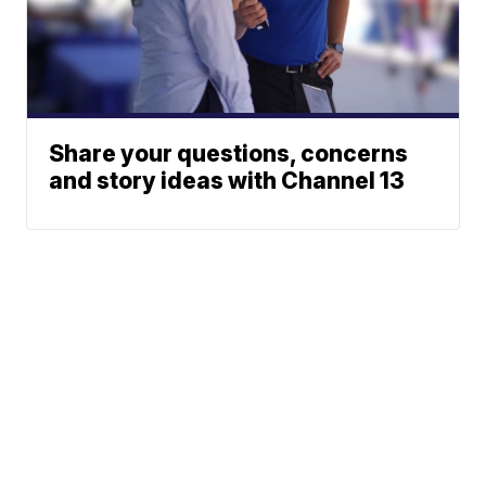
Share your questions, concerns
and story ideas with Channel 13