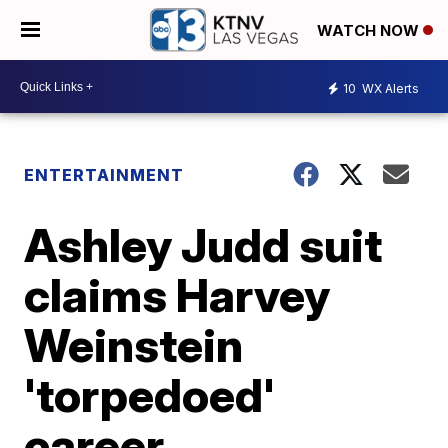
WATCH NOW
10
WX Alerts
ENTERTAINMENT
Ashley Judd suit
claims Harvey
Weinstein
'torpedoed'
career