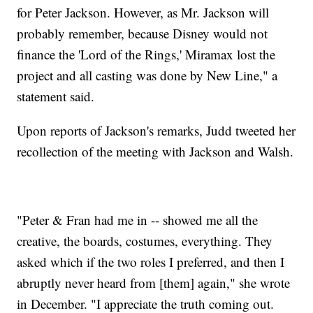
for Peter Jackson. However, as Mr. Jackson will
probably remember, because Disney would not
finance the 'Lord of the Rings,' Miramax lost the
project and all casting was done by New Line," a
statement said.
Upon reports of Jackson's remarks, Judd tweeted her
recollection of the meeting with Jackson and Walsh.
"Peter & Fran had me in -- showed me all the
creative, the boards, costumes, everything. They
asked which if the two roles I preferred, and then I
abruptly never heard from [them] again," she wrote
in December. "I appreciate the truth coming out.