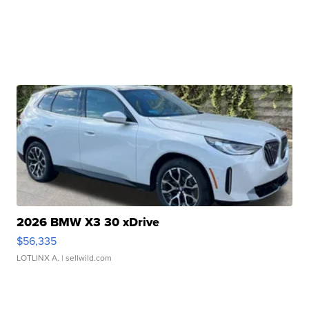
2026 BMW X3 30 xDrive
$56,335
LOTLINX A.
| sellwild.com