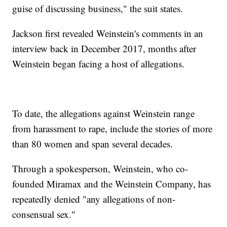
guise of discussing business," the suit states.
Jackson first revealed Weinstein's comments in an
interview back in December 2017, months after
Weinstein began facing a host of allegations.
To date, the allegations against Weinstein range
from harassment to rape, include the stories of more
than 80 women and span several decades.
Through a spokesperson, Weinstein, who co-
founded Miramax and the Weinstein Company, has
repeatedly denied "any allegations of non-
consensual sex."