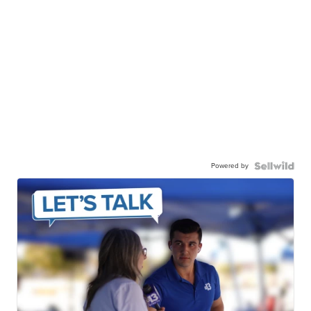
Powered by