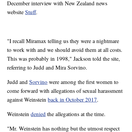
December interview with New Zealand news
website
Stuff
.
"I recall Miramax telling us they were a nightmare
to work with and we should avoid them at all costs.
This was probably in 1998," Jackson told the site,
referring to Judd and Mira Sorvino.
Judd and
Sorvino
were among the first women to
come forward with allegations of sexual harassment
against Weinstein
back in October 2017
.
Weinstein
denied
the allegations at the time.
"Mr. Weinstein has nothing but the utmost respect