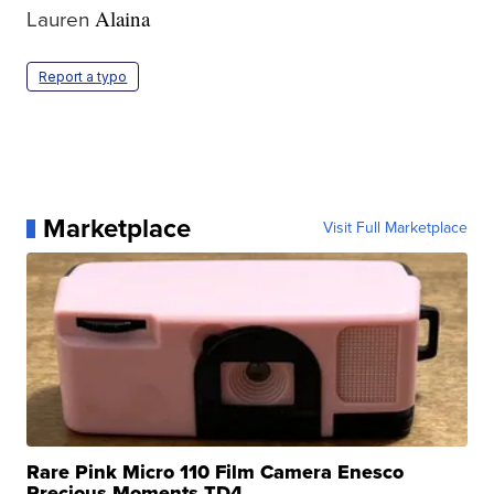
Lauren
Alaina
Report a typo
Marketplace
Visit Full Marketplace
Rare Pink Micro 110 Film Camera Enesco
Precious Moments TD4