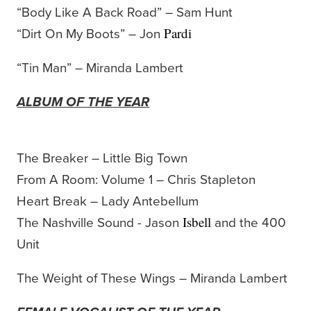
“Body Like A Back Road” – Sam Hunt
“Dirt On My Boots” – Jon
Pardi
“Tin Man” – Miranda Lambert
ALBUM OF THE YEAR
The Breaker – Little Big Town
From A Room: Volume 1 – Chris Stapleton
Heart Break – Lady Antebellum
The Nashville Sound - Jason
and the 400
Isbell
Unit
The Weight of These Wings – Miranda Lambert