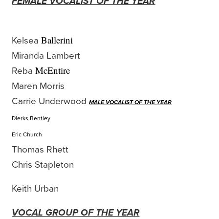
FEMALE VOCALIST OF THE YEAR
Kelsea
Ballerini
Miranda Lambert
Reba
McEntire
Maren Morris
Carrie Underwood
MALE VOCALIST OF THE YEAR
Dierks Bentley
Eric Church
Thomas Rhett
Chris Stapleton
Keith Urban
VOCAL GROUP OF THE YEAR