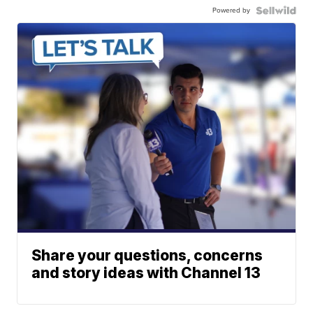
Powered by
Share your questions, concerns
and story ideas with Channel 13