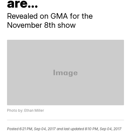
are...
Revealed on GMA for the
November 8th show
Photo by: Ethan Miller
Posted
6:21 PM, Sep 04, 2017
and last updated
8:10 PM, Sep 04, 2017