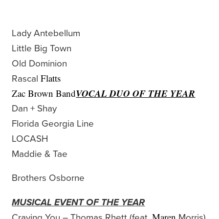
Lady Antebellum
Little Big Town
Old Dominion
Rascal
Flatts
VOCAL DUO OF THE YEAR
Zac Brown Band
Dan + Shay
Florida Georgia Line
LOCASH
Maddie & Tae
Brothers Osborne
MUSICAL EVENT OF THE YEAR
Craving You – Thomas Rhett (feat.
Morris)
Maren