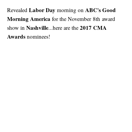
Labor Day
ABC's Good
Revealed
morning on
Morning America
for the November 8th award
Nashville
2017 CMA
show in
...here are the
Awards
nominees!