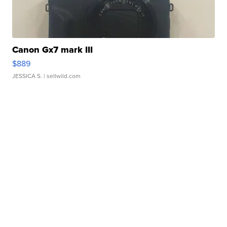
Canon Gx7 mark III
$889
JESSICA S.
| sellwild.com