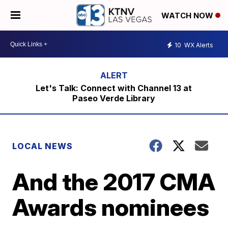
WATCH NOW
10
WX Alerts
Let's Talk: Connect with Channel 13 at
Paseo Verde Library
LOCAL NEWS
And the 2017 CMA
Awards nominees