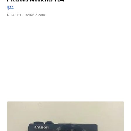
$14
NICOLE L.
| sellwild.com