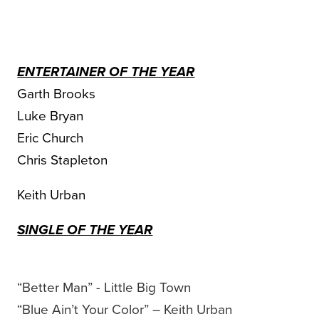
ENTERTAINER OF THE YEAR
Garth Brooks
Luke Bryan
Eric Church
Chris Stapleton
Keith Urban
SINGLE OF THE YEAR
“Better Man” - Little Big Town
“Blue Ain’t Your Color” – Keith Urban