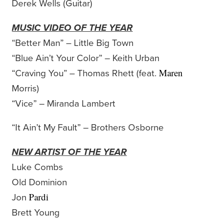
Derek Wells (Guitar)
MUSIC VIDEO OF THE YEAR
“Better Man” – Little Big Town
“Blue Ain’t Your Color” – Keith Urban
“Craving You” – Thomas Rhett (feat.
Maren
Morris)
“Vice” – Miranda Lambert
“It Ain’t My Fault” – Brothers Osborne
NEW ARTIST OF THE YEAR
Luke Combs
Old Dominion
Jon
Pardi
Brett Young