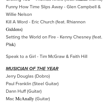
Funny How Time Slips Away - Glen Campbell &
Willie Nelson
Kill A Word - Eric Church (feat. Rhiannon
)
Giddens
Setting the World on Fire - Kenny Chesney (feat.
P!
)
nk
Speak to a Girl - Tim McGraw & Faith Hill
MUSICIAN OF THE YEAR
Jerry Douglas (Dobro)
Paul Franklin (Steel Guitar)
Dann Huff (Guitar)
Mac
(Guitar)
McAnally