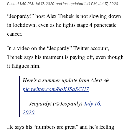
Posted
1:40 PM, Jul 17, 2020
and last updated
1:41 PM, Jul 17, 2020
“Jeopardy!” host Alex Trebek is not slowing down
in lockdown, even as he fights stage 4 pancreatic
cancer.
In a video on the “Jeopardy” Twitter account,
Trebek says his treatment is paying off, even though
it fatigues him.
Here's a summer update from Alex! ☀️
pic.twitter.com/6oKJ5aSCU7
— Jeopardy! (@Jeopardy)
July 16,
2020
He says his “numbers are great” and he’s feeling