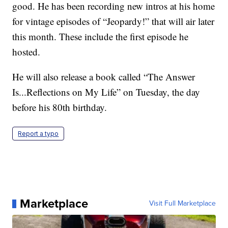
good. He has been recording new intros at his home
for vintage episodes of “Jeopardy!” that will air later
this month. These include the first episode he
hosted.
He will also release a book called “The Answer
Is...Reflections on My Life” on Tuesday, the day
before his 80th birthday.
Report a typo
Marketplace
Visit Full Marketplace