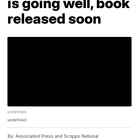
is going well, book
released soon
undefined
undefined
By:
Associated Press and Scripps National