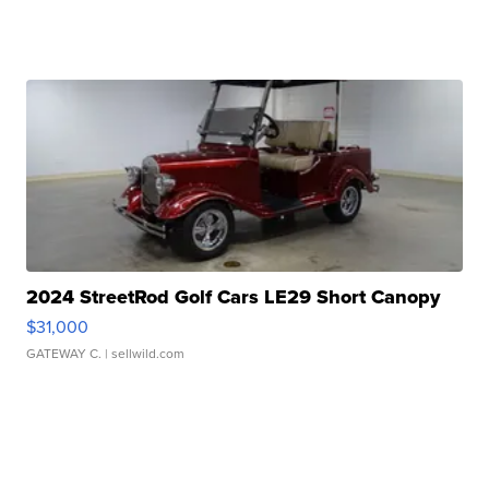
2024 StreetRod Golf Cars LE29 Short Canopy
$31,000
GATEWAY C.
| sellwild.com