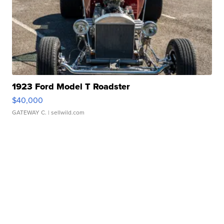
1923 Ford Model T Roadster
$40,000
GATEWAY C.
| sellwild.com