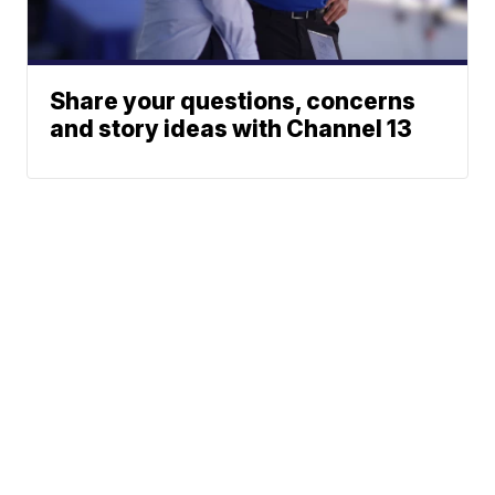
Share your questions, concerns
and story ideas with Channel 13