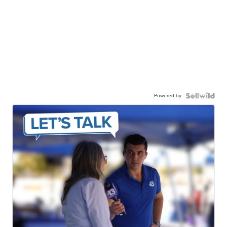
Powered by