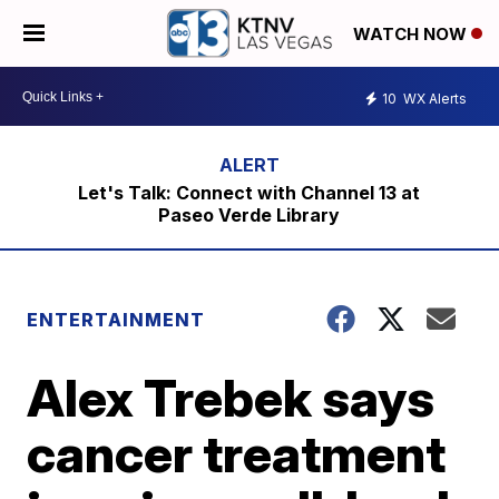
WATCH NOW
10
WX Alerts
Let's Talk: Connect with Channel 13 at
Paseo Verde Library
ENTERTAINMENT
Alex Trebek says
cancer treatment