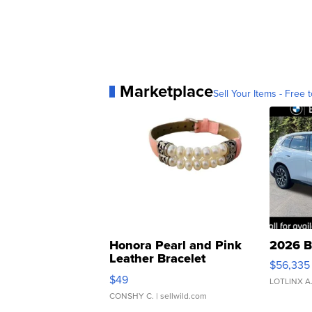
Marketplace
Sell Your Items - Free t
Honora Pearl and Pink
2026 B
Leather Bracelet
$56,335
Adjustable Buckle Clo...
$49
LOTLINX A
CONSHY C.
| sellwild.com