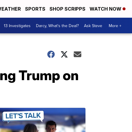
EATHER
SPORTS
SHOP SCRIPPS
WATCH NOW
13 Investigates
Darcy, What's the Deal?
Ask Steve
More +
ying Trump on