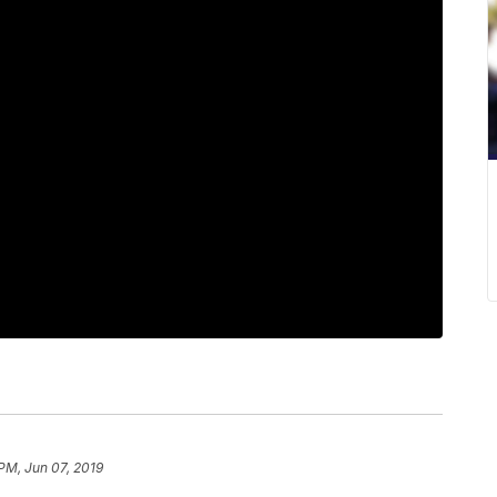
 PM, Jun 07, 2019