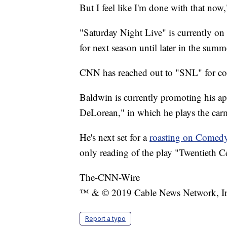
But I feel like I'm done with that now
"Saturday Night Live" is currently on
for next season until later in the summ
CNN has reached out to "SNL" for c
Baldwin is currently promoting his a
DeLorean," in which he plays the car
He's next set for a
roasting on Comed
only reading of the play "Twentieth C
The-CNN-Wire
™ & © 2019 Cable News Network, Inc.
Report a typo