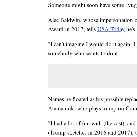
Someone might soon have some "yuge" 
Alec Baldwin, whose impersonation 
Award in 2017, tells
USA Today
he's
"I can't imagine I would do it again. I
somebody who wants to do it."
Names he floated as his possible re
Atamanuik, who plays trump on Come
"I had a lot of fun with (the cast), 
(Trump sketches in 2016 and 2017), th