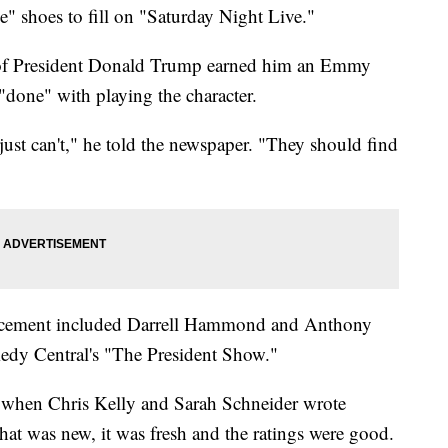
shoes to fill on "Saturday Night Live."
of President Donald Trump earned him an Emmy
 "done" with playing the character.
 just can't," he told the newspaper. "They should find
placement included Darrell Hammond and Anthony
dy Central's "The President Show."
and when Chris Kelly and Sarah Schneider wrote
at was new, it was fresh and the ratings were good.