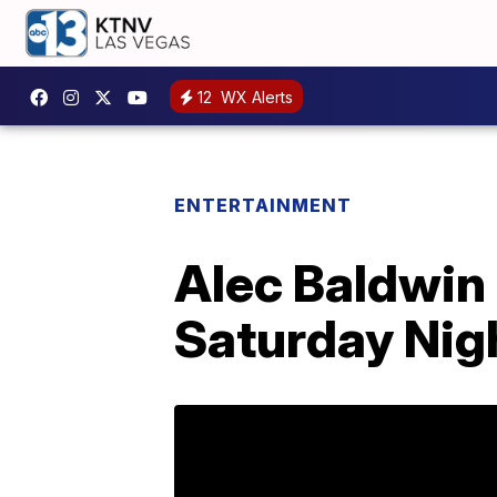
12
WX Alerts
ENTERTAINMENT
Alec Baldwin 
Saturday Nigh