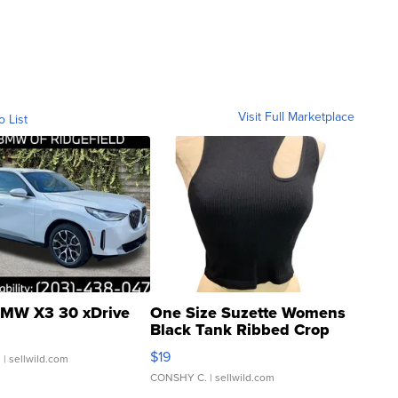
Visit Full Marketplace
o List
MW X3 30 xDrive
One Size Suzette Womens
Black Tank Ribbed Crop
Asymmetrical ...
$19
.
| sellwild.com
CONSHY C.
| sellwild.com