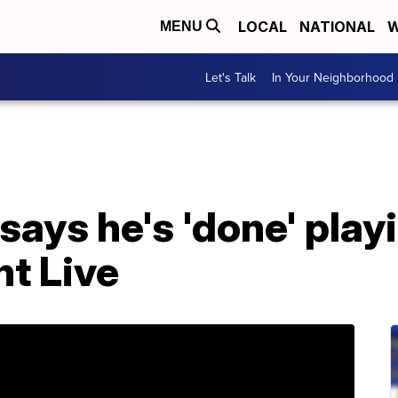
LOCAL
NATIONAL
W
MENU
Let's Talk
In Your Neighborhood
says he's 'done' pla
t Live