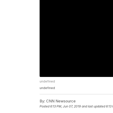
undefined
undefined
By:
CNN Newsource
Posted
6:13 PM, Jun 07, 2019
and last updated
6:13