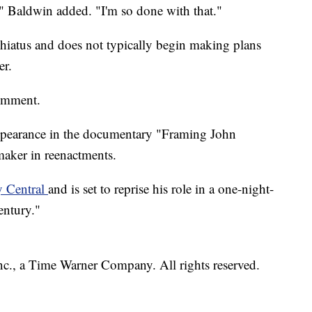
," Baldwin added. "I'm so done with that."
 hiatus and does not typically begin making plans
er.
omment.
ppearance in the documentary "Framing John
maker in reenactments.
y Central
and is set to reprise his role in a one-night-
entury."
, a Time Warner Company. All rights reserved.