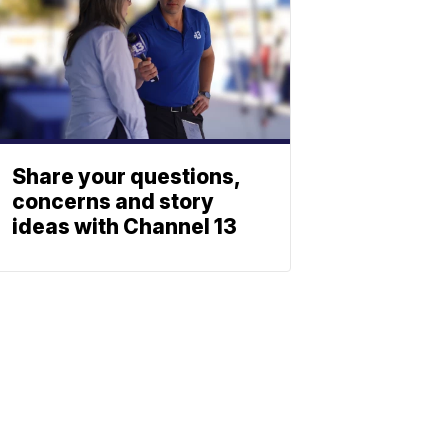
Share your questions,
concerns and story
ideas with Channel 13