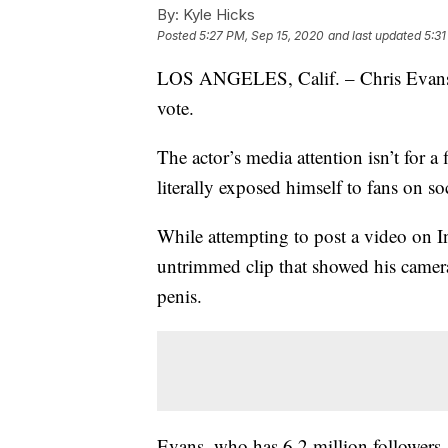
By:
Kyle Hicks
Posted
5:27 PM, Sep 15, 2020
and last updated
5:31
LOS ANGELES, Calif. – Chris Evans is
vote.
The actor’s media attention isn’t for 
literally exposed himself to fans on s
While attempting to post a video on I
untrimmed clip that showed his camera
penis.
Evans, who has 6.2 million followers,