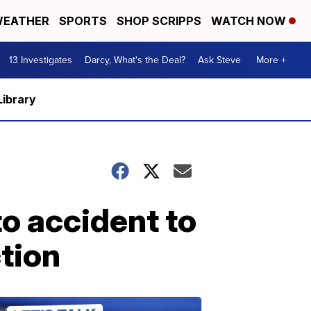
EATHER
SPORTS
SHOP SCRIPPS
WATCH NOW
13 Investigates
Darcy, What's the Deal?
Ask Steve
More +
Library
o accident to
ction