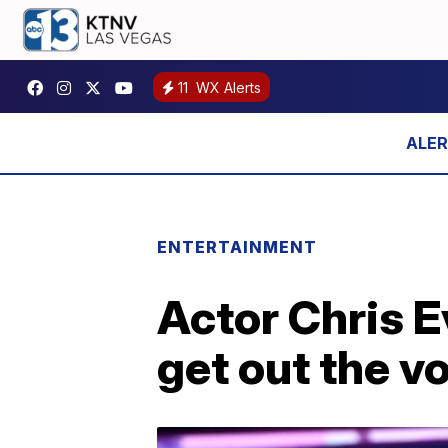
11
WX Alerts
ENTERTAINMENT
Actor Chris E
get out the v