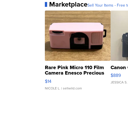
Marketplace
Sell Your Items - Free t
Rare Pink Micro 110 Film
Canon 
Camera Enesco Precious
$889
Moments TD4
$14
JESSICA S.
NICOLE L.
| sellwild.com