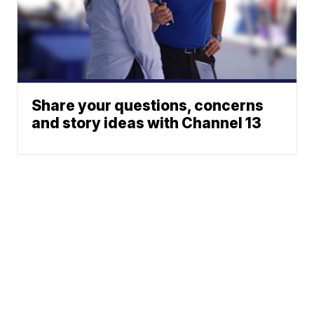
Share your questions, concerns
and story ideas with Channel 13