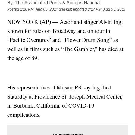
By:
The Associated Press & Scripps National
Posted
2:26 PM, Aug 05, 2021
and last updated
2:27 PM, Aug 05, 2021
NEW YORK (AP) — Actor and singer Alvin Ing,
known for roles on Broadway and on tour in
“Pacific Overtures” and “Flower Drum Song” as
well as in films such as “The Gambler,” has died at
the age of 89.
His representatives at Mosaic PR say Ing died
Saturday at Providence St. Joseph Medical Center,
in Burbank, California, of COVID-19
complications.