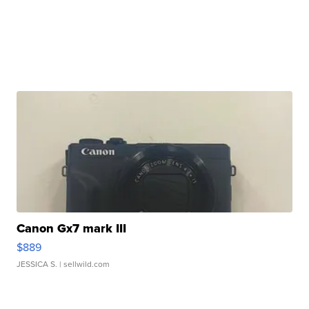
Canon Gx7 mark III
$889
JESSICA S.
| sellwild.com