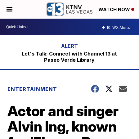
WATCH NOW
10
WX Alerts
Let's Talk: Connect with Channel 13 at
Paseo Verde Library
ENTERTAINMENT
Actor and singer
Alvin Ing, known