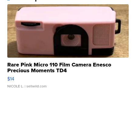
Rare Pink Micro 110 Film Camera Enesco
Precious Moments TD4
$14
NICOLE L.
| sellwild.com