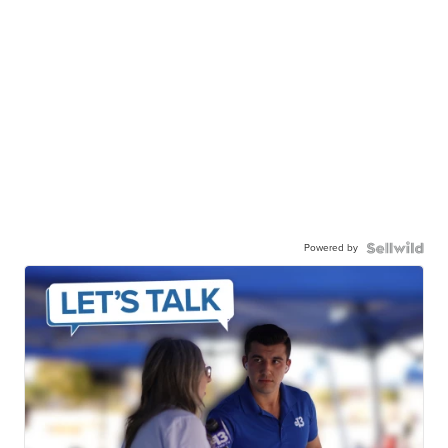
Powered by