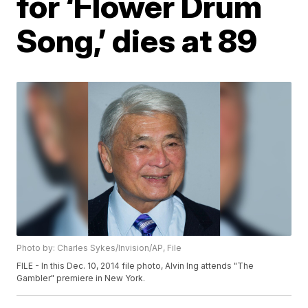
for ‘Flower Drum
Song,’ dies at 89
Photo by: Charles Sykes/Invision/AP, File
FILE - In this Dec. 10, 2014 file photo, Alvin Ing attends "The
Gambler" premiere in New York.