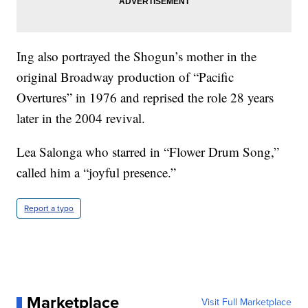
Ing also portrayed the Shogun’s mother in the
original Broadway production of “Pacific
Overtures” in 1976 and reprised the role 28 years
later in the 2004 revival.
Lea Salonga who starred in “Flower Drum Song,”
called him a “joyful presence.”
Report a typo
Marketplace
Visit Full Marketplace