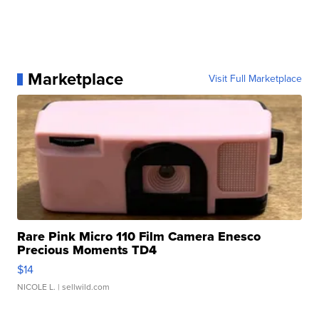
Marketplace
Visit Full Marketplace
Rare Pink Micro 110 Film Camera Enesco
Precious Moments TD4
$14
NICOLE L.
| sellwild.com