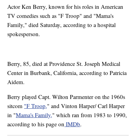
Actor Ken Berry, known for his roles in American
TV comedies such as "F Troop" and "Mama's
Family," died Saturday, according to a hospital
spokesperson.
Berry, 85, died at Providence St. Joseph Medical
Center in Burbank, California, according to Patricia
Aidem.
Berry played Capt. Wilton Parmenter on the 1960s
sitcom
"F Troop,
" and Vinton Harper/ Carl Harper
in "
Mama's Family,
" which ran from 1983 to 1990,
according to his page on
IMDb
.