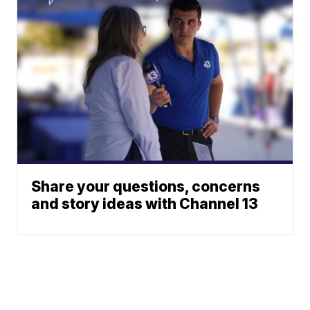
Share your questions, concerns
and story ideas with Channel 13