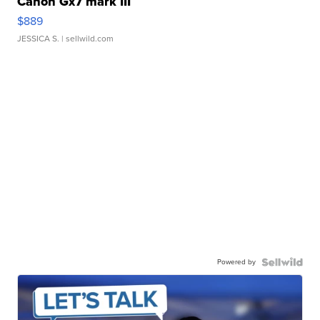
Canon Gx7 mark III
$889
JESSICA S.
| sellwild.com
Powered by