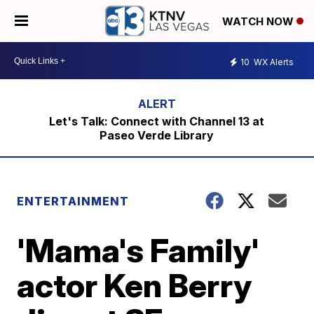
WATCH NOW
10
WX Alerts
Let's Talk: Connect with Channel 13 at
Paseo Verde Library
ENTERTAINMENT
'Mama's Family'
actor Ken Berry