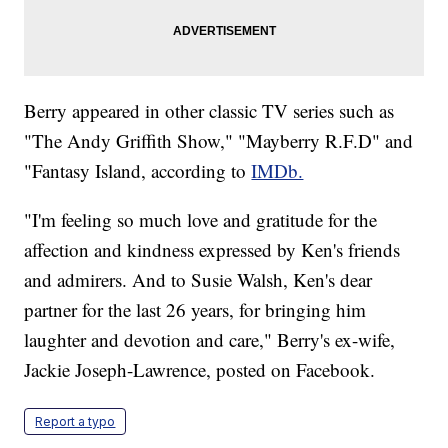
Berry appeared in other classic TV series such as
"The Andy Griffith Show," "Mayberry R.F.D" and
"Fantasy Island, according to
IMDb.
"I'm feeling so much love and gratitude for the
affection and kindness expressed by Ken's friends
and admirers. And to Susie Walsh, Ken's dear
partner for the last 26 years, for bringing him
laughter and devotion and care," Berry's ex-wife,
Jackie Joseph-Lawrence, posted on Facebook.
Report a typo