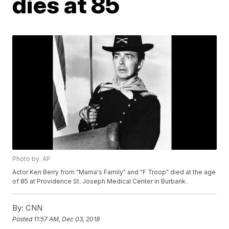
dies at 85
Photo by: AP
Actor Ken Berry from "Mama's Family" and "F Troop" died at the age
of 85 at Providence St. Joseph Medical Center in Burbank.
By:
CNN
Posted
11:57 AM, Dec 03, 2018