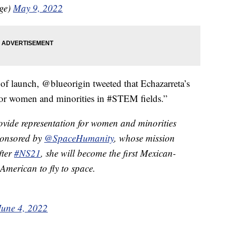
age)
May 9, 2022
 of launch, @blueorigin tweeted that Echazarreta’s
 for women and minorities in #STEM fields.”
rovide representation for women and minorities
sponsored by
@SpaceHumanity
, whose mission
fter
#NS21
, she will become the first Mexican-
merican to fly to space.
June 4, 2022