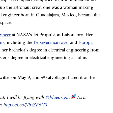
g up the astronaut crew, one was a woman making
cal engineer born in Guadalajara, Mexico, became the
 space.
gineer
at NASA’s Jet Propulsion Laboratory. Her
ns
, including the
Perseverance rover
and
Europa
 her bachelor’s degree in electrical engineering from
er’s degree in electrical engineering at Johns
itter on May 9, and @katvoltage shared it on her
t! I will be flying with
@blueorigin
As a
r!
https://t.co/jJbxZF6lJ0