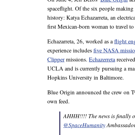
spaceflight. Of the six people makin
history: Katya Echazarreta, an electri
first Mexican-born woman to travel to
Echazarreta, 26, worked as a
flight en
experience includes
five NASA missio
Clipper
missions.
Echazerreta
received
UCLA and is currently pursuing a mast
Hopkins University in Baltimore.
Blue Origin announced the crew on Tw
own feed.
AHHH!!!! The news is finally ou
@SpaceHumanity
Ambassado