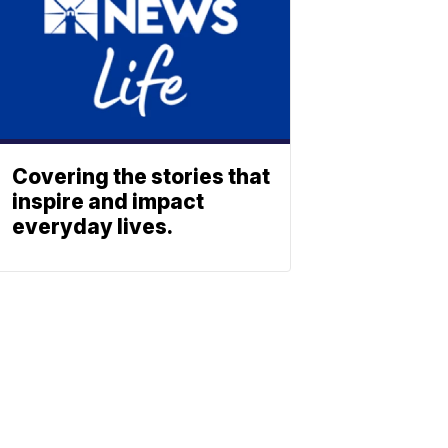
Covering the stories that
inspire and impact
everyday lives.