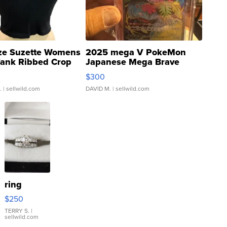
ze Suzette Womens
2025 mega V PokeMon
Tank Ribbed Crop
Japanese Mega Brave
rical ...
076/063 Super Rare H...
$300
.
| sellwild.com
DAVID M.
| sellwild.com
ring
$250
TERRY S.
|
sellwild.com