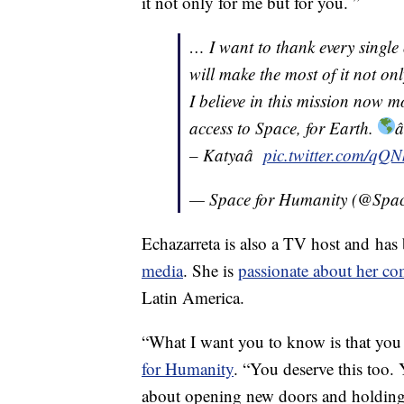
it not only for me but for you. ”
… I want to thank every single
will make the most of it not onl
I believe in this mission now m
access to Space, for Earth.
â
– Katyaâ
pic.twitter.com/q
— Space for Humanity (@Spa
Echazarreta is also a TV host and has
media
. She is
passionate about her 
Latin America.
“What I want you to know is that you 
for Humanity
. “You deserve this too. 
about opening new doors and holding 