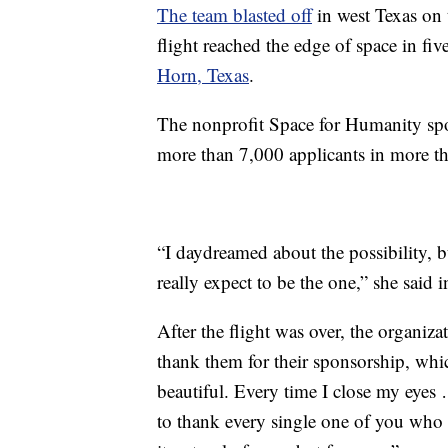
The team blasted off
in west Texas on 
flight reached the edge of space in fi
Horn, Texas
.
The nonprofit Space for Humanity spon
more than 7,000 applicants in more th
“I daydreamed about the possibility, b
really expect to be the one,” she said 
After the flight was over, the organiza
thank them for their sponsorship, which
beautiful. Every time I close my eyes
to thank every single one of you who 