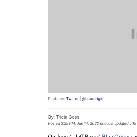
Photo by:
Twitter | @blueorigin
By:
Tricia Goss
Posted
3:25 PM, Jun 14, 2022
and last updated
5:15
On June 4, Jeff Bezos’
Blue Origin
ae