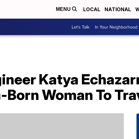
LOCAL
NATIONAL
W
MENU
Let's Talk
In Your Neighborhood
ngineer Katya Echaza
n-Born Woman To Tra