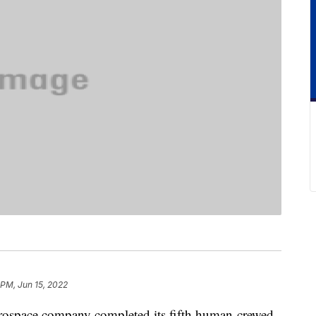
 PM, Jun 15, 2022
rospace company completed its fifth human-crewed