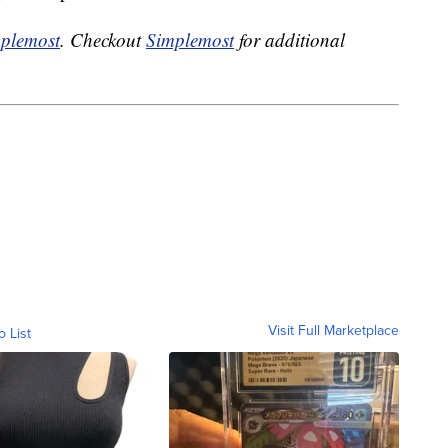
plemost
. Checkout
Simplemost
for additional
Visit Full Marketplace
o List