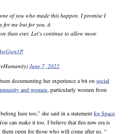
 one of you who made this happen. I promise I
y for me but for you. â
ore than ever. Let’s continue to allow more

QNkwGwn1P
ceHumanity)
June 7, 2022
 been documenting her experience a bit on
social
community and women
, particularly women from
belong here too,” she said in a statement
for Space
You can make it too. I believe that this new era is
them open for those who will come after us. “