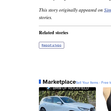
This story originally appeared on
Sim
stories.
Related stories
Report a typo
Marketplace
Sell Your Items - Free t