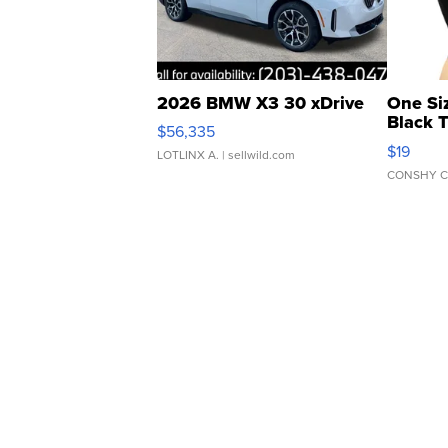
2026 BMW X3 30 xDrive
One Si
Black 
$56,335
Asymmet
$19
LOTLINX A.
| sellwild.com
CONSHY C