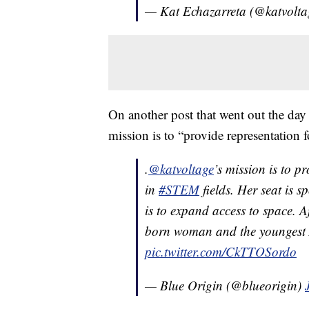
— Kat Echazarreta (@katvolt
On another post that went out the day
mission is to “provide representation
.
@katvoltage
’s mission is to p
in
#STEM
fields. Her seat is 
is to expand access to space. A
born woman and the youngest A
pic.twitter.com/CkTTOSordo
— Blue Origin (@blueorigin)