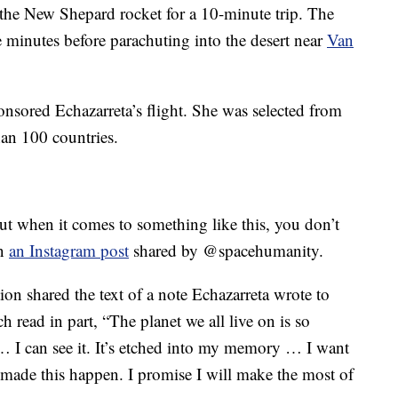
the New Shepard rocket for a 10-minute trip. The
ve minutes before parachuting into the desert near
Van
sored Echazarreta’s flight. She was selected from
an 100 countries.
ut when it comes to something like this, you don’t
in
an Instagram post
shared by @spacehumanity.
tion shared the text of a note Echazarreta wrote to
 read in part, “The planet we all live on is so
 … I can see it. It’s etched into my memory … I want
made this happen. I promise I will make the most of