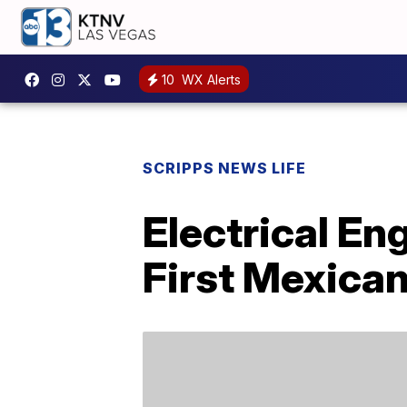
10
WX Alerts
SCRIPPS NEWS LIFE
Electrical E
First Mexica