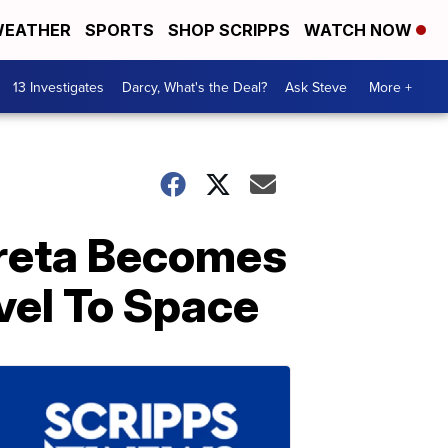
EATHER
SPORTS
SHOP SCRIPPS
WATCH NOW
13 Investigates
Darcy, What's the Deal?
Ask Steve
More +
rreta Becomes
vel To Space