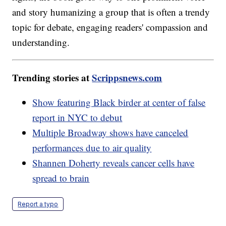
and story humanizing a group that is often a trendy
topic for debate, engaging readers' compassion and
understanding.
Trending stories at
Scrippsnews.com
Show featuring Black birder at center of false
report in NYC to debut
Multiple Broadway shows have canceled
performances due to air quality
Shannen Doherty reveals cancer cells have
spread to brain
Report a typo