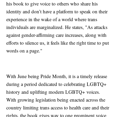
his book to give voice to others who share his
identity and don’t have a platform to speak on their
experience in the wake of a world where trans
individuals are marginalized. He states, "As attacks
against gender-affirming care increases, along with
efforts to silence us, it feels like the right time to put
words on a page."
With June being Pride Month, it is a timely release
during a period dedicated to celebrating LGBTQ+
history and uplifting modern LGBTQ+ voices.
With growing legislation being enacted across the
country limiting trans access to health care and their
rights, the book gives way to one prominent voice