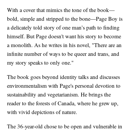
With a cover that mimics the tone of the book—
bold, simple and stripped to the bone—Page Boy is
a delicately told story of one man’s path to finding
himself. But Page doesn't want his story to become
a monolith. As he writes in his novel, "There are an
infinite number of ways to be queer and trans, and
my story speaks to only one."
The book goes beyond identity talks and discusses
environmentalism with Page's personal devotion to
sustainability and vegetarianism. He brings the
reader to the forests of Canada, where he grew up,
with vivid depictions of nature.
The 36-year-old chose to be open and vulnerable in