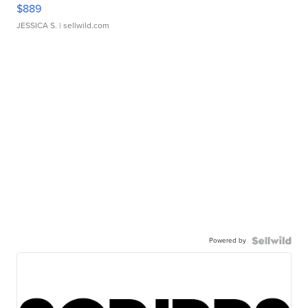
$889
JESSICA S.
| sellwild.com
Powered by