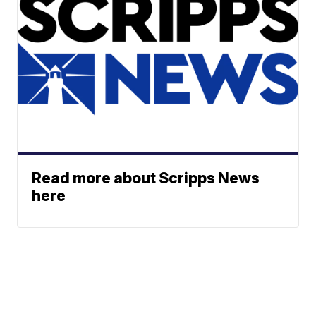
Read more about Scripps News
here