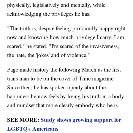
physically, legislatively and mentally, while
acknowledging the privileges he has.
"The truth is, despite feeling profoundly happy right
now and knowing how much privilege I carry, I am
scared," he stated. "I'm scared of the invasiveness,
the hate, the 'jokes' and of violence."
Page made history the following March as the first
trans man to be on the cover of Time magazine.
Since then, he has spoken openly about the
happiness he now feels by living his truth in a body
and mindset that more clearly embody who he is.
SEE MORE:
Study shows growing support for
LGBTQ+ Americans