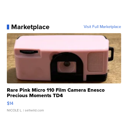
Marketplace
Visit Full Marketplace
Rare Pink Micro 110 Film Camera Enesco
Precious Moments TD4
$14
NICOLE L.
| sellwild.com