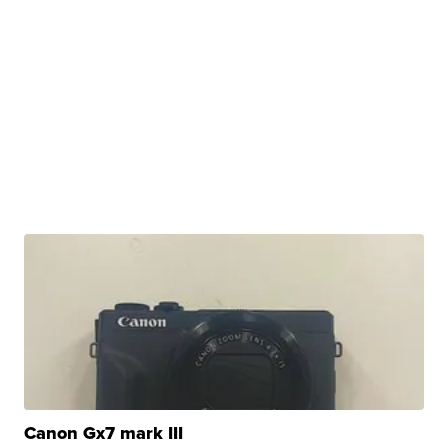
Canon Gx7 mark III