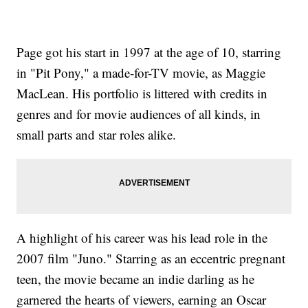
Page got his start in 1997 at the age of 10, starring
in "Pit Pony," a made-for-TV movie, as Maggie
MacLean. His portfolio is littered with credits in
genres and for movie audiences of all kinds, in
small parts and star roles alike.
A highlight of his career was his lead role in the
2007 film "Juno." Starring as an eccentric pregnant
teen, the movie became an indie darling as he
garnered the hearts of viewers, earning an Oscar