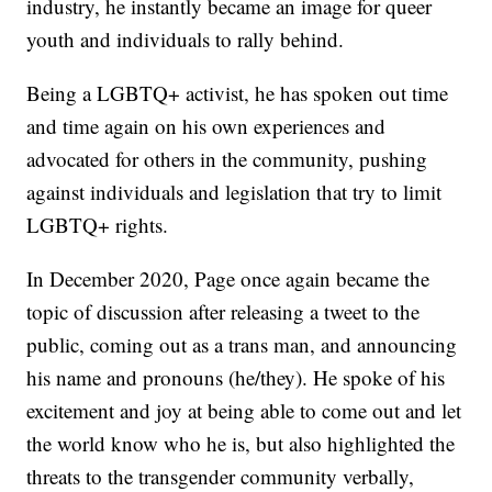
industry, he instantly became an image for queer
youth and individuals to rally behind.
Being a LGBTQ+ activist, he has spoken out time
and time again on his own experiences and
advocated for others in the community, pushing
against individuals and legislation that try to limit
LGBTQ+ rights.
In December 2020, Page once again became the
topic of discussion after releasing a tweet to the
public, coming out as a trans man, and announcing
his name and pronouns (he/they). He spoke of his
excitement and joy at being able to come out and let
the world know who he is, but also highlighted the
threats to the transgender community verbally,