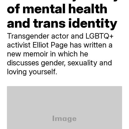
of mental health
and trans identity
Transgender actor and LGBTQ+
activist Elliot Page has written a
new memoir in which he
discusses gender, sexuality and
loving yourself.