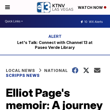
WATCH NOW
10
WX Alerts
Let's Talk: Connect with Channel 13 at
Paseo Verde Library
LOCAL NEWS
NATIONAL
SCRIPPS NEWS
Elliot Page's
memoir: A journey