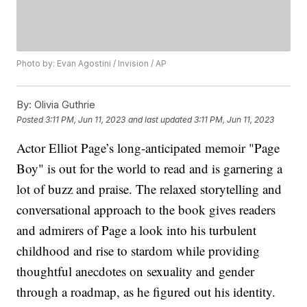
Photo by: Evan Agostini / Invision / AP
By:
Olivia Guthrie
Posted
3:11 PM, Jun 11, 2023
and last updated
3:11 PM, Jun 11, 2023
Actor Elliot Page’s long-anticipated memoir "Page
Boy" is out for the world to read and is garnering a
lot of buzz and praise. The relaxed storytelling and
conversational approach to the book gives readers
and admirers of Page a look into his turbulent
childhood and rise to stardom while providing
thoughtful anecdotes on sexuality and gender
through a roadmap, as he figured out his identity.