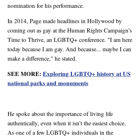
nomination for his performance.
In 2014, Page made headlines in Hollywood by
coming out as gay at the Human Rights Campaign’s
Time to Thrive, an LGBTQ+ conference. "I am here
today because I am gay. And because... maybe I can
make a difference," he stated.
SEE MORE:
Exploring LGBTQ+ history at US
national parks and monuments
He spoke about the importance of living life
authentically, even when it isn’t the easiest choice.
As one of a few LGBTQ+ individuals in the