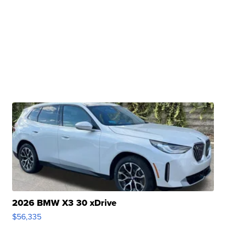
2026 BMW X3 30 xDrive
$56,335