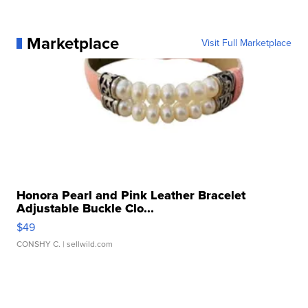
Marketplace
Visit Full Marketplace
Honora Pearl and Pink Leather Bracelet
Adjustable Buckle Clo...
$49
CONSHY C.
| sellwild.com