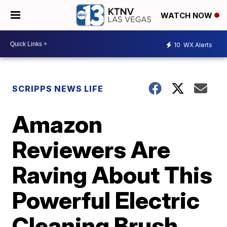
WATCH NOW
10
WX Alerts
SCRIPPS NEWS LIFE
Amazon
Reviewers Are
Raving About This
Powerful Electric
Cleaning Brush