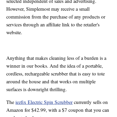
selected independent of sales and advertising.
However, Simplemost may receive a small
commission from the purchase of any products or
services through an affiliate link to the retailer's
website.
Anything that makes cleaning less of a burden is a
winner in our books. And the idea of a portable,
cordless, rechargeable scrubber that is easy to tote
around the house and that works on multiple
surfaces is downright thrilling.
The
iezfix Electric Spin Scrubber
currently sells on
Amazon for $42.99, with a $7 coupon that you can