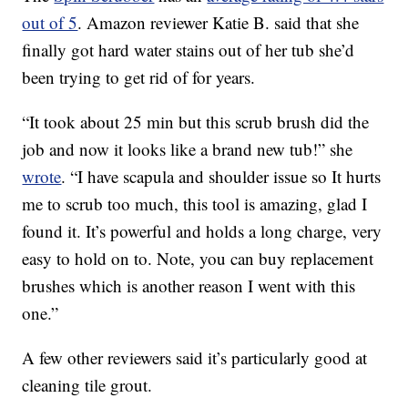
out of 5
. Amazon reviewer Katie B. said that she
finally got hard water stains out of her tub she’d
been trying to get rid of for years.
“It took about 25 min but this scrub brush did the
job and now it looks like a brand new tub!” she
wrote
. “I have scapula and shoulder issue so It hurts
me to scrub too much, this tool is amazing, glad I
found it. It’s powerful and holds a long charge, very
easy to hold on to. Note, you can buy replacement
brushes which is another reason I went with this
one.”
A few other reviewers said it’s particularly good at
cleaning tile grout.