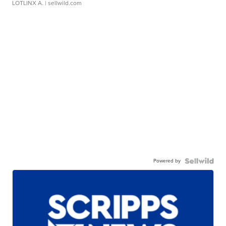
LOTLINX A.
| sellwild.com
Powered by