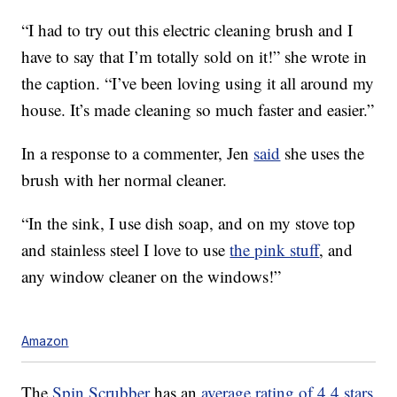
“I had to try out this electric cleaning brush and I
have to say that I’m totally sold on it!” she wrote in
the caption. “I’ve been loving using it all around my
house. It’s made cleaning so much faster and easier.”
In a response to a commenter, Jen
said
she uses the
brush with her normal cleaner.
“In the sink, I use dish soap, and on my stove top
and stainless steel I love to use
the pink stuff
, and
any window cleaner on the windows!”
Amazon
The
Spin Scrubber
has an
average rating of 4.4 stars