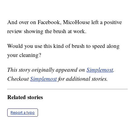
And over on Facebook, MicoHouse left a positive
review showing the brush at work.
Would you use this kind of brush to speed along
your cleaning?
This story originally appeared on
Simplemost
.
Checkout
Simplemost
for additional stories.
Related stories
Report a typo