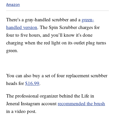
Amazon
There’s a gray-handled scrubber and a
green-
handled version
. The Spin Scrubber charges for
four to five hours, and you’ll know it’s done
charging when the red light on its outlet plug turns
green.
You can also buy a set of four replacement scrubber
heads for
$16.99
.
The professional organizer behind the Life in
Jeneral Instagram account
recommended the brush
in a video post.