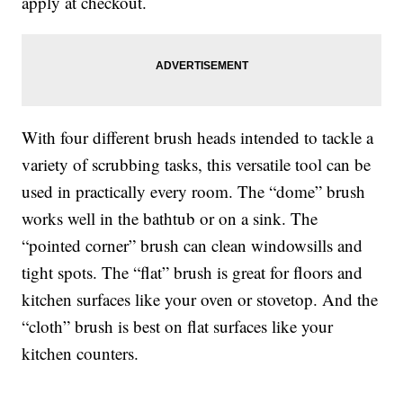
apply at checkout.
With four different brush heads intended to tackle a
variety of scrubbing tasks, this versatile tool can be
used in practically every room. The “dome” brush
works well in the bathtub or on a sink. The
“pointed corner” brush can clean windowsills and
tight spots. The “flat” brush is great for floors and
kitchen surfaces like your oven or stovetop. And the
“cloth” brush is best on flat surfaces like your
kitchen counters.