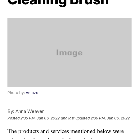
Photo by:
Amazon
By:
Anna Weaver
Posted
2:35 PM, Jun 06, 2022
and last updated
2:39 PM, Jun 06, 2022
The products and services mentioned below were