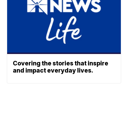
Covering the stories that inspire
and impact everyday lives.