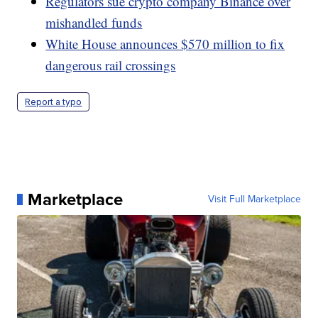
Regulators sue crypto company Binance over
mishandled funds
White House announces $570 million to fix
dangerous rail crossings
Report a typo
Marketplace
Visit Full Marketplace