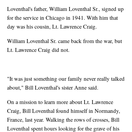
Loventhal's father, William Loventhal Sr., signed up
for the service in Chicago in 1941. With him that
day was his cousin, Lt. Lawrence Craig.
William Loventhal Sr. came back from the war, but
Lt. Lawrence Craig did not.
"It was just something our family never really talked
about," Bill Loventhal's sister Anne said.
On a mission to learn more about Lt. Lawrence
Craig, Bill Loventhal found himself in Normandy,
France, last year. Walking the rows of crosses, Bill
Loventhal spent hours looking for the grave of his