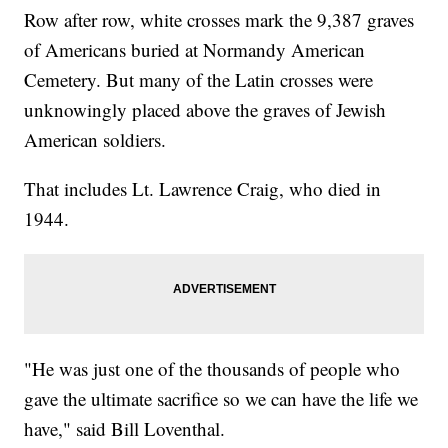
Row after row, white crosses mark the 9,387 graves
of Americans buried at Normandy American
Cemetery. But many of the Latin crosses were
unknowingly placed above the graves of Jewish
American soldiers.
That includes Lt. Lawrence Craig, who died in
1944.
"He was just one of the thousands of people who
gave the ultimate sacrifice so we can have the life we
have," said Bill Loventhal.