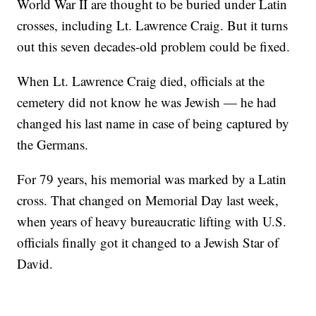
World War II are thought to be buried under Latin
crosses, including Lt. Lawrence Craig. But it turns
out this seven decades-old problem could be fixed.
When Lt. Lawrence Craig died, officials at the
cemetery did not know he was Jewish — he had
changed his last name in case of being captured by
the Germans.
For 79 years, his memorial was marked by a Latin
cross. That changed on Memorial Day last week,
when years of heavy bureaucratic lifting with U.S.
officials finally got it changed to a Jewish Star of
David.