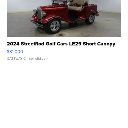
2024 StreetRod Golf Cars LE29 Short Canopy
$31,000
GATEWAY C.
| sellwild.com