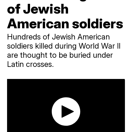
of Jewish
American soldiers
Hundreds of Jewish American
soldiers killed during World War II
are thought to be buried under
Latin crosses.