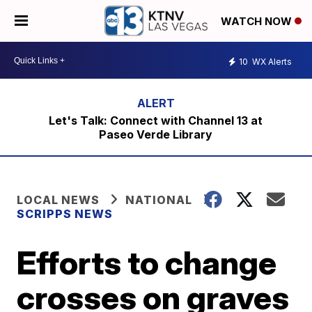
WATCH NOW
10
WX Alerts
Let's Talk: Connect with Channel 13 at
Paseo Verde Library
LOCAL NEWS
NATIONAL
SCRIPPS NEWS
Efforts to change
crosses on graves