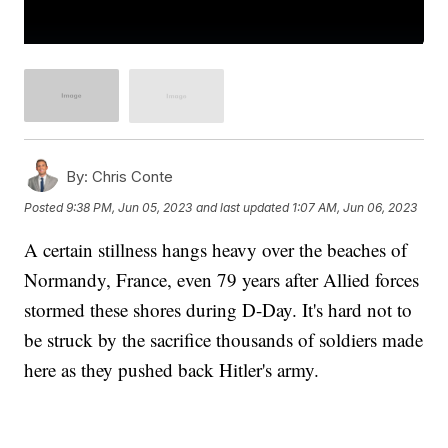
By:
Chris Conte
Posted
9:38 PM, Jun 05, 2023
and last updated
1:07 AM, Jun 06, 2023
A certain stillness hangs heavy over the beaches of
Normandy, France, even 79 years after Allied forces
stormed these shores during D-Day. It's hard not to
be struck by the sacrifice thousands of soldiers made
here as they pushed back Hitler's army.