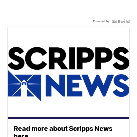
Powered by
Read more about Scripps News
here