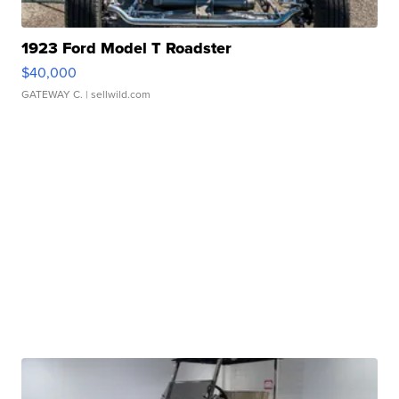
1923 Ford Model T Roadster
$40,000
GATEWAY C.
| sellwild.com