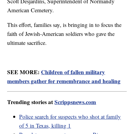
Scott Desjardins, Superintendent of Normandy
American Cemetery.
This effort, families say, is bringing in to focus the
faith of Jewish-American soldiers who gave the
ultimate sacrifice.
SEE MORE:
Children of fallen military
members gather for remembrance and healing
Trending stories at
Scrippsnews.com
Police search for suspects who shot at family
of 5 in Texas, killing 1