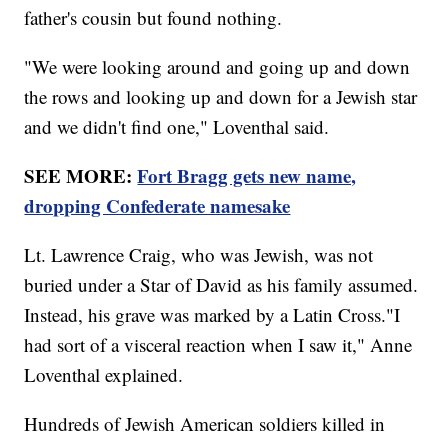
father's cousin but found nothing.
"We were looking around and going up and down
the rows and looking up and down for a Jewish star
and we didn't find one," Loventhal said.
SEE MORE:
Fort Bragg gets new name,
dropping Confederate namesake
Lt. Lawrence Craig, who was Jewish, was not
buried under a Star of David as his family assumed.
Instead, his grave was marked by a Latin Cross."I
had sort of a visceral reaction when I saw it," Anne
Loventhal explained.
Hundreds of Jewish American soldiers killed in