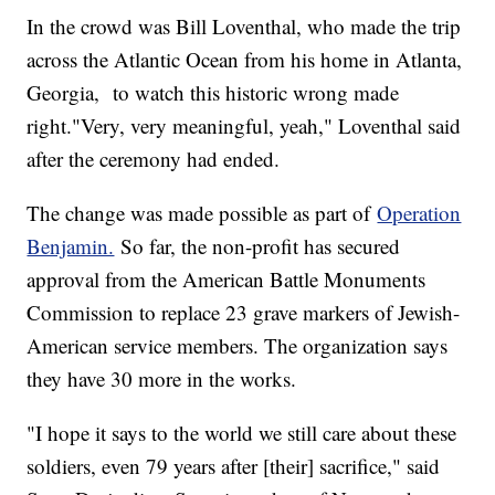
In the crowd was Bill Loventhal, who made the trip
across the Atlantic Ocean from his home in Atlanta,
Georgia, to watch this historic wrong made
right."Very, very meaningful, yeah," Loventhal said
after the ceremony had ended.
The change was made possible as part of
Operation
Benjamin.
So far, the non-profit has secured
approval from the American Battle Monuments
Commission to replace 23 grave markers of Jewish-
American service members. The organization says
they have 30 more in the works.
"I hope it says to the world we still care about these
soldiers, even 79 years after [their] sacrifice," said