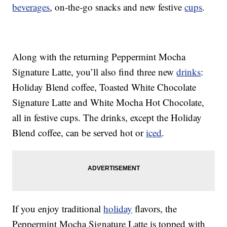
beverages
, on-the-go snacks and new festive
cups
.
Along with the returning Peppermint Mocha
Signature Latte, you’ll also find three new
drinks
:
Holiday Blend coffee, Toasted White Chocolate
Signature Latte and White Mocha Hot Chocolate,
all in festive cups. The drinks, except the Holiday
Blend coffee, can be served hot or
iced
.
If you enjoy traditional
holiday
flavors, the
Peppermint Mocha Signature Latte is topped with