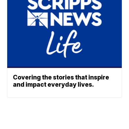
Covering the stories that inspire
and impact everyday lives.