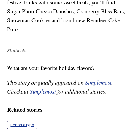
festive drinks with some sweet treats, you’ll find
Sugar Plum Cheese Danishes, Cranberry Bliss Bars,
Snowman Cookies and brand new Reindeer Cake
Pops.
Starbucks
What are your favorite holiday flavors?
This story originally appeared on
Simplemost
.
Checkout
Simplemost
for additional stories.
Related stories
Report a typo