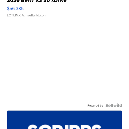
2026 BMW X3 30 xDrive
$56,335
LOTLINX A.
| sellwild.com
Powered by