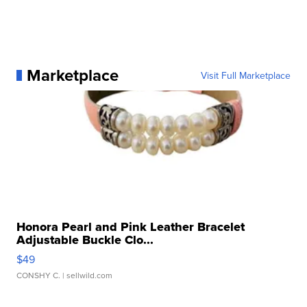
Marketplace
Visit Full Marketplace
Honora Pearl and Pink Leather Bracelet
Adjustable Buckle Clo...
$49
CONSHY C.
| sellwild.com