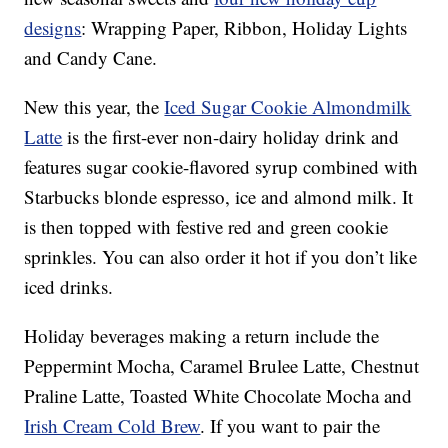
designs
: Wrapping Paper, Ribbon, Holiday Lights
and Candy Cane.
New this year, the
Iced Sugar Cookie Almondmilk
Latte
is the first-ever non-dairy holiday drink and
features sugar cookie-flavored syrup combined with
Starbucks blonde espresso, ice and almond milk. It
is then topped with festive red and green cookie
sprinkles. You can also order it hot if you don’t like
iced drinks.
Holiday beverages making a return include the
Peppermint Mocha, Caramel Brulee Latte, Chestnut
Praline Latte, Toasted White Chocolate Mocha and
Irish Cream Cold Brew
. If you want to pair the