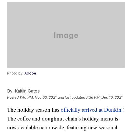
Photo by:
Adobe
By:
Kaitlin Gates
Posted
1:40 PM, Nov 03, 2021
and last updated
7:36 PM, Dec 10, 2021
The holiday season has
officially arrived at Dunkin’
!
The coffee and doughnut chain’s holiday menu is
now available nationwide, featuring new seasonal