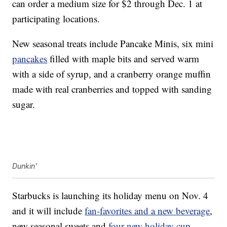
can order a medium size for $2 through Dec. 1 at
participating locations.
New seasonal treats include Pancake Minis, six mini
pancakes
filled with maple bits and served warm
with a side of syrup, and a cranberry orange muffin
made with real cranberries and topped with sanding
sugar.
Dunkin'
Starbucks is launching its holiday menu on Nov. 4
and it will include
fan-favorites and a new beverage
,
new seasonal sweets and
four new holiday cup