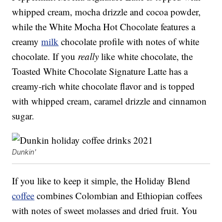
whipped cream, mocha drizzle and cocoa powder,
while the White Mocha Hot Chocolate features a
creamy
milk
chocolate profile with notes of white
chocolate. If you
really
like white chocolate, the
Toasted White Chocolate Signature Latte has a
creamy-rich white chocolate flavor and is topped
with whipped cream, caramel drizzle and cinnamon
sugar.
Dunkin'
If you like to keep it simple, the Holiday Blend
coffee
combines Colombian and Ethiopian coffees
with notes of sweet molasses and dried fruit. You