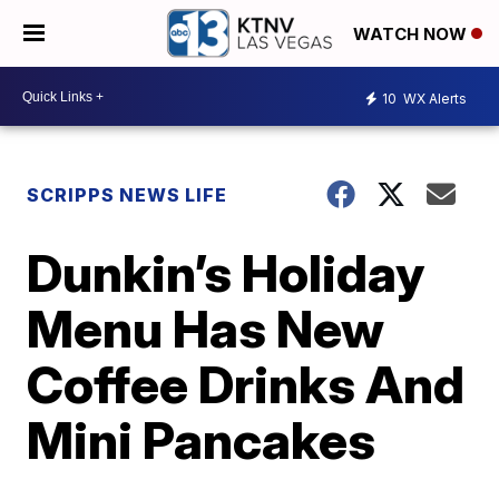
WATCH NOW
10
WX Alerts
SCRIPPS NEWS LIFE
Dunkin’s Holiday
Menu Has New
Coffee Drinks And
Mini Pancakes