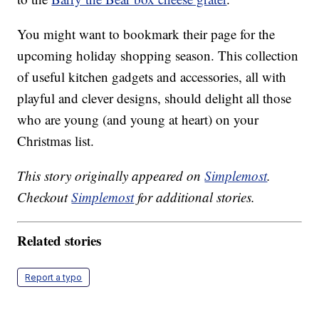
You might want to bookmark their page for the
upcoming holiday shopping season. This collection
of useful kitchen gadgets and accessories, all with
playful and clever designs, should delight all those
who are young (and young at heart) on your
Christmas list.
This story originally appeared on
Simplemost
.
Checkout
Simplemost
for additional stories.
Related stories
Report a typo