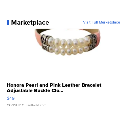
Marketplace
Visit Full Marketplace
Honora Pearl and Pink Leather Bracelet
Adjustable Buckle Clo...
$49
CONSHY C.
| sellwild.com