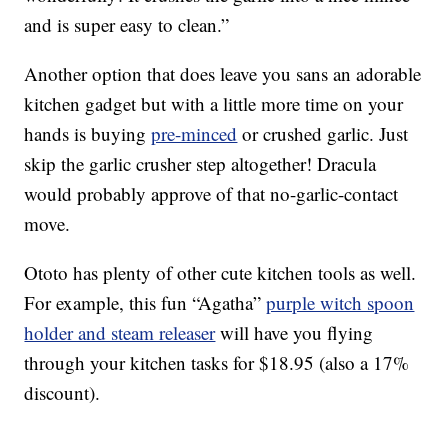
and is super easy to clean.”
Another option that does leave you sans an adorable
kitchen gadget but with a little more time on your
hands is buying
pre-minced
or crushed garlic. Just
skip the garlic crusher step altogether! Dracula
would probably approve of that no-garlic-contact
move.
Ototo has plenty of other cute kitchen tools as well.
For example, this fun “Agatha”
purple witch spoon
holder and steam releaser
will have you flying
through your kitchen tasks for $18.95 (also a 17%
discount).