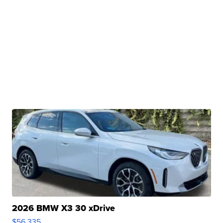
2026 BMW X3 30 xDrive
$56,335