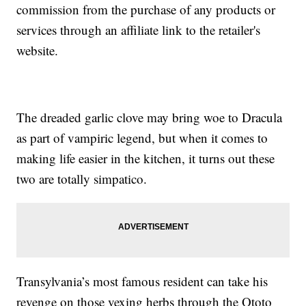
commission from the purchase of any products or
services through an affiliate link to the retailer's
website.
The dreaded garlic clove may bring woe to Dracula
as part of vampiric legend, but when it comes to
making life easier in the kitchen, it turns out these
two are totally simpatico.
Transylvania’s most famous resident can take his
revenge on those vexing herbs through the Ototo