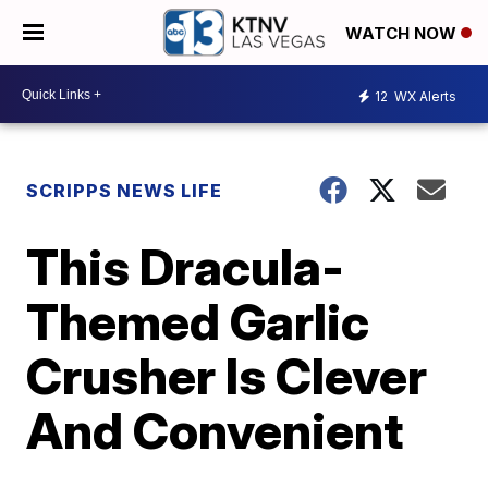
WATCH NOW
12
WX Alerts
SCRIPPS NEWS LIFE
This Dracula-
Themed Garlic
Crusher Is Clever
And Convenient