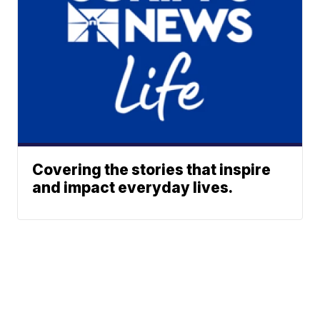
Covering the stories that inspire
and impact everyday lives.