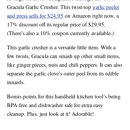
Gracula Garlic Crusher. This twist-top
garlic peeler
and press sells for $24.95
on Amazon right now, a
17% discount off its regular price of $29.95.
(There’s also a 10% coupon currently available.)
This garlic crusher is a versatile little item. With a
few twists, Gracula can smash up other small items,
like ginger pieces, nuts and chili peppers. It can also
separate the garlic clove’s outer peel from its edible
innards.
Bonus points for this handheld kitchen tool’s being
BPA-free and dishwasher safe for extra easy
cleanup. Plus, just look at it! Adorable!