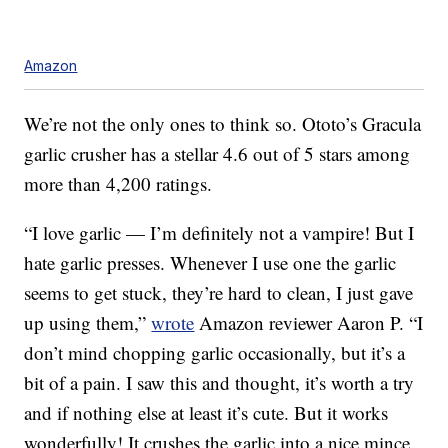
Amazon
We’re not the only ones to think so. Ototo’s Gracula
garlic crusher has a stellar 4.6 out of 5 stars among
more than 4,200 ratings.
“I love garlic — I’m definitely not a vampire! But I
hate garlic presses. Whenever I use one the garlic
seems to get stuck, they’re hard to clean, I just gave
up using them,”
wrote
Amazon reviewer Aaron P. “I
don’t mind chopping garlic occasionally, but it’s a
bit of a pain. I saw this and thought, it’s worth a try
and if nothing else at least it’s cute. But it works
wonderfully! It crushes the garlic into a nice mince