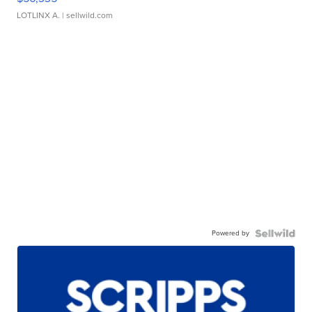
LOTLINX A.
| sellwild.com
Powered by