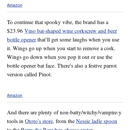
Amazon
To continue that spooky vibe, the brand has a
$23.96
Vino bat-shaped wine corkscrew and beer
bottle opener
that’ll get some laughs when you use
it. Wings go up when you start to remove a cork.
Wings go down when you pop it out or use the
bottle opener bat face. There’s also a festive parrot
version called Pinot.
Amazon
And there are plenty of non-batty/witchy/vampire-y
tools in
Ototo’s store,
from the
Nessie ladle spoon
to the
Barry the Bear box cheese grater
.