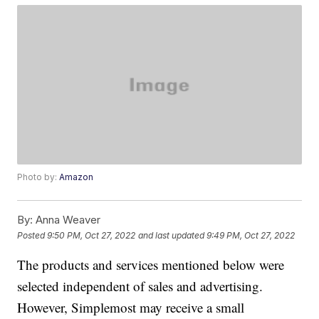
Photo by:
Amazon
By:
Anna Weaver
Posted
9:50 PM, Oct 27, 2022
and last updated
9:49 PM, Oct 27, 2022
The products and services mentioned below were
selected independent of sales and advertising.
However, Simplemost may receive a small