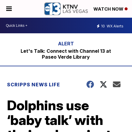
WATCH NOW
10
WX Alerts
Let's Talk: Connect with Channel 13 at
Paseo Verde Library
SCRIPPS NEWS LIFE
Dolphins use
‘baby talk’ with