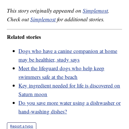
This story originally appeared on
Simplemost
.
Check out
Simplemost
for additional stories.
Related stories
Dogs who have a canine companion at home
may be healthier, study says
Meet the lifeguard dogs who help keep
swimmers safe at the beach
Key ingredient needed for life is discovered on
Saturn moon
Do you save more water using a dishwasher or
hand-washing dishes?
Report a typo