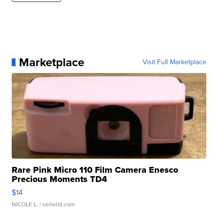
Marketplace
Visit Full Marketplace
Rare Pink Micro 110 Film Camera Enesco
Precious Moments TD4
$14
NICOLE L.
| sellwild.com