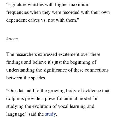
“signature whistles with higher maximum
frequencies when they were recorded with their own
dependent calves vs. not with them.”
Adobe
The researchers expressed excitement over these
findings and believe it’s just the beginning of
understanding the significance of these connections
between the species.
“Our data add to the growing body of evidence that
dolphins provide a powerful animal model for
studying the evolution of vocal learning and
language,” said the
study
.