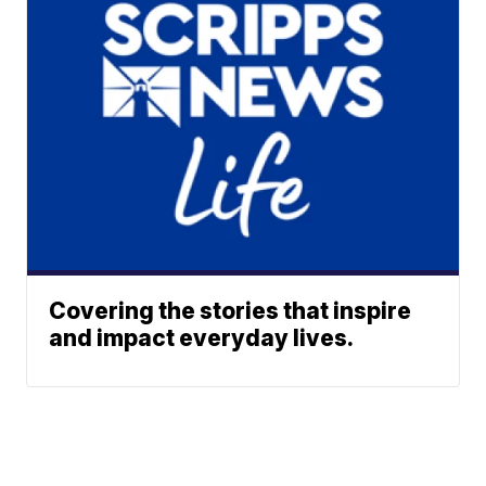
Covering the stories that inspire
and impact everyday lives.