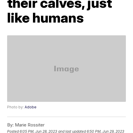
their calves, just
like humans
Photo by:
Adobe
By:
Marie Rossiter
Posted
6:05 PM, Jun 28, 2023
and last updated
6:50 PM, Jun 29, 2023