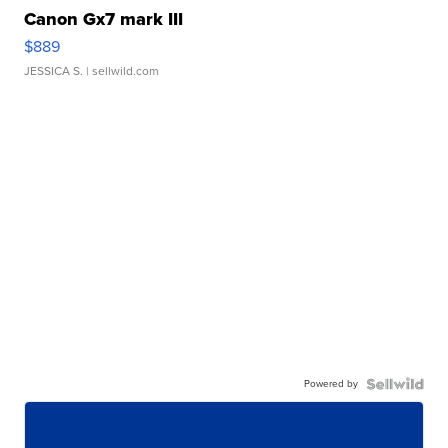
Canon Gx7 mark III
$889
JESSICA S.
| sellwild.com
Powered by