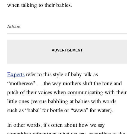
when talking to their babies.
Adobe
Experts
refer to this style of baby talk as
“motherese” — the way mothers shift the tone and
pitch of their voices when communicating with their
little ones (versus babbling at babies with words
such as “baba” for bottle or “wawa” for water).
In other words, it’s often about how we say
something rather than what we say, according to the