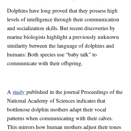
Dolphins have long proved that they possess high
levels of intelligence through their communication
and socialization skills. But recent discoveries by
marine biologists highlight a previously unknown
similarity between the language of dolphins and
humans: Both species use “baby talk” to
communicate with their offspring.
A
study
published in the journal Proceedings of the
National Academy of Sciences indicates that
bottlenose dolphin mothers adapt their vocal
patterns when communicating with their calves.
This mirrors how human mothers adjust their tones