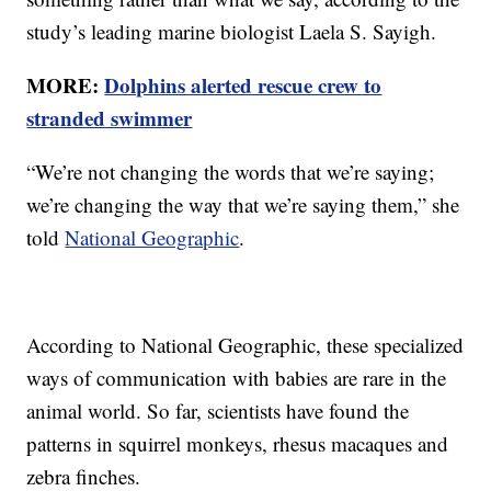
study’s leading marine biologist Laela S. Sayigh.
MORE:
Dolphins alerted rescue crew to
stranded swimmer
“We’re not changing the words that we’re saying;
we’re changing the way that we’re saying them,” she
told
National Geographic
.
According to National Geographic, these specialized
ways of communication with babies are rare in the
animal world. So far, scientists have found the
patterns in squirrel monkeys, rhesus macaques and
zebra finches.