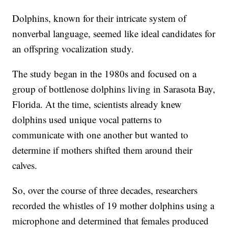
Dolphins, known for their intricate system of
nonverbal language, seemed like ideal candidates for
an offspring vocalization study.
The study began in the 1980s and focused on a
group of bottlenose dolphins living in Sarasota Bay,
Florida. At the time, scientists already knew
dolphins used unique vocal patterns to
communicate with one another but wanted to
determine if mothers shifted them around their
calves.
So, over the course of three decades, researchers
recorded the whistles of 19 mother dolphins using a
microphone and determined that females produced