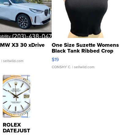
MW X3 30 xDrive
One Size Suzette Womens
Black Tank Ribbed Crop
Asymmetrical ...
$19
.
| sellwild.com
CONSHY C.
| sellwild.com
ROLEX
DATEJUST
16233