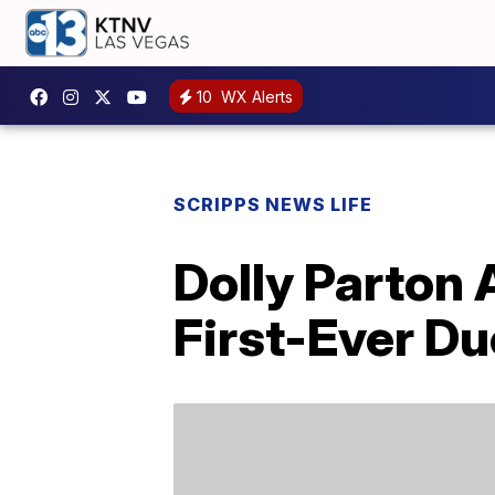
10
WX Alerts
SCRIPPS NEWS LIFE
Dolly Parton
First-Ever Du