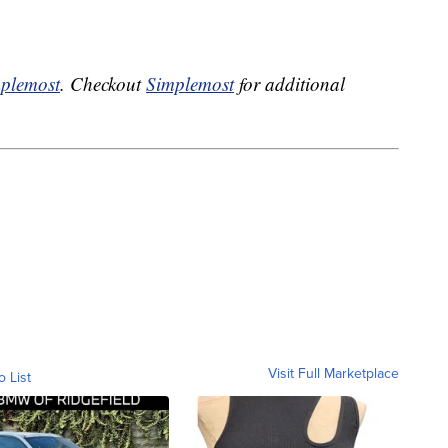
plemost
. Checkout
Simplemost
for additional
Visit Full Marketplace
o List