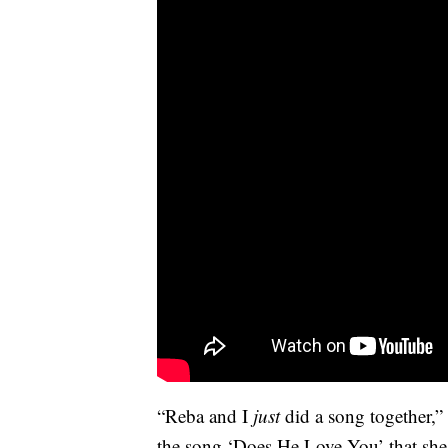
“Reba and I
just
did a song together,”
the song ‘Does He Love You’ that she 