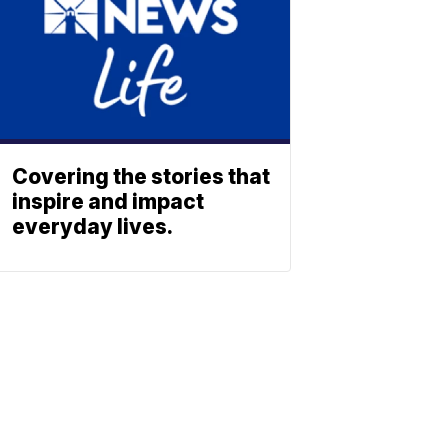
Covering the stories that
inspire and impact
everyday lives.