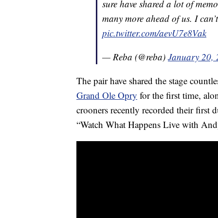
sure have shared a lot of memo
many more ahead of us. I can’
pic.twitter.com/aevU7e8Vak
— Reba (@reba)
January 20,
The pair have shared the stage countl
Grand Ole Opry
for the first time, al
crooners recently recorded their first
“Watch What Happens Live with And