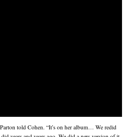
 Parton told Cohen. “It’s on her album… We redid
did years and years ago. We did a new version of it.