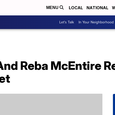
LOCAL
NATIONAL
W
MENU
Let's Talk
In Your Neighborhood
 And Reba McEntire R
et