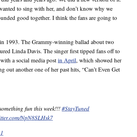
s wanted to sing with her, and don’t know why we
sounded good together. I think the fans are going to
 in 1993. The Grammy-winning ballad about two
red Linda Davis. The singer first tipped fans off to
 with a social media post
in April
, which showed her
ting out another one of her past hits, “Can’t Even Get
something fun this week!!!
#StayTuned
witter.com/NpN8SLHsk7
21