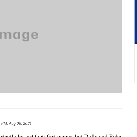
2 PM, Aug 09, 2021
tantly by just their first names, but Dolly and Reba