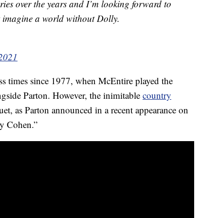
ries over the years and I’m looking forward to
t imagine a world without Dolly.
 2021
ess times since 1977, when McEntire played the
ongside Parton. However, the inimitable
country
 duet, as Parton announced in a recent appearance on
y Cohen.”