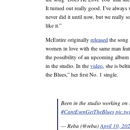
It turned out really good. I’ve alway
never did it until now, but we really 
like it.”
McEntire originally
released
the song
women in love with the same man featu
the possibility of an upcoming album
in the studio. In the
video
, she is bel
the Blues,” her first No. 1 single.
Been in the studio working on 
#CantEvenGetTheBlues
pic.t
— Reba (@reba)
April 10, 20