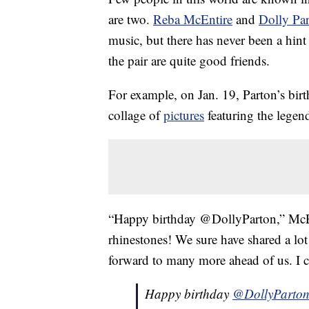
are two.
Reba McEntire
and
Dolly Pa
music, but there has never been a hint 
the pair are quite good friends.
For example, on Jan. 19, Parton’s birt
collage of
pictures
featuring the legen
“Happy birthday @DollyParton,” McEn
rhinestones! We sure have shared a lo
forward to many more ahead of us. I c
Happy birthday
@DollyParto