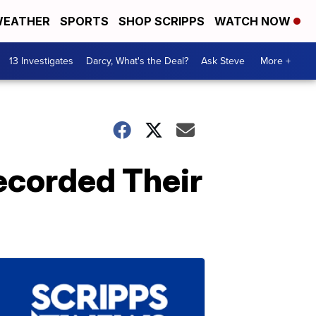
EATHER
SPORTS
SHOP SCRIPPS
WATCH NOW
13 Investigates
Darcy, What's the Deal?
Ask Steve
More +
ecorded Their