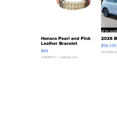
Honora Pearl and Pink
2026 B
Leather Bracelet
$56,335
Adjustable Buckle Clo...
$49
LOTLINX A
CONSHY C.
| sellwild.com