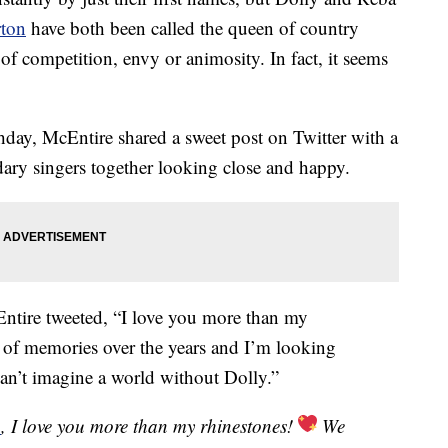
rton
have both been called the queen of country
of competition, envy or animosity. In fact, it seems
hday, McEntire shared a sweet post on Twitter with a
dary singers together looking close and happy.
tire tweeted, “I love you more than my
t of memories over the years and I’m looking
an’t imagine a world without Dolly.”
n
, I love you more than my rhinestones!
We