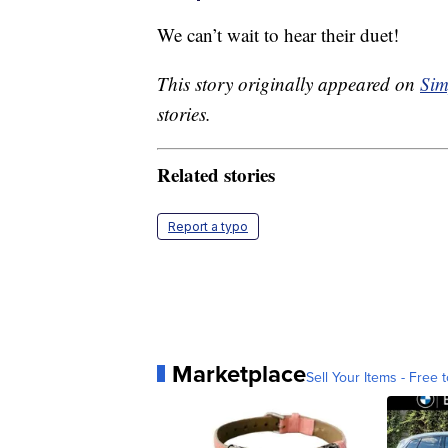
We can’t wait to hear their duet!
This story originally appeared on
Sim
stories.
Related stories
Report a typo
Marketplace
Sell Your Items - Free t