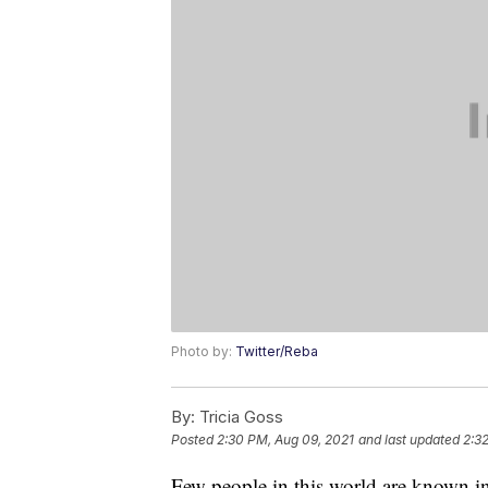
Photo by:
Twitter/Reba
By:
Tricia Goss
Posted
2:30 PM, Aug 09, 2021
and last updated
2:3
Few people in this world are known ins