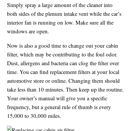
Simply spray a large amount of the cleaner into
both sides of the plenum intake vent while the car’s
interior fan is running on low. Make sure all the
windows are open.
Now is also a good time to change out your cabin
filter, which may be contributing to the foul odor.
Dust, allergens and bacteria can clog the filter over
time. You can find replacement filters at your local
automotive store or online. Changing them should
take less than 10 minutes. Then keep up the routine.
Your owner’s manual will give you a specific
frequency, but a general rule of thumb is every
15,000 to 30,000 miles.