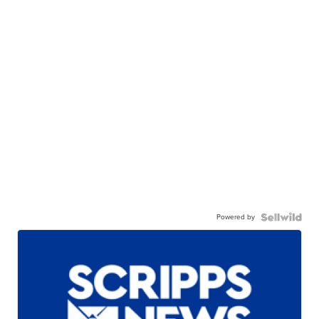
Powered by