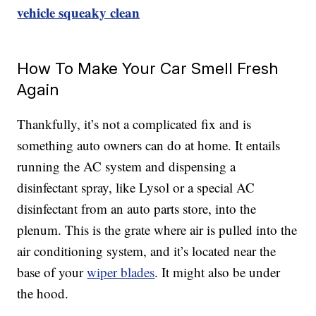
vehicle squeaky clean
How To Make Your Car Smell Fresh
Again
Thankfully, it’s not a complicated fix and is
something auto owners can do at home. It entails
running the AC system and dispensing a
disinfectant spray, like Lysol or a special AC
disinfectant from an auto parts store, into the
plenum. This is the grate where air is pulled into the
air conditioning system, and it’s located near the
base of your
wiper blades
. It might also be under
the hood.