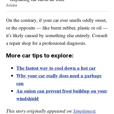
Adobe
On the contrary, if your car ever smells oddly sweet,
or the opposite — like burnt rubber, plastic or oil —
it’s likely caused by something else entirely. Consult
a repair shop for a professional diagnosis.
More car tips to explore:
The fastest way to cool down a hot car
Why your car really does need a garbage
can
An onion can prevent frost buildup on your
windshield
This story originally appeared on
Simplemost
.