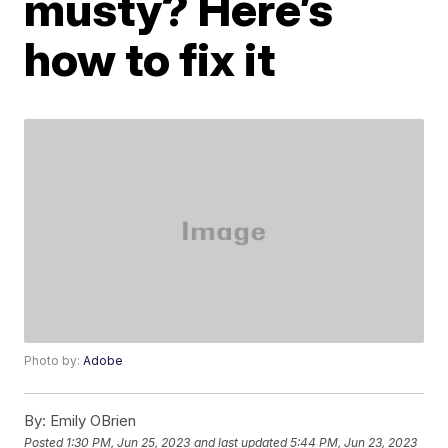
musty? Here’s
how to fix it
Photo by:
Adobe
By:
Emily OBrien
Posted
1:30 PM, Jun 25, 2023
and last updated
5:44 PM, Jun 23, 2023