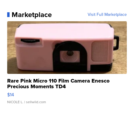
Marketplace
Visit Full Marketplace
Rare Pink Micro 110 Film Camera Enesco
Precious Moments TD4
$14
NICOLE L.
| sellwild.com