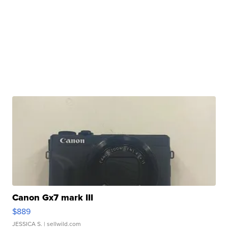
Canon Gx7 mark III
$889
JESSICA S.
| sellwild.com