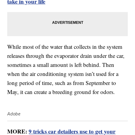
take in your life
While most of the water that collects in the system
releases through the evaporator drain under the car,
sometimes a small amount is left behind. Then
when the air conditioning system isn’t used for a
long period of time, such as from September to
May, it can create a breeding ground for odors.
Adobe
MORE:
9 tricks car detailers use to get your