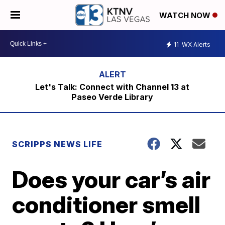
WATCH NOW
11
WX Alerts
Let's Talk: Connect with Channel 13 at
Paseo Verde Library
SCRIPPS NEWS LIFE
Does your car’s air
conditioner smell