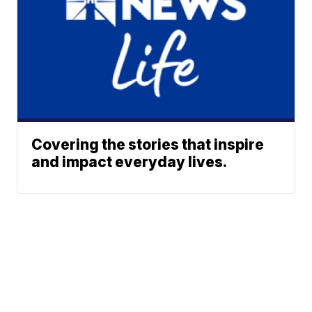
Covering the stories that inspire
and impact everyday lives.