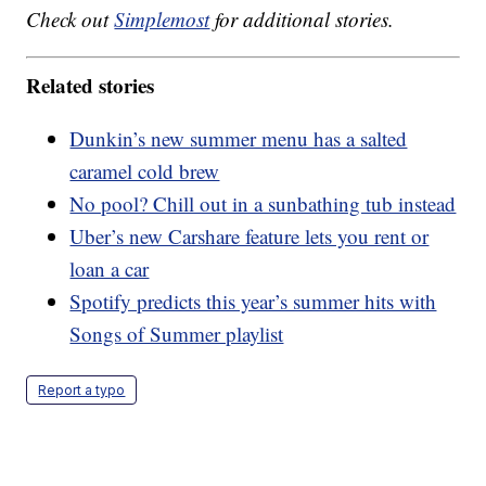
Check out
Simplemost
for additional stories.
Related stories
Dunkin’s new summer menu has a salted
caramel cold brew
No pool? Chill out in a sunbathing tub instead
Uber’s new Carshare feature lets you rent or
loan a car
Spotify predicts this year’s summer hits with
Songs of Summer playlist
Report a typo