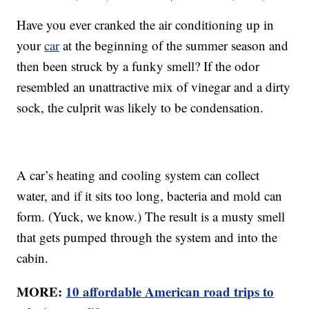
Have you ever cranked the air conditioning up in
your
car
at the beginning of the summer season and
then been struck by a funky smell? If the odor
resembled an unattractive mix of vinegar and a dirty
sock, the culprit was likely to be condensation.
A car’s heating and cooling system can collect
water, and if it sits too long, bacteria and mold can
form. (Yuck, we know.) The result is a musty smell
that gets pumped through the system and into the
cabin.
MORE:
10 affordable American road trips to