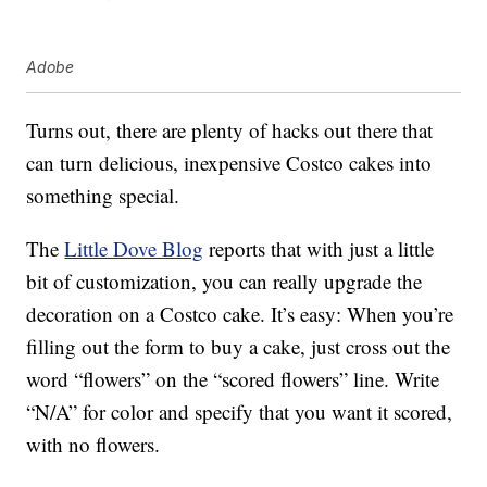
Adobe
Turns out, there are plenty of hacks out there that
can turn delicious, inexpensive Costco cakes into
something special.
The
Little Dove Blog
reports that with just a little
bit of customization, you can really upgrade the
decoration on a Costco cake. It’s easy: When you’re
filling out the form to buy a cake, just cross out the
word “flowers” on the “scored flowers” line. Write
“N/A” for color and specify that you want it scored,
with no flowers.