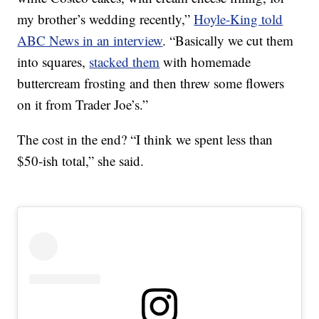
my brother’s wedding recently,”
Hoyle-King told
ABC News in an interview
. “Basically we cut them
into squares,
stacked them
with homemade
buttercream frosting and then threw some flowers
on it from Trader Joe’s.”
The cost in the end? “I think we spent less than
$50-ish total,” she said.