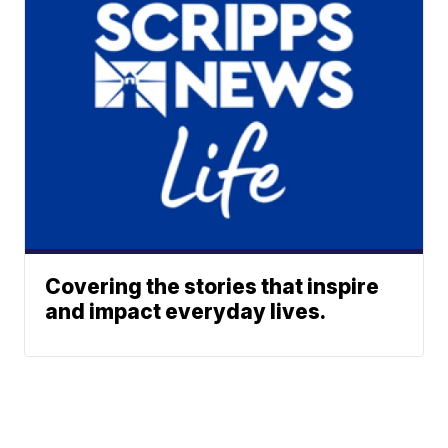
Covering the stories that inspire
and impact everyday lives.