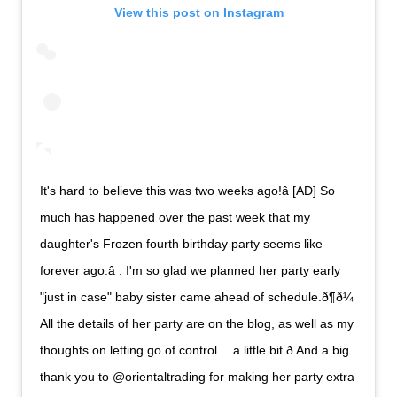
View this post on Instagram
It's hard to believe this was two weeks ago!â [AD] So
much has happened over the past week that my
daughter's Frozen fourth birthday party seems like
forever ago.â . I'm so glad we planned her party early
"just in case" baby sister came ahead of schedule.ð¶ð¼
All the details of her party are on the blog, as well as my
thoughts on letting go of control… a little bit.ð And a big
thank you to @orientaltrading for making her party extra