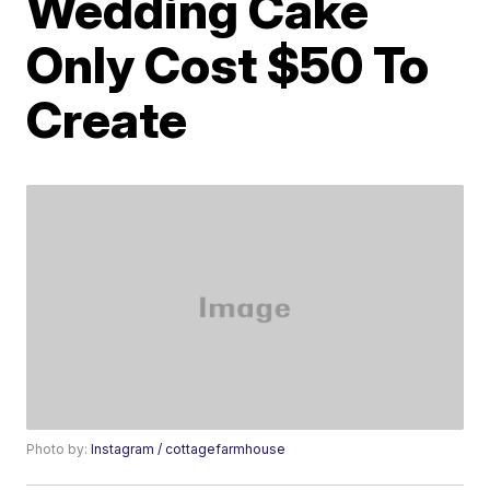
Wedding Cake
Only Cost $50 To
Create
Photo by:
Instagram / cottagefarmhouse