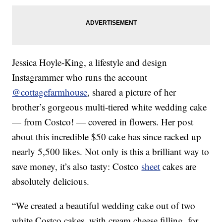
Jessica Hoyle-King, a lifestyle and design
Instagrammer who runs the account
@cottagefarmhouse
, shared a picture of her
brother’s gorgeous multi-tiered white wedding cake
— from Costco! — covered in flowers. Her post
about this incredible $50 cake has since racked up
nearly 5,500 likes. Not only is this a brilliant way to
save money, it’s also tasty: Costco
sheet
cakes are
absolutely delicious.
“We created a beautiful wedding cake out of two
white Costco cakes, with cream cheese filling, for