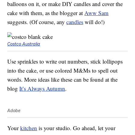
balloons on it, or make DIY candles and cover the
cake with them, as the blogger at
Aww Sam
suggests. (Of course, any
candles
will do!)
Costco Australia
Use sprinkles to write out numbers, stick lollipops
into the cake, or use colored M&Ms to spell out
words. More ideas like these can be found at the
blog
It’s Always Autumn
.
Adobe
Your
kitchen
is your studio. Go ahead, let your