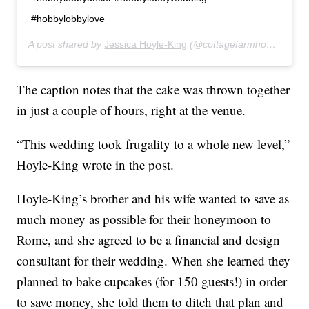
#hobbylobbylove
A post shared by
Jessica Hoyle-King
(@cottagefarmhouse) on
M
The caption notes that the cake was thrown together
in just a couple of hours, right at the venue.
“This wedding took frugality to a whole new level,”
Hoyle-King wrote in the post.
Hoyle-King’s brother and his wife wanted to save as
much money as possible for their honeymoon to
Rome, and she agreed to be a financial and design
consultant for their wedding. When she learned they
planned to bake cupcakes (for 150 guests!) in order
to save money, she told them to ditch that plan and