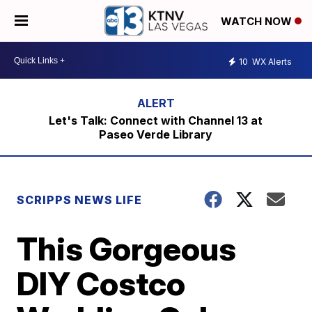
WATCH NOW
10
WX Alerts
Let's Talk: Connect with Channel 13 at
Paseo Verde Library
SCRIPPS NEWS LIFE
This Gorgeous
DIY Costco