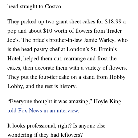
head straight to Costco.
They picked up two giant sheet cakes for $18.99 a
pop and about $10 worth of flowers from Trader
Joe’s. The bride’s brother-in-law Jamie Warley, who
is the head pastry chef at London’s St. Ermin’s
Hotel, helped them cut, rearrange and frost the
cakes, then decorate them with a variety of flowers.
They put the four-tier cake on a stand from Hobby
Lobby, and the rest is history.
“Everyone thought it was amazing,” Hoyle-King
told Fox News in an interview
.
It looks professional, right? Is anyone else
wondering if they had leftovers?