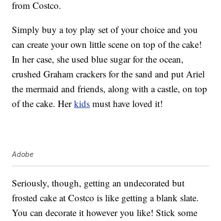
from Costco.
Simply buy a toy play set of your choice and you
can create your own little scene on top of the cake!
In her case, she used blue sugar for the ocean,
crushed Graham crackers for the sand and put Ariel
the mermaid and friends, along with a castle, on top
of the cake. Her
kids
must have loved it!
Adobe
Seriously, though, getting an undecorated but
frosted cake at Costco is like getting a blank slate.
You can decorate it however you like! Stick some