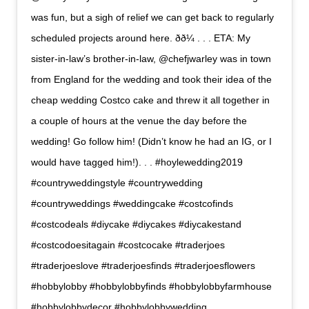
was fun, but a sigh of relief we can get back to regularly
scheduled projects around here. ðð¼ . . . ETA: My
sister-in-law’s brother-in-law, @chefjwarley was in town
from England for the wedding and took their idea of the
cheap wedding Costco cake and threw it all together in
a couple of hours at the venue the day before the
wedding! Go follow him! (Didn’t know he had an IG, or I
would have tagged him!). . . #hoylewedding2019
#countryweddingstyle #countrywedding
#countryweddings #weddingcake #costcofinds
#costcodeals #diycake #diycakes #diycakestand
#costcodoesitagain #costcocake #traderjoes
#traderjoeslove #traderjoesfinds #traderjoesflowers
#hobbylobby #hobbylobbyfinds #hobbylobbyfarmhouse
#hobbylobbydecor #hobbylobbywedding