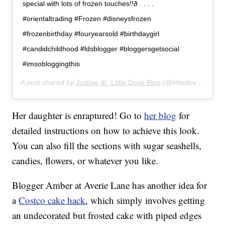
special with lots of frozen touches!!ð . . . .
#orientaltrading #Frozen #disneysfrozen
#frozenbirthday #fouryearsold #birthdaygirl
#candidchildhood #ldsblogger #bloggersgetsocial
#imsobloggingthis
A post shared by
Justine âï¸ Little Dove Blog
(@littledove.justine) on
Her daughter is enraptured! Go to
her blog
for
detailed instructions on how to achieve this look.
You can also fill the sections with sugar seashells,
candies, flowers, or whatever you like.
Blogger Amber at Averie Lane has another idea for
a
Costco cake hack
, which simply involves getting
an undecorated but frosted cake with piped edges