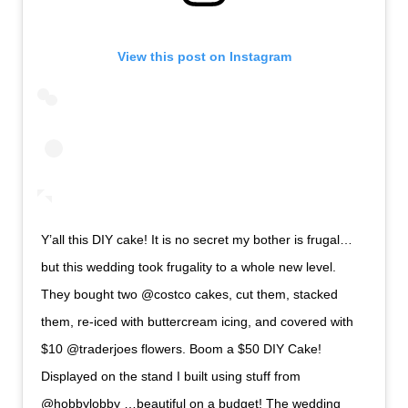
View this post on Instagram
Y’all this DIY cake! It is no secret my bother is frugal…
but this wedding took frugality to a whole new level.
They bought two @costco cakes, cut them, stacked
them, re-iced with buttercream icing, and covered with
$10 @traderjoes flowers. Boom a $50 DIY Cake!
Displayed on the stand I built using stuff from
@hobbylobby …beautiful on a budget! The wedding