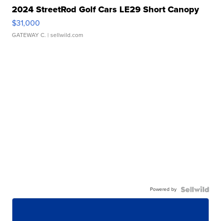
2024 StreetRod Golf Cars LE29 Short Canopy
$31,000
GATEWAY C.
| sellwild.com
Powered by