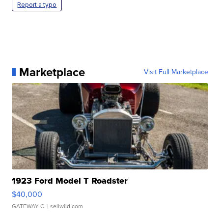
Report a typo
Marketplace
Visit Full Marketplace
1923 Ford Model T Roadster
$40,000
GATEWAY C.
| sellwild.com