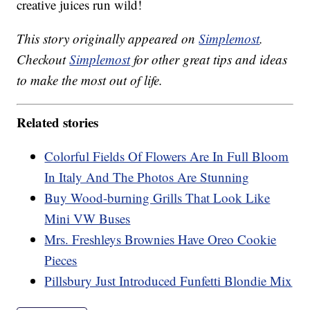
creative juices run wild!
This story originally appeared on
Simplemost
.
Checkout
Simplemost
for other great tips and ideas
to make the most out of life.
Related stories
Colorful Fields Of Flowers Are In Full Bloom
In Italy And The Photos Are Stunning
Buy Wood-burning Grills That Look Like
Mini VW Buses
Mrs. Freshleys Brownies Have Oreo Cookie
Pieces
Pillsbury Just Introduced Funfetti Blondie Mix