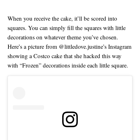
When you receive the cake, it’ll be scored into
squares. You can simply fill the squares with little
decorations on whatever theme you’ve chosen.
Here’s a picture from @littledove.justine’s Instagram
showing a Costco cake that she hacked this way
with “Frozen” decorations inside each little square.