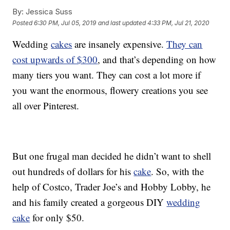
By:
Jessica Suss
Posted
6:30 PM, Jul 05, 2019
and last updated
4:33 PM, Jul 21, 2020
Wedding
cakes
are insanely expensive.
They can
cost upwards of $300
, and that’s depending on how
many tiers you want. They can cost a lot more if
you want the enormous, flowery creations you see
all over Pinterest.
But one frugal man decided he didn’t want to shell
out hundreds of dollars for his
cake
. So, with the
help of Costco, Trader Joe’s and Hobby Lobby, he
and his family created a gorgeous DIY
wedding
cake
for only $50.