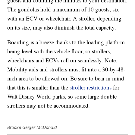
guests and counting the minutes to your destination.
The gondolas hold a maximum of 10 guests, six
with an ECV or wheelchair. A stroller, depending
on its size, may also diminish the total capacity.
Boarding is a breeze thanks to the loading platform
being level with the vehicle floor, so strollers,
wheelchairs and ECVs roll on seamlessly. Note:
Mobility aids and strollers must fit into a 30-by-48-
inch area to be allowed on. Be sure to bear in mind
that this is smaller than the
stroller restrictions
for
Walt Disney World parks, so some large double
strollers may not be accommodated.
Brooke Geiger McDonald