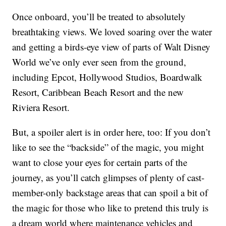
Once onboard, you’ll be treated to absolutely
breathtaking views. We loved soaring over the water
and getting a birds-eye view of parts of Walt Disney
World we’ve only ever seen from the ground,
including Epcot, Hollywood Studios, Boardwalk
Resort, Caribbean Beach Resort and the new
Riviera Resort.
But, a spoiler alert is in order here, too: If you don’t
like to see the “backside” of the magic, you might
want to close your eyes for certain parts of the
journey, as you’ll catch glimpses of plenty of cast-
member-only backstage areas that can spoil a bit of
the magic for those who like to pretend this truly is
a dream world where maintenance vehicles and