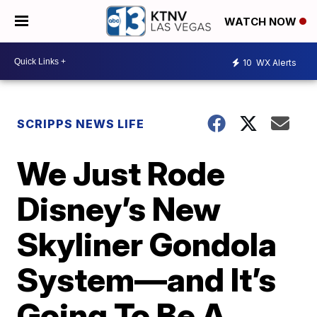
WATCH NOW
10
WX Alerts
SCRIPPS NEWS LIFE
We Just Rode
Disney’s New
Skyliner Gondola
System—and It’s
Going To Be A