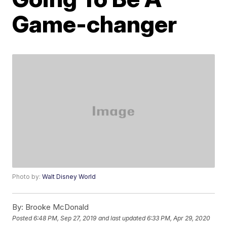
Game-changer
Photo by:
Walt Disney World
By:
Brooke McDonald
Posted
6:48 PM, Sep 27, 2019
and last updated
6:33 PM, Apr 29, 2020