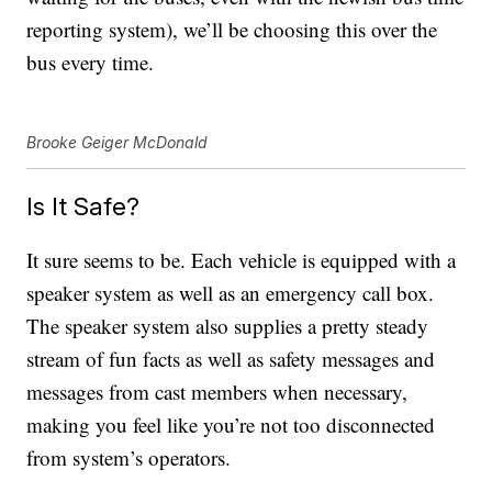
reporting system), we’ll be choosing this over the
bus every time.
Brooke Geiger McDonald
Is It Safe?
It sure seems to be. Each vehicle is equipped with a
speaker system as well as an emergency call box.
The speaker system also supplies a pretty steady
stream of fun facts as well as safety messages and
messages from cast members when necessary,
making you feel like you’re not too disconnected
from system’s operators.