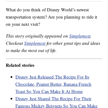
What do you think of Disney World’s newest
transportation system? Are you planning to ride it
on your next visit?
This story originally appeared on
Simplemost
.
Checkout
Simplemost
for other great tips and ideas
to make the most out of life.
Related stories
Disney Just Released The Recipe For Its
Chocolate, Peanut Butter, Banana French
Toast So You Can Make It At Home
Disney Just Shared The Recipe For Their
Famous Mickey Beignets So You Can Make