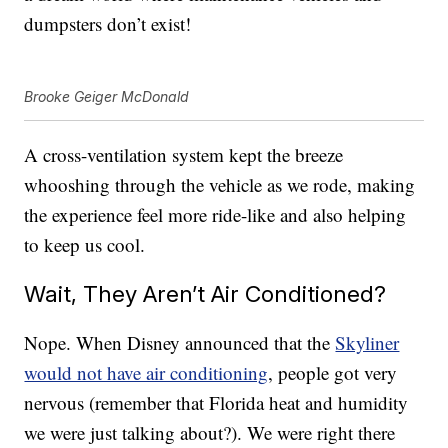
dumpsters don’t exist!
Brooke Geiger McDonald
A cross-ventilation system kept the breeze
whooshing through the vehicle as we rode, making
the experience feel more ride-like and also helping
to keep us cool.
Wait, They Aren’t Air Conditioned?
Nope. When Disney announced that the
Skyliner
would not have air conditioning
, people got very
nervous (remember that Florida heat and humidity
we were just talking about?). We were right there