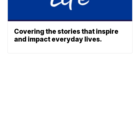
Covering the stories that inspire
and impact everyday lives.