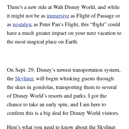
There’s a new ride at Walt Disney World, and while
it might not be as
immersive
as Flight of Passage or
as
nostalgic
as Peter Pan’s Flight, this “flight” could
have a much greater impact on your next vacation to
the most magical place on Earth.
On Sept. 29, Disney’s newest transportation system,
the
Skyliner
, will begin whisking guests through
the skies in gondolas, transporting them to several
of Disney World’s resorts and parks. I got the
chance to take an early spin, and I am here to
confirm this is a big deal for Disney World visitors.
Here’s what you need to know about the Skyliner