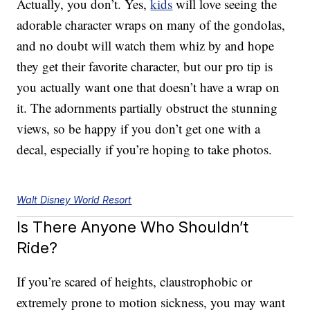
Actually, you don’t. Yes,
kids
will love seeing the
adorable character wraps on many of the gondolas,
and no doubt will watch them whiz by and hope
they get their favorite character, but our pro tip is
you actually want one that doesn’t have a wrap on
it. The adornments partially obstruct the stunning
views, so be happy if you don’t get one with a
decal, especially if you’re hoping to take photos.
Walt Disney World Resort
Is There Anyone Who Shouldn’t
Ride?
If you’re scared of heights, claustrophobic or
extremely prone to motion sickness, you may want