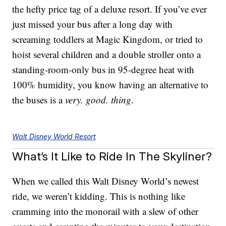
the hefty price tag of a deluxe resort. If you’ve ever
just missed your bus after a long day with
screaming toddlers at Magic Kingdom, or tried to
hoist several children and a double stroller onto a
standing-room-only bus in 95-degree heat with
100% humidity, you know having an alternative to
the buses is a
very. good. thing
.
Walt Disney World Resort
What’s It Like to Ride In The Skyliner?
When we called this Walt Disney World’s newest
ride, we weren’t kidding. This is nothing like
cramming into the monorail with a slew of other