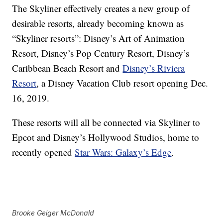
The Skyliner effectively creates a new group of
desirable resorts, already becoming known as
“Skyliner resorts”: Disney’s Art of Animation
Resort, Disney’s Pop Century Resort, Disney’s
Caribbean Beach Resort and
Disney’s Riviera
Resort
, a Disney Vacation Club resort opening Dec.
16, 2019.
These resorts will all be connected via Skyliner to
Epcot and Disney’s Hollywood Studios, home to
recently opened
Star Wars: Galaxy’s Edge
.
Brooke Geiger McDonald