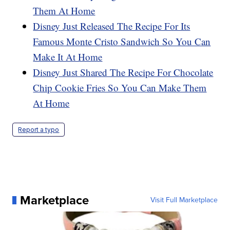
Them At Home
Disney Just Released The Recipe For Its
Famous Monte Cristo Sandwich So You Can
Make It At Home
Disney Just Shared The Recipe For Chocolate
Chip Cookie Fries So You Can Make Them
At Home
Report a typo
Marketplace
Visit Full Marketplace