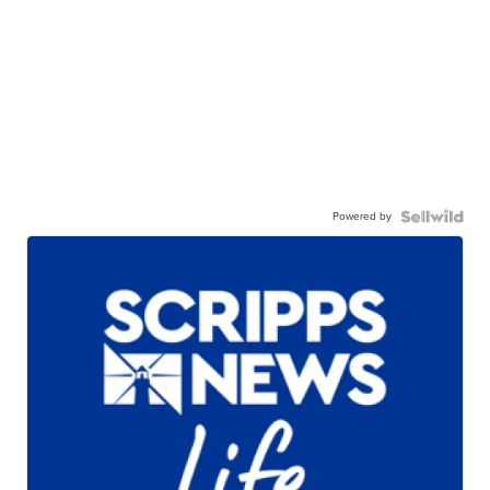
Powered by