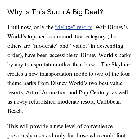
Why Is This Such A Big Deal?
Until now, only the
“deluxe” resorts
, Walt Disney’s
World’s top-tier accommodation category (the
others are “moderate” and “value,” in descending
order), have been accessible to Disney World’s parks
by any transportation other than buses. The Skyliner
creates a new transportation mode to two of the four
theme parks from Disney World’s two best value
resorts, Art of Animation and Pop Century, as well
as newly refurbished moderate resort, Caribbean
Beach.
This will provide a new level of convenience
previously reserved only for those who could foot