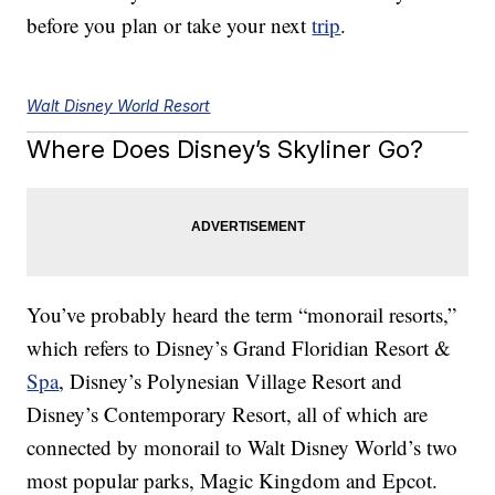
before you plan or take your next
trip
.
Walt Disney World Resort
Where Does Disney’s Skyliner Go?
You’ve probably heard the term “monorail resorts,”
which refers to Disney’s Grand Floridian Resort &
Spa
, Disney’s Polynesian Village Resort and
Disney’s Contemporary Resort, all of which are
connected by monorail to Walt Disney World’s two
most popular parks, Magic Kingdom and Epcot.