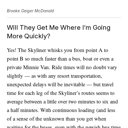
Brooke Geiger McDonald
Will They Get Me Where I’m Going
More Quickly?
Yes! The Skyliner whisks you from point A to
point B so much faster than a bus, boat or even a
private Minnie Van. Ride times will no doubt vary
slightly — as with any resort transportation,
unexpected delays will be inevitable — but travel
time for each leg of the Skyliner’s routes seems to
average between a little over two minutes to six and
a half minutes. With continuous loading (and less
of a sense of the unknown than you get when
waiting for the buses, even with the newish bus time