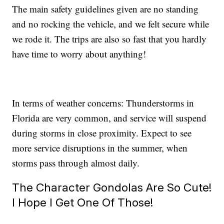
The main safety guidelines given are no standing
and no rocking the vehicle, and we felt secure while
we rode it. The trips are also so fast that you hardly
have time to worry about anything!
In terms of weather concerns: Thunderstorms in
Florida are very common, and service will suspend
during storms in close proximity. Expect to see
more service disruptions in the summer, when
storms pass through almost daily.
The Character Gondolas Are So Cute!
I Hope I Get One Of Those!