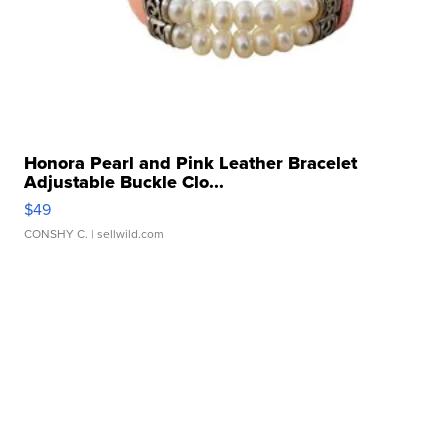
Honora Pearl and Pink Leather Bracelet
Adjustable Buckle Clo...
$49
CONSHY C.
| sellwild.com