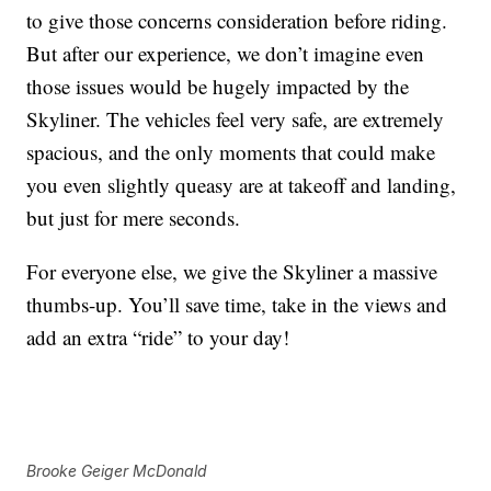
to give those concerns consideration before riding.
But after our experience, we don’t imagine even
those issues would be hugely impacted by the
Skyliner. The vehicles feel very safe, are extremely
spacious, and the only moments that could make
you even slightly queasy are at takeoff and landing,
but just for mere seconds.
For everyone else, we give the Skyliner a massive
thumbs-up. You’ll save time, take in the views and
add an extra “ride” to your day!
Brooke Geiger McDonald