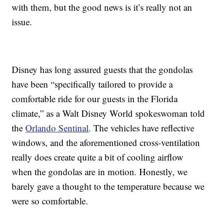
with them, but the good news is it’s really not an
issue.
Disney has long assured guests that the gondolas
have been “specifically tailored to provide a
comfortable ride for our guests in the Florida
climate,” as a Walt Disney World spokeswoman told
the
Orlando Sentinal
. The vehicles have reflective
windows, and the aforementioned cross-ventilation
really does create quite a bit of cooling airflow
when the gondolas are in motion. Honestly, we
barely gave a thought to the temperature because we
were so comfortable.