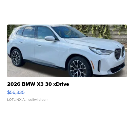
2026 BMW X3 30 xDrive
$56,335
LOTLINX A.
| sellwild.com