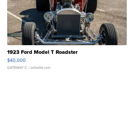
1923 Ford Model T Roadster
$40,000
GATEWAY C.
| sellwild.com