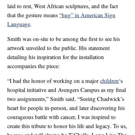
laid to rest, West African sculptures, and the fact
that the gesture means
“hug” in American Sign
Language
.
Smith was on-site to be among the first to see his
artwork unveiled to the public. His statement
detailing his inspiration for the installation
accompanies the piece:
“I had the honor of working on a major
children
‘s
hospital initiative and Avengers Campus as my final
two assignments,” Smith said. “Seeing Chadwick’s
heart for people in-person, and later discovering his
courageous battle with cancer, I was inspired to
create this tribute to honor his life and legacy. To us,
he was and will always be T’Challa. Long Live The