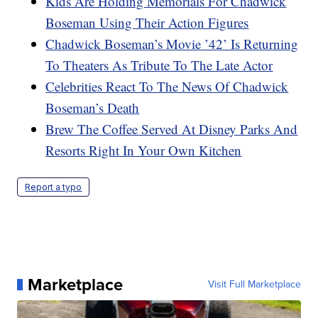
Kids Are Holding Memorials For Chadwick
Boseman Using Their Action Figures
Chadwick Boseman’s Movie ’42’ Is Returning
To Theaters As Tribute To The Late Actor
Celebrities React To The News Of Chadwick
Boseman’s Death
Brew The Coffee Served At Disney Parks And
Resorts Right In Your Own Kitchen
Report a typo
Marketplace
Visit Full Marketplace