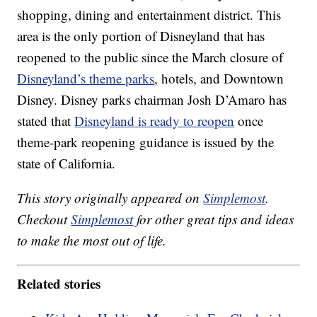
shopping, dining and entertainment district. This
area is the only portion of Disneyland that has
reopened to the public since the March closure of
Disneyland’s theme parks
, hotels, and Downtown
Disney. Disney parks chairman Josh D’Amaro has
stated that
Disneyland is ready to reopen
once
theme-park reopening guidance is issued by the
state of California.
This story originally appeared on
Simplemost
.
Checkout
Simplemost
for other great tips and ideas
to make the most out of life.
Related stories