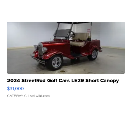
2024 StreetRod Golf Cars LE29 Short Canopy
$31,000
GATEWAY C.
| sellwild.com