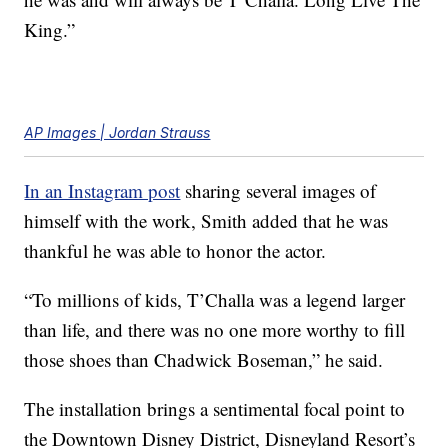
King.”
AP Images | Jordan Strauss
In an Instagram post
sharing several images of
himself with the work, Smith added that he was
thankful he was able to honor the actor.
“To millions of kids, T’Challa was a legend larger
than life, and there was no one more worthy to fill
those shoes than Chadwick Boseman,” he said.
The installation brings a sentimental focal point to
the Downtown Disney District, Disneyland Resort’s