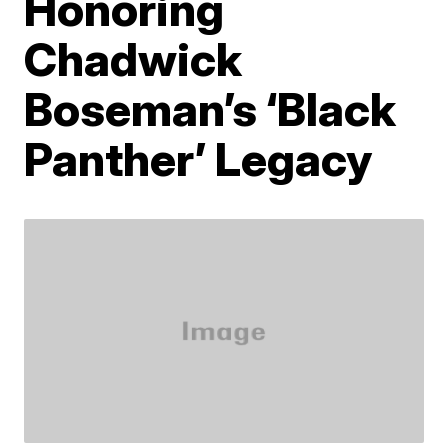
Honoring
Chadwick
Boseman’s ‘Black
Panther’ Legacy