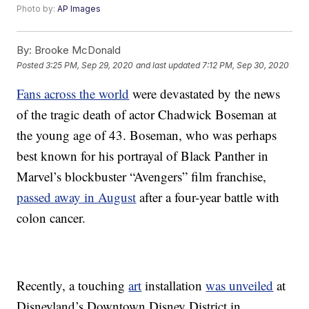
Photo by:
AP Images
By:
Brooke McDonald
Posted
3:25 PM, Sep 29, 2020
and last updated
7:12 PM, Sep 30, 2020
Fans across the world
were devastated by the news
of the tragic death of actor Chadwick Boseman at
the young age of 43. Boseman, who was perhaps
best known for his portrayal of Black Panther in
Marvel’s blockbuster “Avengers” film franchise,
passed away in August
after a four-year battle with
colon cancer.
Recently, a touching
art
installation
was unveiled
at
Disneyland’s Downtown Disney District in