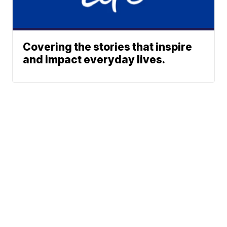
Covering the stories that inspire
and impact everyday lives.