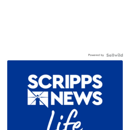
Powered by