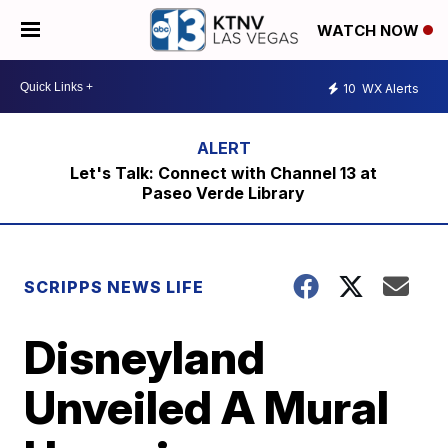
WATCH NOW
10
WX Alerts
Let's Talk: Connect with Channel 13 at
Paseo Verde Library
SCRIPPS NEWS LIFE
Disneyland
Unveiled A Mural