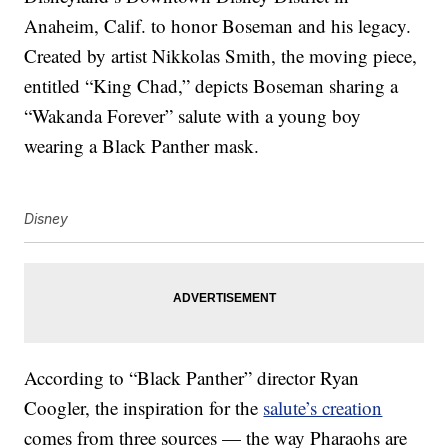
Anaheim, Calif. to honor Boseman and his legacy.
Created by artist Nikkolas Smith, the moving piece,
entitled “King Chad,” depicts Boseman sharing a
“Wakanda Forever” salute with a young boy
wearing a Black Panther mask.
Disney
According to “Black Panther” director Ryan
Coogler, the inspiration for the
salute’s creation
comes from three sources — the way Pharaohs are